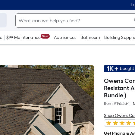
Lo
New
s
$99 Maintenance
Appliances
Bathroom
Building Suppli
1K+
bought 
Owens Corn
Resistant A
Bundle )
Item #
145334
|
Shop Owens Co
Get Pricing & Ava