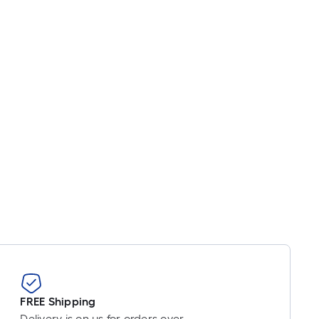
FREE Shipping
Delivery is on us for orders over