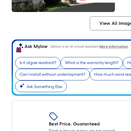
View All Imag
Ask Mylow
Mylow is an AI virtual assistant.
More Information
Is it algae resistant?
What is the warranty length?
H
Can I install without underlayment?
How much wind resi
Ask Something Else
Best Price. Guaranteed
Find a lower price on an exact