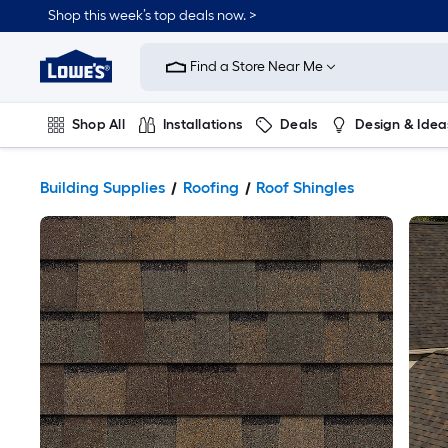
Shop this week’s top deals now. >
Link
to
Find a Store Near Me
Lowe's
Home
Improvement
Home
Shop All
Installations
Deals
Design & Idea
Page
Plumbing
Flooring
On Trend
Building Supplies
Roofing
Roof Shingles