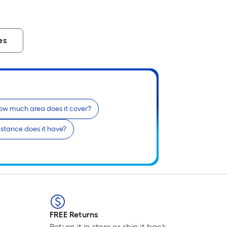
es
ow much area does it cover?
stance does it have?
FREE Returns
Return it in store or ship it back