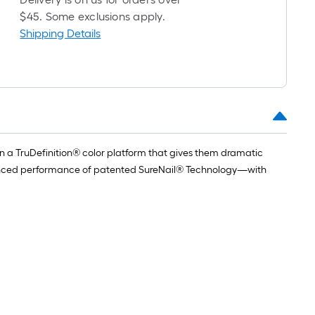
$45. Some exclusions apply.
Shipping Details
n a TruDefinition® color platform that gives them dramatic
dvanced performance of patented SureNail® Technology—with