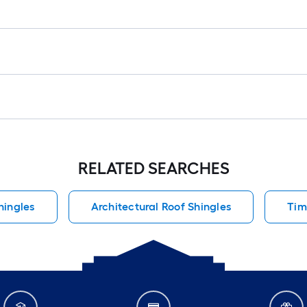
RELATED SEARCHES
hingles
Architectural Roof Shingles
Tim