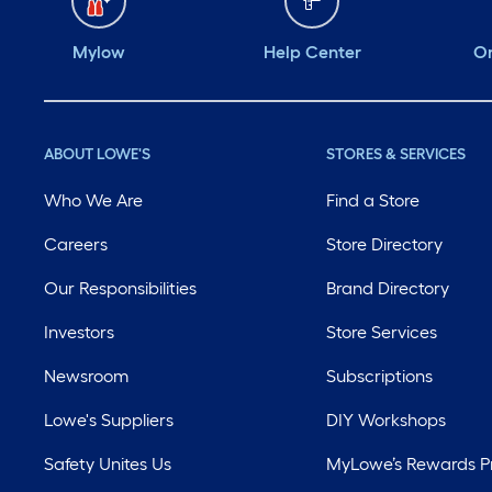
Mylow
Help Center
Or
ABOUT LOWE'S
STORES & SERVICES
Who We Are
Find a Store
Careers
Store Directory
Our Responsibilities
Brand Directory
Investors
Store Services
Newsroom
Subscriptions
Lowe's Suppliers
DIY Workshops
Safety Unites Us
MyLowe’s Rewards 