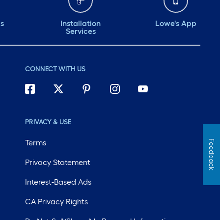
ds
Installation
Lowe's App
Services
CONNECT WITH US
PRIVACY & USE
Terms
Feedback
Privacy Statement
Interest-Based Ads
CA Privacy Rights