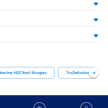
berline HDZ Roof Shingles
TruDefinition Duration