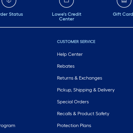
der Status
Lowe's Credit
Gift Car
Center
CUSTOMER SERVICE
Help Center
Rebates
Returns & Exchanges
Pickup, Shipping & Delivery
Special Orders
Recalls & Product Safety
Program
Protection Plans