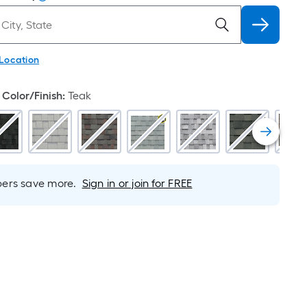
 Location
Color/Finish
:
Teak
rs save more.
Sign in or join for FREE