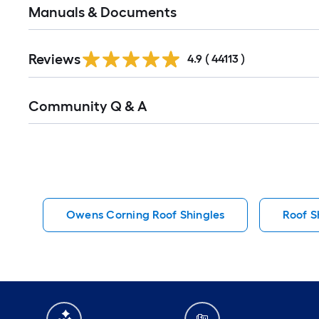
Manuals & Documents
Read
Reviews
All
4.9
(
44113
)
Reviews
Read
Community Q & A
All
Q&A
Owens Corning Roof Shingles
Roof S