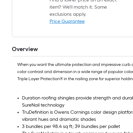
item? We'll match it. Some
exclusions apply.
Price Guarantee
Overview
When you want the ultimate protection and impressive curb ap
color contrast and dimension in a wide range of popular co
Triple Layer Protection® in the nailing zone for superior holdin
Duration roofing shingles provide strength and durab
SureNail technology
TruDefinition is Owens Cornings color design platfor
vibrant hues and dramatic shades
3 bundles per 98.4 sq ft; 39 bundles per pallet