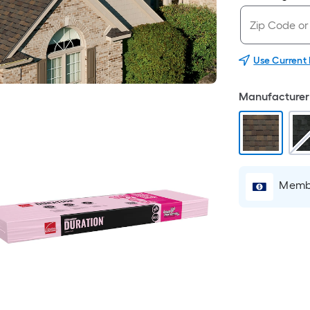
Use Current
Manufacturer 
Membe