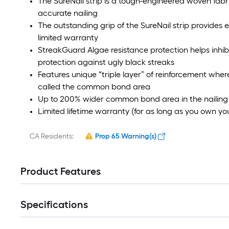
The SureNail strip is a tough-engineered woven fabric
accurate nailing
The outstanding grip of the SureNail strip provides
limited warranty
StreakGuard Algae resistance protection helps inhib
protection against ugly black streaks
Features unique “triple layer” of reinforcement where
called the common bond area
Up to 200% wider common bond area in the nailing 
Limited lifetime warranty (for as long as you own y
CA Residents:
Prop 65 Warning(s)
Product Features
Specifications