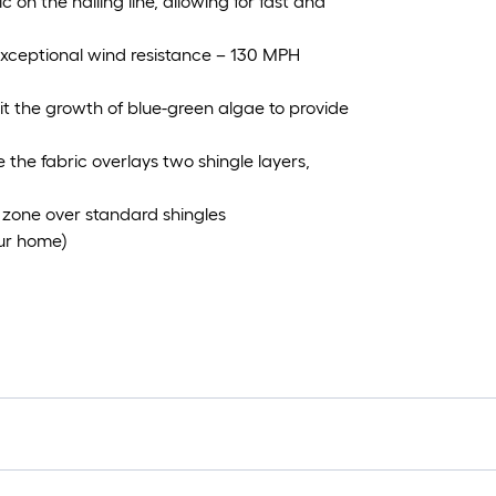
 on the nailing line, allowing for fast and
 exceptional wind resistance – 130 MPH
it the growth of blue-green algae to provide
 the fabric overlays two shingle layers,
zone over standard shingles
our home)