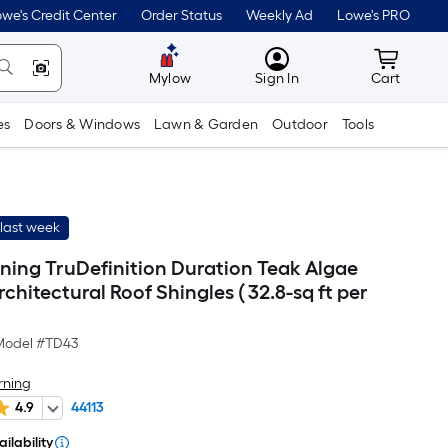
we's Credit Center
Order Status
Weekly Ad
Lowe's PRO
MyLowes
Cart wit
Mylow
Sign In
Cart
es
Doors & Windows
Lawn & Garden
Outdoor
Tools
last week
ing TruDefinition Duration Teak Algae
rchitectural Roof Shingles ( 32.8-sq ft per
Model #
TD43
rning
4.9
44113
ilability