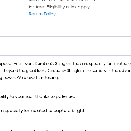
for free. Eligibility rules apply.
Return Policy
peal, you’ll want Duration® Shingles. They are specially formulated o
lors. Beyond the great look, Duration® Shingles also come with the a
g power. We proved it in testing.
ility to your roof thanks to patented
m specially formulated to capture bright,