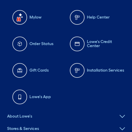
Mylow
Help Center
Lowe's Credit
Order Status
Center
Gift Cards
Installation Services
Lowe's App
About Lowe's
Stores & Services