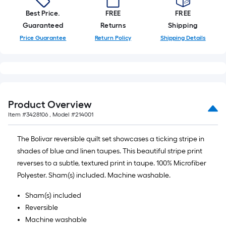
Best Price.
FREE
FREE
Guaranteed
Returns
Shipping
Price Guarantee
Return Policy
Shipping Details
Product Overview
Item #
3428106
, Model #
214001
The Bolivar reversible quilt set showcases a ticking stripe in
shades of blue and linen taupes. This beautiful stripe print
reverses to a subtle, textured print in taupe. 100% Microfiber
Polyester. Sham(s) included. Machine washable.
Sham(s) included
Reversible
Machine washable