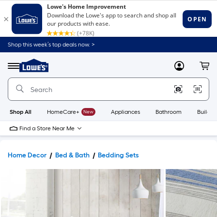
Shop this week’s top deals now. >
Link
to
Lowe's
Menu
MyLowes
Cart
Home
Improvement
Home
Page
Shop All
HomeCare+
New
Appliances
Bathroom
Buildin
Find a Store Near Me
Home Decor
Bed & Bath
Bedding Sets