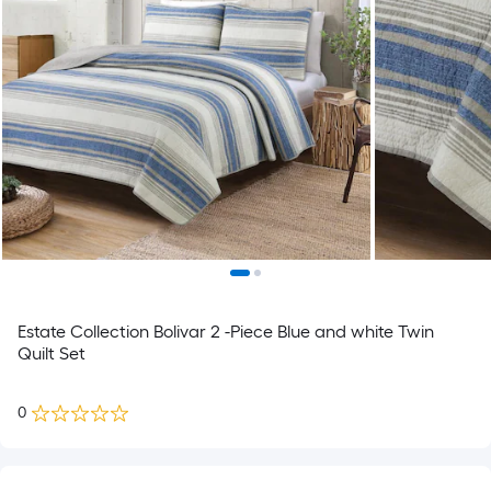
Estate Collection Bolivar 2 -Piece Blue and white Twin
Quilt Set
0