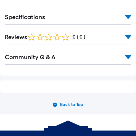
Specifications
Reviews
0
(
0
)
Read
Community Q & A
All
Q&A
Back to Top