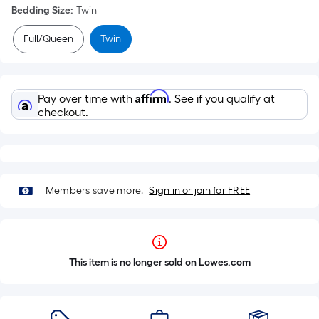
Bedding Size
:
Twin
Full/Queen
Twin
Affirm
Pay over time with
. See if you qualify at
checkout.
Members save more.
Sign in or join for FREE
This item is no longer sold on Lowes.com