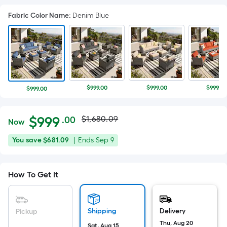
Fabric Color Name
:
Denim Blue
$999.00
$999.00
$999.00
$999.00
Actual
Per
$
999
$1,680.09
.00
Now
Square
price
$999.00
You
Offer
You save
$681.09
|
Ends
Sep 9
Foot
was
save
ends
pricing
$681.09
on
is
$1,680.09
How To Get It
Sep
based
9
on
the
Shipping
Delivery
Pickup
area
Thu, Aug 20
Sat, Aug 15