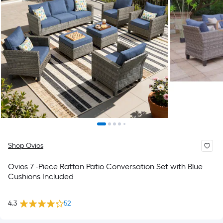
Shop Ovios
Ovios 7 -Piece Rattan Patio Conversation Set with Blue
Cushions Included
4.3
52