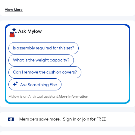
=
10
View More
Sq.
Ft.
Ask Mylow
Is assembly required for this set?
What is the weight capacity?
Can I remove the cushion covers?
Ask Something Else
Mylow is an AI virtual assistant.
More Information
Members save more.
Sign in or join for FREE