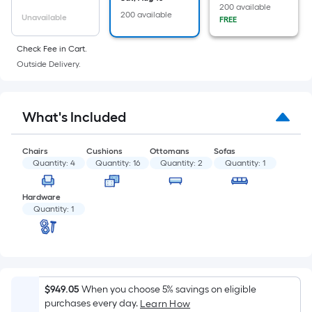
of
200 available
200 available
a
Unavailable
FREE
flat
Check Fee in Cart.
surface.
Outside Delivery.
Length
x
Width
What's Included
=
Sq.
Ft.
Chairs
Cushions
Ottomans
Sofas
Quantity:
4
Quantity:
16
Quantity:
2
Quantity:
1
Per
Linear
Hardware
Foot
Quantity:
1
pricing
is
based
on
the
$949.05
When you choose 5% savings on eligible
length
purchases every day.
Learn How