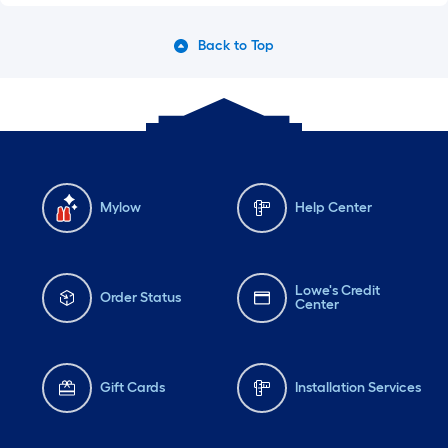
Back to Top
Mylow
Help Center
Lowe's Credit
Order Status
Center
Gift Cards
Installation Services