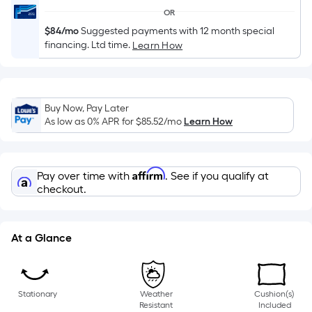
of
OR
a
$84/mo
Suggested payments with 12 month special
single
financing. Ltd time.
Learn How
roll.
A
linear
foot
Buy Now, Pay Later
As low as 0% APR for
$85.52
/mo
Learn How
of
10-
foot-
Affirm
long-
Pay over time with
. See if you qualify at
checkout.
roll
=
1
At a Glance
ft.
x
10
ft.
Stationary
Weather
Cushion(s)
Resistant
Included