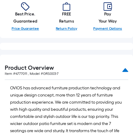
Best Price.
FREE
Pay
Guaranteed
Returns
Your Way
Price Guarantee
Return Policy
Payment Options
Product Overview
Item #
4777011
, Model #
GRS003-7
OVIOS has advanced furniture production technology and
unique design concept, more than 12 years of furniture
production experience. We are committed to providing you
with high quality and beautiful products, ensuring your
comfortable and stylish outdoor life is our top priority. This
wicker outdoor patio furniture set is modern and the 7
seatings are wide and sturdy. It transforms the touch of life