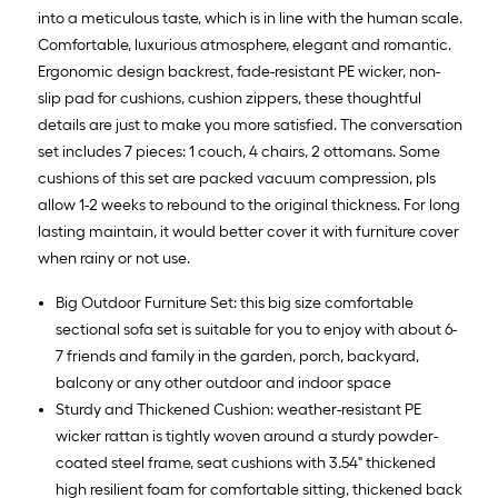
into a meticulous taste, which is in line with the human scale.
Comfortable, luxurious atmosphere, elegant and romantic.
Ergonomic design backrest, fade-resistant PE wicker, non-
slip pad for cushions, cushion zippers, these thoughtful
details are just to make you more satisfied. The conversation
set includes 7 pieces: 1 couch, 4 chairs, 2 ottomans. Some
cushions of this set are packed vacuum compression, pls
allow 1-2 weeks to rebound to the original thickness. For long
lasting maintain, it would better cover it with furniture cover
when rainy or not use.
Big Outdoor Furniture Set: this big size comfortable
sectional sofa set is suitable for you to enjoy with about 6-
7 friends and family in the garden, porch, backyard,
balcony or any other outdoor and indoor space
Sturdy and Thickened Cushion: weather-resistant PE
wicker rattan is tightly woven around a sturdy powder-
coated steel frame, seat cushions with 3.54" thickened
high resilient foam for comfortable sitting, thickened back