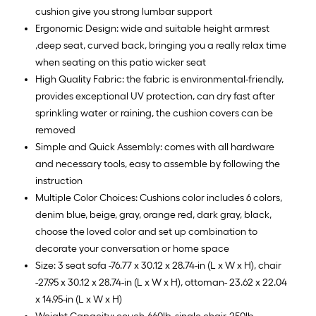
cushion give you strong lumbar support
Ergonomic Design: wide and suitable height armrest
,deep seat, curved back, bringing you a really relax time
when seating on this patio wicker seat
High Quality Fabric: the fabric is environmental-friendly,
provides exceptional UV protection, can dry fast after
sprinkling water or raining, the cushion covers can be
removed
Simple and Quick Assembly: comes with all hardware
and necessary tools, easy to assemble by following the
instruction
Multiple Color Choices: Cushions color includes 6 colors,
denim blue, beige, gray, orange red, dark gray, black,
choose the loved color and set up combination to
decorate your conversation or home space
Size: 3 seat sofa -76.77 x 30.12 x 28.74-in (L x W x H), chair
-27.95 x 30.12 x 28.74-in (L x W x H), ottoman- 23.62 x 22.04
x 14.95-in (L x W x H)