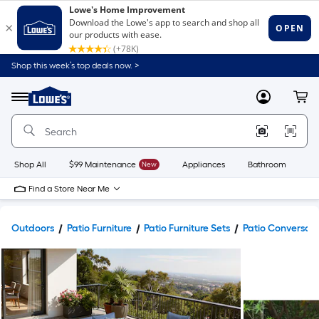
Shop this week’s top deals now. >
Link
to
Lowe's
Menu
MyLowes
Cart
Home
Improvement
Home
Page
Shop All
$99 Maintenance
New
Appliances
Bathroom
Bu
Find a Store Near Me
Outdoors
Patio Furniture
Patio Furniture Sets
Patio Conversati