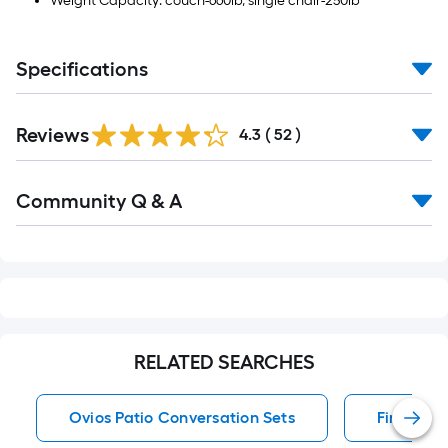
Weight Capacity: couch-660lb, single chair-250lb
Specifications
Reviews
4.3
(
52
)
Read
Community Q & A
All
Q&A
RELATED SEARCHES
Ovios Patio Conversation Sets
Fire Pit 