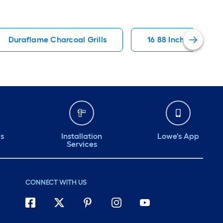
Duraflame Charcoal Grills
16 88 Inch Wide Char
ds
Installation
Lowe's App
Services
CONNECT WITH US