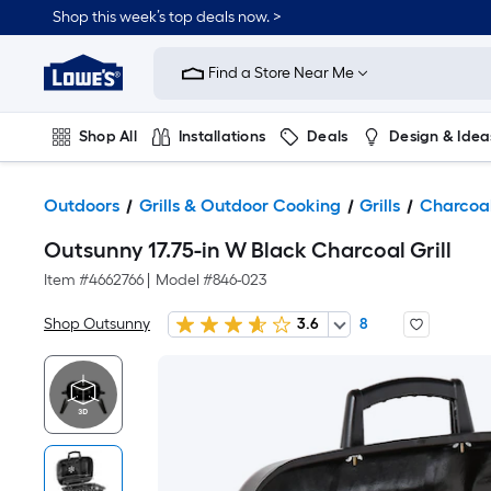
Shop this week’s top deals now. >
Link
to
Find a Store Near Me
Lowe's
Home
Improvement
Home
Shop All
Installations
Deals
Design & Idea
Page
Plumbing
Flooring
On Trend
Outdoors
Grills & Outdoor Cooking
Grills
Charcoal
Outsunny 17.75-in W Black Charcoal Grill
Item #
4662766
|
Model #
846-023
Shop Outsunny
3.6
8