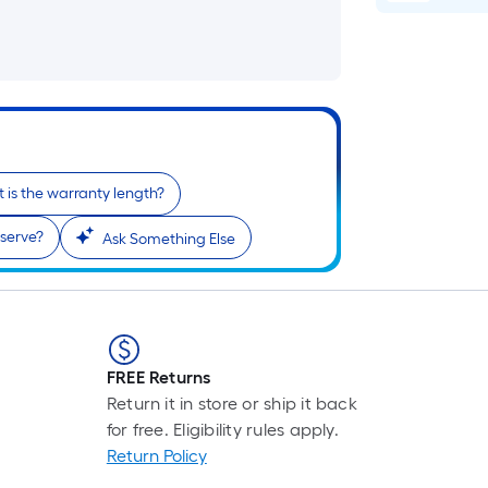
 is the warranty length?
serve?
Ask Something Else
FREE Returns
Return it in store or ship it back
for free. Eligibility rules apply.
Return Policy