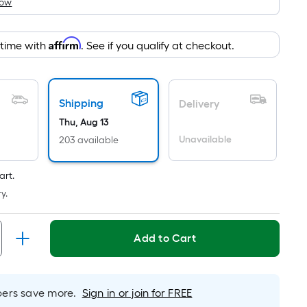
How
is
based
on
Affirm
 time with
. See if you qualify at checkout.
the
area
of
Shipping
a
Delivery
flat
Thu, Aug 13
surface.
Unavailable
203 available
Length
x
art.
Width
y.
=
Sq.
Ft.
Add to Cart
Per
Linear
Foot
rs save more.
Sign in or join for FREE
pricing