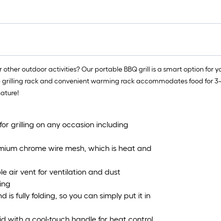
other outdoor activities? Our portable BBQ grill is a smart option for you
ge grilling rack and convenient warming rack accommodates food for 3-4 p
nature!
 for grilling on any occasion including
 premium chrome wire mesh, which is heat and
le air vent for ventilation and dust
ing
is fully folding, so you can simply put it in
lid with a cool-touch handle for heat control