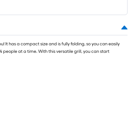
1
ft.
x
10
ft.
=
! It has a compact size and is fully folding, so you can easily
10
eople at a time. With this versatile grill, you can start
Sq.
Ft.