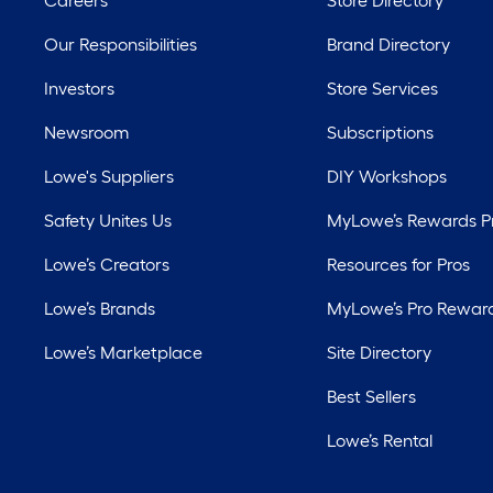
Careers
Store Directory
Our Responsibilities
Brand Directory
Investors
Store Services
Newsroom
Subscriptions
Lowe's Suppliers
DIY Workshops
Safety Unites Us
MyLowe’s Rewards 
Lowe’s Creators
Resources for Pros
Lowe’s Brands
MyLowe’s Pro Rewar
Lowe’s Marketplace
Site Directory
Best Sellers
Lowe’s Rental