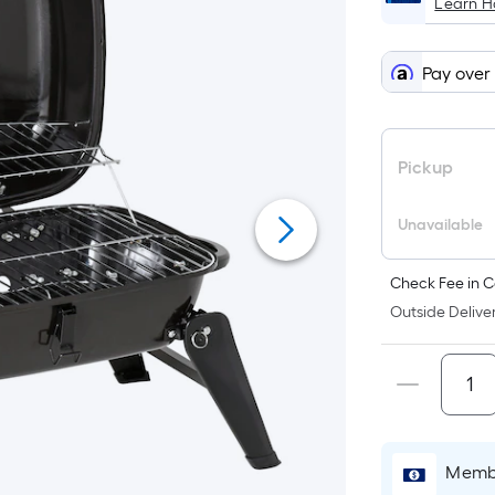
Learn 
Pay over
Pickup
Unavailable
Check Fee in C
Outside Deliver
Membe