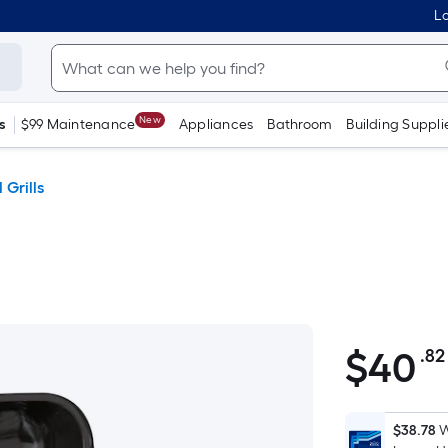
Lo
New
s
$99 Maintenance
Appliances
Bathroom
Building Suppli
 Grills
$
40
.82
$40.82
$38.78
W