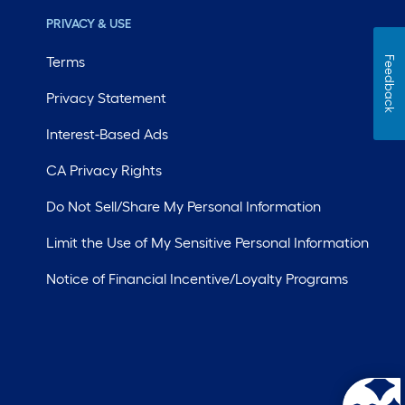
PRIVACY & USE
Terms
Feedback
Privacy Statement
Interest-Based Ads
CA Privacy Rights
Do Not Sell/Share My Personal Information
Limit the Use of My Sensitive Personal Information
Notice of Financial Incentive/Loyalty Programs