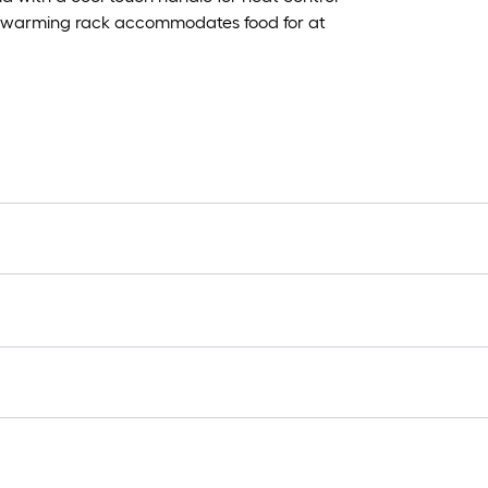
 and warming rack accommodates food for at