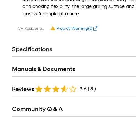
and cooking flexibility; the large grilling surface
least 3-4 people at a time
CA Residents:
Prop 65 Warning(s)
Specifications
Manuals & Documents
Reviews
3.6
(
8
)
Read
Community Q & A
All
Q&A