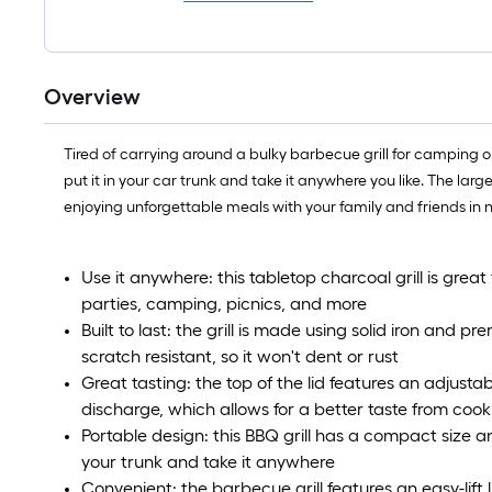
Overview
Tired of carrying around a bulky barbecue grill for camping or 
put it in your car trunk and take it anywhere you like. The lar
enjoying unforgettable meals with your family and friends in 
Use it anywhere: this tabletop charcoal grill is great
parties, camping, picnics, and more
Built to last: the grill is made using solid iron and
scratch resistant, so it won't dent or rust
Great tasting: the top of the lid features an adjustab
discharge, which allows for a better taste from cook
Portable design: this BBQ grill has a compact size and 
your trunk and take it anywhere
Convenient: the barbecue grill features an easy-lift 