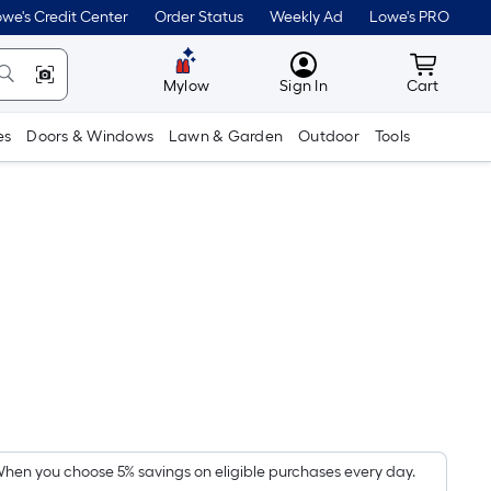
we's Credit Center
Order Status
Weekly Ad
Lowe's PRO
MyLowes
Cart wit
Mylow
Sign In
Cart
es
Doors & Windows
Lawn & Garden
Outdoor
Tools
Per
Square
Foot
pricing
hen you choose 5% savings on eligible purchases every day.