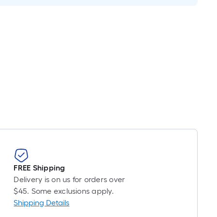
is
based
on
the
length
of
a
single
roll.
A
linear
foot
of
10-
FREE Shipping
foot-
Delivery is on us for orders over
long-
$45. Some exclusions apply.
roll
Shipping Details
=