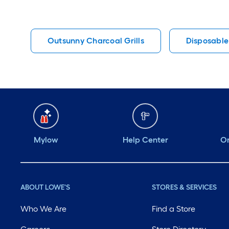
Outsunny Charcoal Grills
Disposable
Mylow
Help Center
Or
ABOUT LOWE'S
STORES & SERVICES
Who We Are
Find a Store