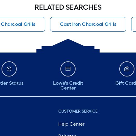
RELATED SEARCHES
 Charcoal Grills
Cast Iron Charcoal Grills
der Status
Lowe's Credit
Gift Car
Center
CUSTOMER SERVICE
Help Center