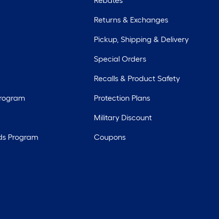
Rebates
Returns & Exchanges
Pickup, Shipping & Delivery
Special Orders
Recalls & Product Safety
Program
Protection Plans
Military Discount
ds Program
Coupons