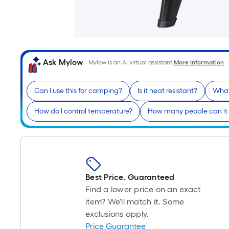
Ask Mylow
Mylow is an AI virtual assistant.
More Information
Can I use this for camping?
Is it heat resistant?
What
How do I control temperature?
How many people can it 
Best Price. Guaranteed
Find a lower price on an exact
item? We'll match it. Some
exclusions apply.
Price Guarantee