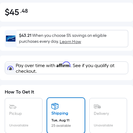
$
45
.48
Per
$45.48
Square
Foot
pricing
$43.21
When you choose 5% savings on eligible
is
purchases every day.
Learn How
based
on
the
Affirm
Pay over time with
. See if you qualify at
area
checkout.
of
a
flat
How To Get It
surface.
Length
x
Shipping
Pickup
Delivery
Width
Tue, Aug 11
=
Unavailable
Unavailable
25 available