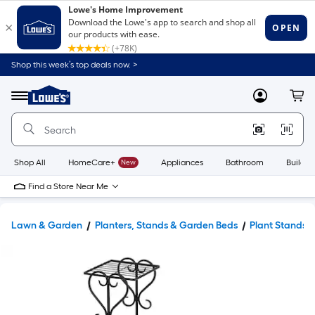
Shop this week’s top deals now. >
Link
to
Lowe's
Menu
MyLowes
Cart
Home
Improvement
Home
Page
Shop All
HomeCare+
New
Appliances
Bathroom
Buildin
Find a Store Near Me
Lawn & Garden
Planters, Stands & Garden Beds
Plant Stands