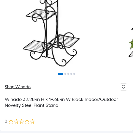
Shop Winado
Winado 32.28-in H x 19.68-in W Black Indoor/Outdoor
Novelty Steel Plant Stand
0