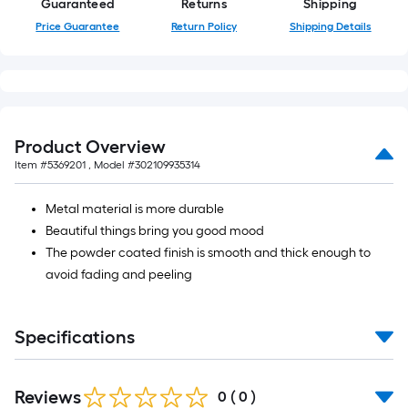
Guaranteed
Returns
Shipping
10-
Price Guarantee
Return Policy
Shipping Details
foot-
long-
roll
=
1
ft.
Product Overview
x
Item #
5369201
, Model #
302109935314
10
ft.
Metal material is more durable
=
Beautiful things bring you good mood
10
The powder coated finish is smooth and thick enough to
Sq.
avoid fading and peeling
Ft.
Specifications
Reviews
0
(
0
)