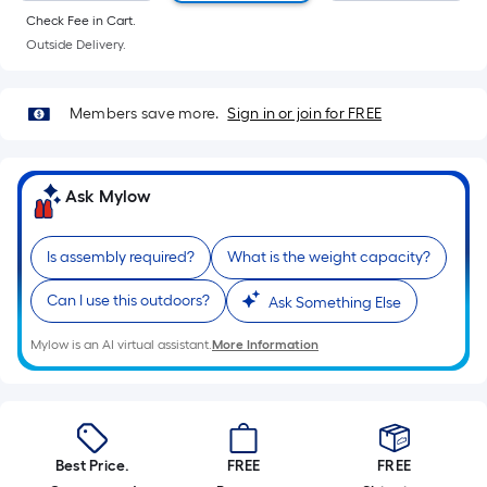
Sq.
Check Fee in Cart.
Ft.
Outside Delivery.
Per
Linear
Foot
Members save more.
Sign in or join for FREE
pricing
is
based
Ask Mylow
on
the
Is assembly required?
What is the weight capacity?
length
of
Can I use this outdoors?
Ask Something Else
a
single
Mylow is an AI virtual assistant.
More Information
roll.
A
linear
foot
Best Price.
FREE
FREE
of