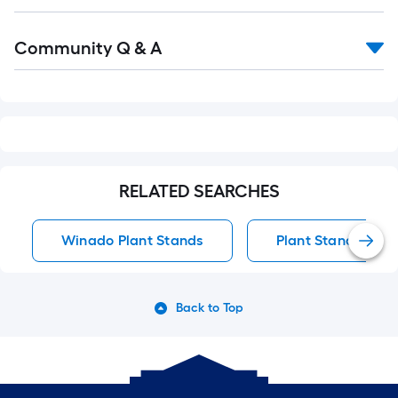
Read
Community Q & A
All
Q&A
RELATED SEARCHES
Winado Plant Stands
Plant Stands
Back to Top