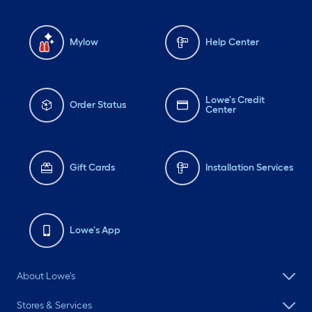
Mylow
Help Center
Lowe's Credit
Order Status
Center
Gift Cards
Installation Services
Lowe's App
About Lowe's
Stores & Services