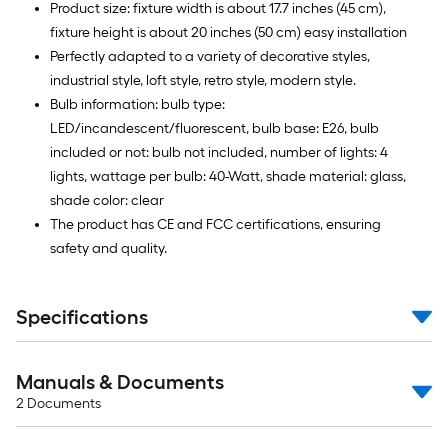
Product size: fixture width is about 17.7 inches (45 cm),
fixture height is about 20 inches (50 cm) easy installation
Perfectly adapted to a variety of decorative styles,
industrial style, loft style, retro style, modern style.
Bulb information: bulb type:
LED/incandescent/fluorescent, bulb base: E26, bulb
included or not: bulb not included, number of lights: 4
lights, wattage per bulb: 40-Watt, shade material: glass,
shade color: clear
The product has CE and FCC certifications, ensuring
safety and quality.
Specifications
Manuals & Documents
2
Documents