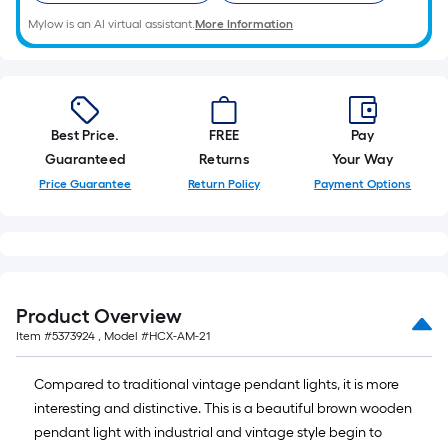
Mylow is an AI virtual assistant.
More Information
Best Price.
FREE
Pay
Guaranteed
Returns
Your Way
Price Guarantee
Return Policy
Payment Options
Product Overview
Item #
5373924
, Model #
HCX-AM-21
Compared to traditional vintage pendant lights, it is more
interesting and distinctive. This is a beautiful brown wooden
pendant light with industrial and vintage style begin to