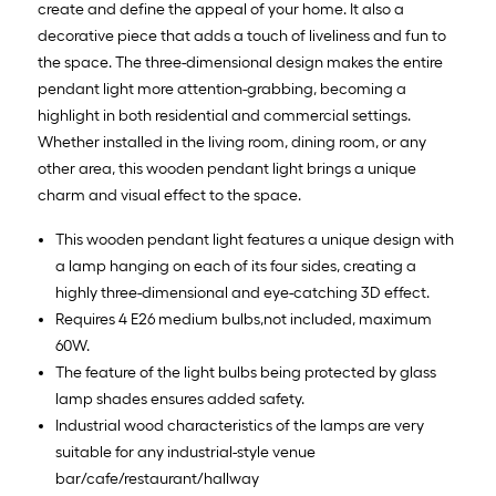
create and define the appeal of your home. It also a
decorative piece that adds a touch of liveliness and fun to
the space. The three-dimensional design makes the entire
pendant light more attention-grabbing, becoming a
highlight in both residential and commercial settings.
Whether installed in the living room, dining room, or any
other area, this wooden pendant light brings a unique
charm and visual effect to the space.
This wooden pendant light features a unique design with
a lamp hanging on each of its four sides, creating a
highly three-dimensional and eye-catching 3D effect.
Requires 4 E26 medium bulbs,not included, maximum
60W.
The feature of the light bulbs being protected by glass
lamp shades ensures added safety.
Industrial wood characteristics of the lamps are very
suitable for any industrial-style venue
bar/cafe/restaurant/hallway