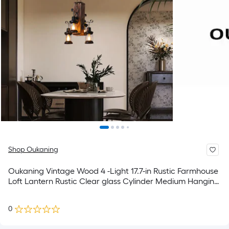
Shop Oukaning
Oukaning Vintage Wood 4 -Light 17.7-in Rustic Farmhouse
Loft Lantern Rustic Clear glass Cylinder Medium Hanging
Kitchen Island Light
0