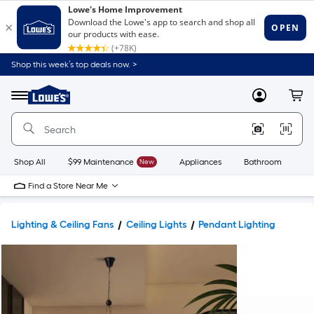
Shop this week’s top deals now. >
Link
to
Lowe's
Menu
MyLowes
Cart
Home
Improvement
Home
Page
Shop All
$99 Maintenance
New
Appliances
Bathroom
Bu
Find a Store Near Me
Lighting & Ceiling Fans
Ceiling Lights
Pendant Lighting