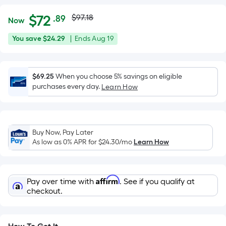
Actual
Per
$
72
$97.18
.89
Now
Square
price
$72.89
You
Offer
You save
$24.29
|
Ends
Aug 19
Foot
was
save
ends
pricing
$24.29
on
is
$97.18
Aug
$69.25
When you choose 5% savings on eligible
based
purchases every day.
19
Learn How
on
the
area
of
Buy Now, Pay Later
a
As low as 0% APR for
$24.30
/mo
Learn How
flat
surface.
Length
Affirm
Pay over time with
. See if you qualify at
x
checkout.
Width
=