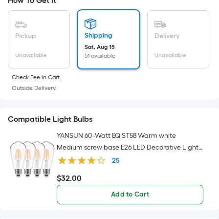
Sq.
How To Get It
Ft.
Per
Linear
Shipping
Pickup
Delivery
Foot
Sat, Aug 15
pricing
Unavailable
Unavailable
51 available
is
Check Fee in Cart.
based
Outside Delivery.
on
the
length
Compatible Light Bulbs
of
YANSUN 60 -Watt EQ ST58 Warm white
a
Medium screw base E26 LED Decorative Light
single
Bulb 4 -Pack
roll.
25
A
$
32
.00
$32.00
linear
Add to Cart
foot
of