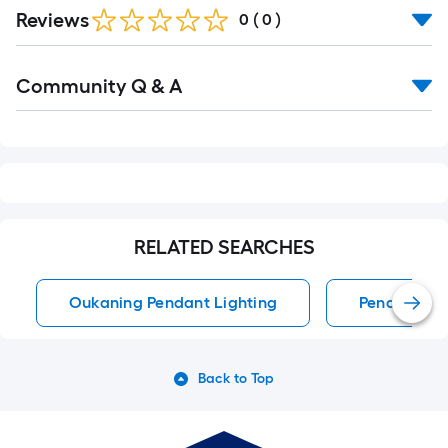
Reviews
0
(
0
)
Read
Community Q & A
All
Q&A
RELATED SEARCHES
Oukaning Pendant Lighting
Pendant Li
Back to Top