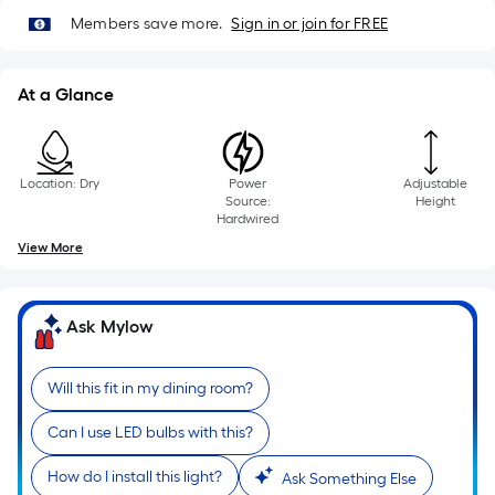
10-
Members save more.
Sign in or join for FREE
foot-
long-
roll
At a Glance
=
1
ft.
Location: Dry
Power
Adjustable
x
Source:
Height
10
Hardwired
ft.
View More
=
10
Sq.
Ask Mylow
Ft.
Will this fit in my dining room?
Can I use LED bulbs with this?
How do I install this light?
Ask Something Else