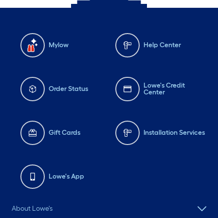
Mylow
Help Center
Lowe's Credit
Order Status
Center
Gift Cards
Installation Services
Lowe's App
About Lowe's