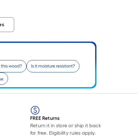
es
n this wood?
Is it moisture resistant?
se
FREE Returns
Return it in store or ship it back
for free. Eligibility rules apply.