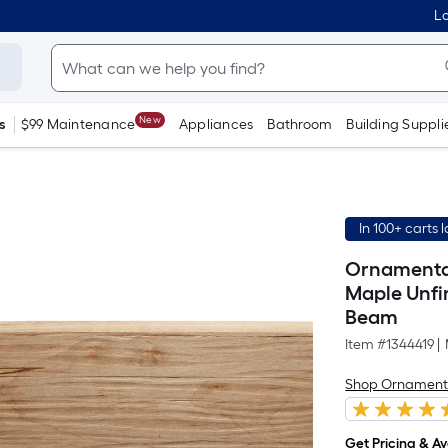
Lo
New
s
$99 Maintenance
Appliances
Bathroom
Building Suppli
In 100+ carts 
Ornamental 
Maple Unfi
Beam
Item #
1344419
|
Shop Ornament
Get Pricing & Ava