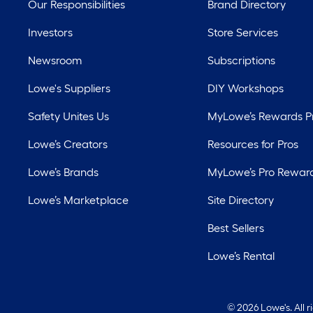
Our Responsibilities
Brand Directory
Investors
Store Services
Newsroom
Subscriptions
Lowe's Suppliers
DIY Workshops
Safety Unites Us
MyLowe’s Rewards 
Lowe’s Creators
Resources for Pros
Lowe’s Brands
MyLowe’s Pro Rewar
Lowe’s Marketplace
Site Directory
Best Sellers
Lowe’s Rental
©
2026 Lowe's. All 