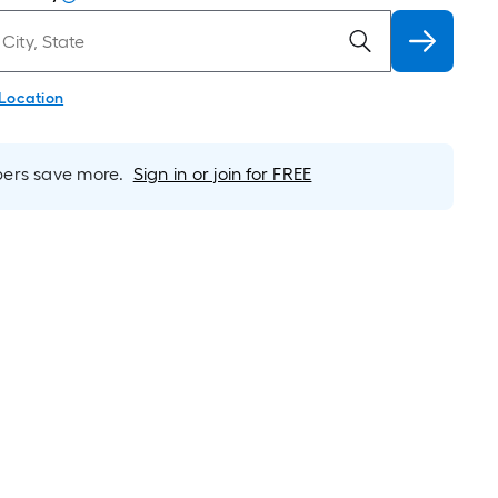
 Location
rs save more.
Sign in or join for FREE