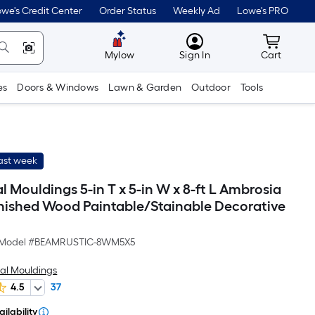
we's Credit Center
Order Status
Weekly Ad
Lowe's PRO
MyLowes
Cart wit
Mylow
Sign In
Cart
es
Doors & Windows
Lawn & Garden
Outdoor
Tools
last week
Mouldings 5-in T x 5-in W x 8-ft L Ambrosia
nished Wood Paintable/Stainable Decorative
Model #
BEAMRUSTIC-8WM5X5
al Mouldings
4.5
37
ilability