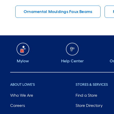
Ornamental Mouldings Faux Beams
Mylow
Help Center
Or
ABOUT LOWE'S
STORES & SERVICES
Who We Are
Find a Store
Careers
Store Directory