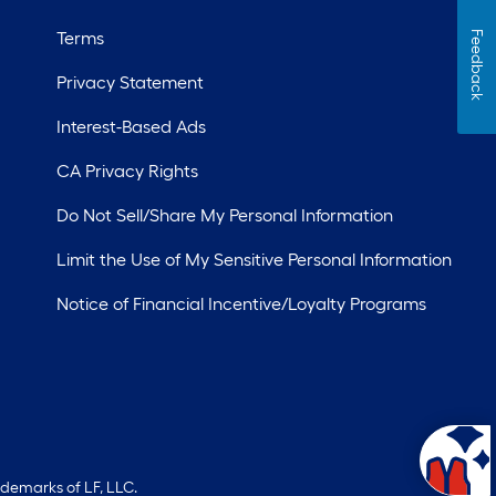
Terms
Feedback
Privacy Statement
Interest-Based Ads
CA Privacy Rights
Do Not Sell/Share My Personal Information
Limit the Use of My Sensitive Personal Information
Notice of Financial Incentive/Loyalty Programs
ademarks of LF, LLC.