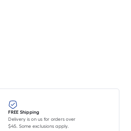
FREE Shipping
Delivery is on us for orders over
$45. Some exclusions apply.