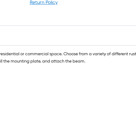
Return Policy
residential or commercial space. Choose from a variety of different r
nstall the mounting plate, and attach the beam.