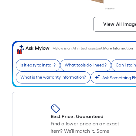
View All Imag
Ask Mylow
Mylow is an AI virtual assistant.
More Information
Is it easy to install?
What tools do I need?
Can I stai
What is the warranty information?
Ask Something El
Best Price. Guaranteed
Find a lower price on an exact
item? We'll match it. Some