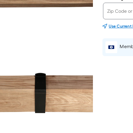
Use Current
Membe