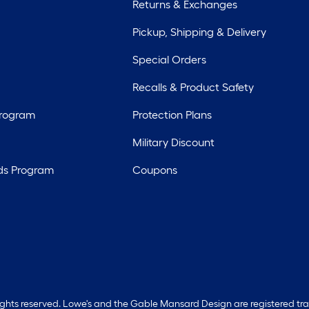
Returns & Exchanges
Pickup, Shipping & Delivery
Special Orders
Recalls & Product Safety
Program
Protection Plans
Military Discount
ds Program
Coupons
rights reserved. Lowe's and the Gable Mansard Design are registered tr