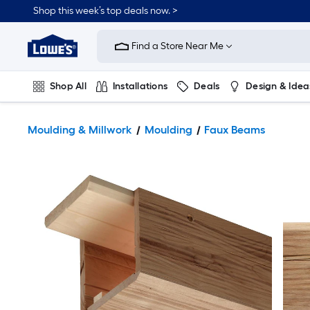
Shop this week’s top deals now. >
Link
to
Find a Store Near Me
Lowe's
Home
Improvement
Home
Shop All
Installations
Deals
Design & Idea
Page
Plumbing
Flooring
On Trend
Moulding & Millwork
Moulding
Faux Beams