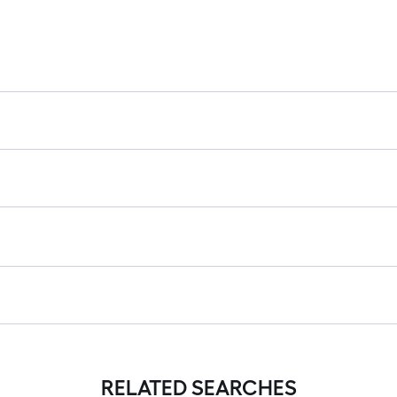
RELATED SEARCHES