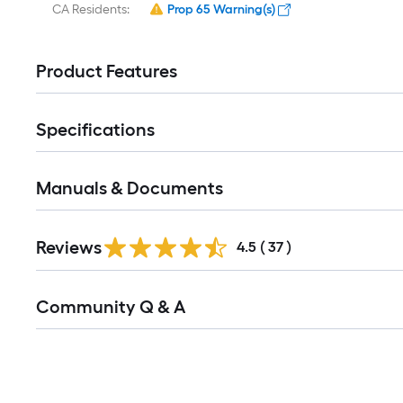
CA Residents:
Prop 65 Warning(s)
Product Features
Specifications
Manuals & Documents
Reviews
4.5
(
37
)
Read
Community Q & A
All
Q&A