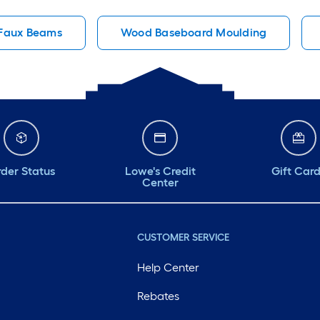
Faux Beams
Wood Baseboard Moulding
der Status
Lowe's Credit
Gift Car
Center
CUSTOMER SERVICE
Help Center
Rebates