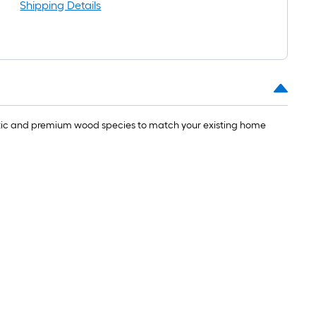
Shipping Details
ustic and premium wood species to match your existing home