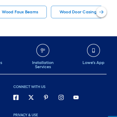
Wood Faux Beams
Wood Door Casing Kits
ds
Installation
Lowe's App
Services
CONNECT WITH US
PRIVACY & USE