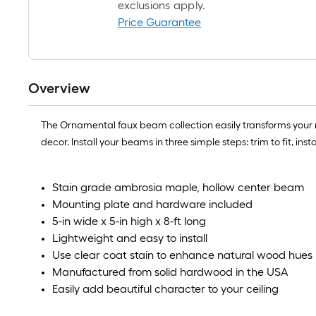
exclusions apply.
Price Guarantee
Overview
The Ornamental faux beam collection easily transforms your 
decor. Install your beams in three simple steps: trim to fit, i
Stain grade ambrosia maple, hollow center beam
Mounting plate and hardware included
5-in wide x 5-in high x 8-ft long
Lightweight and easy to install
Use clear coat stain to enhance natural wood hues
Manufactured from solid hardwood in the USA
Easily add beautiful character to your ceiling