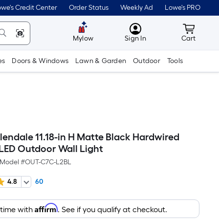
we's Credit Center
Order Status
Weekly Ad
Lowe's PRO
MyLowes
Cart wit
Mylow
Sign In
Cart
es
Doors & Windows
Lawn & Garden
Outdoor
Tools
llendale 11.18-in H Matte Black Hardwired
 LED Outdoor Wall Light
Model #
OUT-C7C-L2BL
4.8
60
Affirm
 time with
. See if you qualify at checkout.