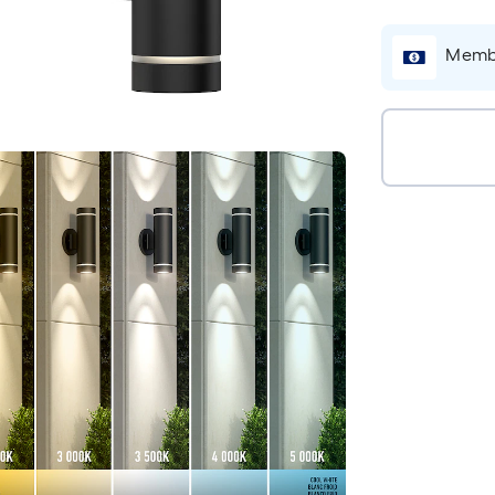
Membe