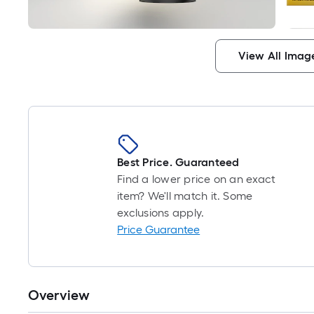
View All Imag
Best Price. Guaranteed
Find a lower price on an exact
item? We'll match it. Some
exclusions apply.
Price Guarantee
Overview