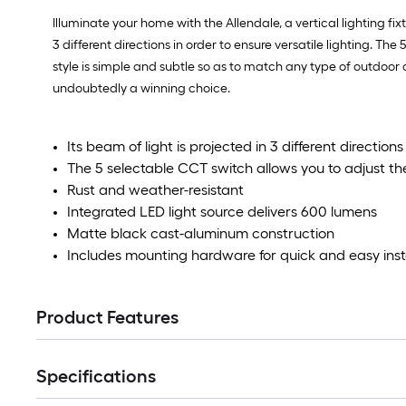
Illuminate your home with the Allendale, a vertical lighting fixt
3 different directions in order to ensure versatile lighting. T
style is simple and subtle so as to match any type of outdoor an
undoubtedly a winning choice.
Its beam of light is projected in 3 different directions
The 5 selectable CCT switch allows you to adjust th
Rust and weather-resistant
Integrated LED light source delivers 600 lumens
Matte black cast-aluminum construction
Includes mounting hardware for quick and easy inst
Product Features
Specifications