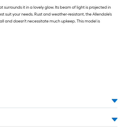
 surrounds it in a lovely glow. Its beam of light is projected in
est suit your needs. Rust and weather-resistant, the Allendale's
install and doesn't necessitate much upkeep. This model is