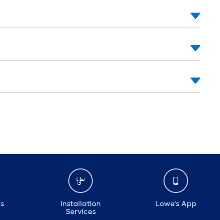
ds
Installation
Lowe's App
Services