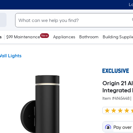
Lo
New
s
$99 Maintenance
Appliances
Bathroom
Building Suppli
all Lights
Origin 21 A
Integrated
Item #
4145448
|
Pay over