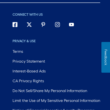
CONNECT WITH US
PRIVACY & USE
Terms
Feedback
Privacy Statement
Interest-Based Ads
CA Privacy Rights
Do Not Sell/Share My Personal Information
Limit the Use of My Sensitive Personal Information