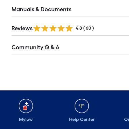
Manuals & Documents
Reviews
4.8
(
60
)
Read
Community Q & A
All
Q&A
Mylow
Help Center
Or