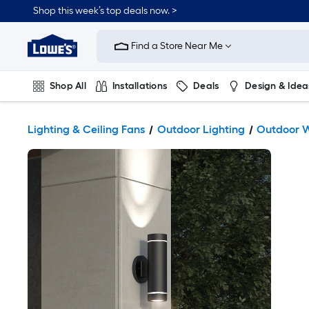
Shop this week’s top deals now. >
Link
to
Find a Store Near Me
Lowe's
Home
Improvement
Home
Shop All
Installations
Deals
Design & Idea
Page
Plumbing
Flooring
On Trend
Lighting & Ceiling Fans
Outdoor Lighting
Outdoor W