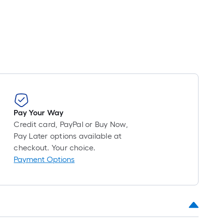
Pay Your Way
Credit card, PayPal or Buy Now,
Pay Later options available at
checkout. Your choice.
Payment Options