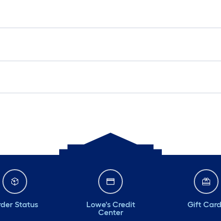
der Status
Lowe's Credit
Gift Car
Center