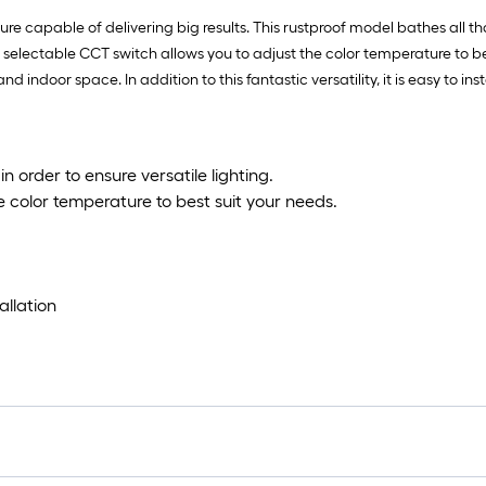
ure capable of delivering big results. This rustproof model bathes all that
he 5 selectable CCT switch allows you to adjust the color temperature to b
d indoor space. In addition to this fantastic versatility, it is easy to 
 in order to ensure versatile lighting.
e color temperature to best suit your needs.
allation