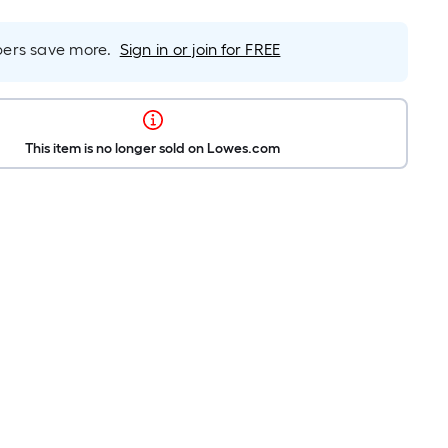
rs save more.
Sign in or join for FREE
This item is no longer sold on Lowes.com