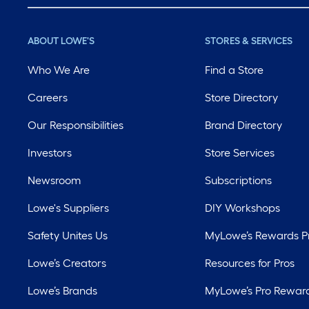
ABOUT LOWE'S
STORES & SERVICES
Who We Are
Find a Store
Careers
Store Directory
Our Responsibilities
Brand Directory
Investors
Store Services
Newsroom
Subscriptions
Lowe's Suppliers
DIY Workshops
Safety Unites Us
MyLowe’s Rewards 
Lowe’s Creators
Resources for Pros
Lowe’s Brands
MyLowe’s Pro Rewar