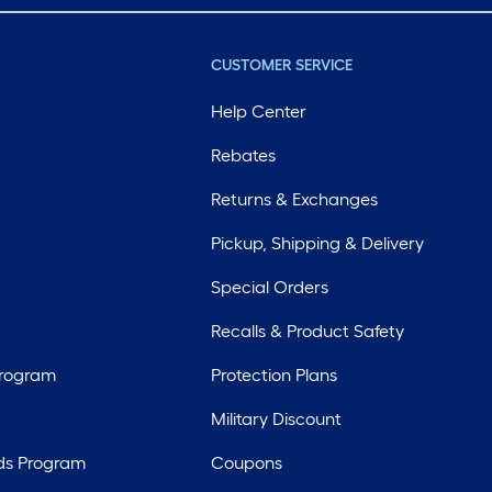
CUSTOMER SERVICE
Help Center
Rebates
Returns & Exchanges
Pickup, Shipping & Delivery
Special Orders
Recalls & Product Safety
Program
Protection Plans
Military Discount
ds Program
Coupons