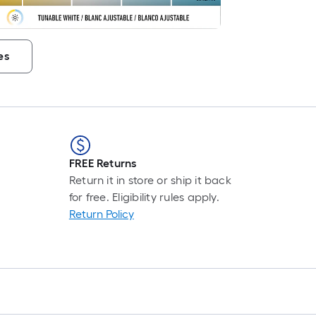
es
FREE Returns
Return it in store or ship it back
for free. Eligibility rules apply.
Return Policy