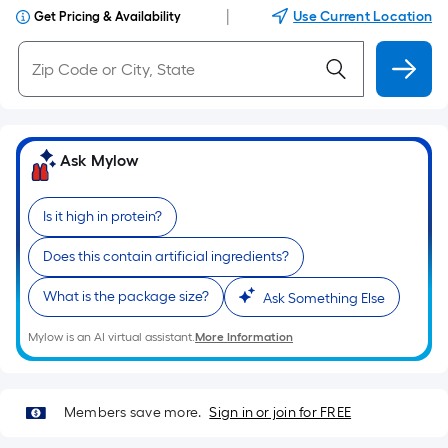
|
Use Current Location
Get Pricing & Availability
Ask Mylow
Is it high in protein?
Does this contain artificial ingredients?
What is the package size?
Ask Something Else
Mylow is an AI virtual assistant.
More Information
Members save more.
Sign in or join for FREE