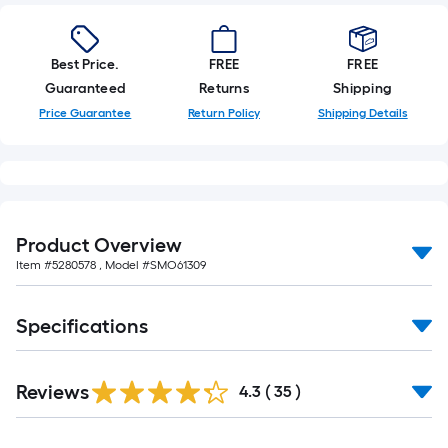
Best Price.
FREE
FREE
Guaranteed
Returns
Shipping
Price Guarantee
Return Policy
Shipping Details
Product Overview
Item #
5280578
, Model #
SMO61309
Specifications
Reviews
4.3
(
35
)
Read