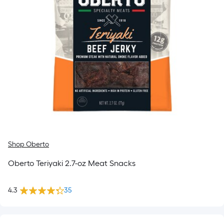
Shop Oberto
Oberto Teriyaki 2.7-oz Meat Snacks
4.3
35