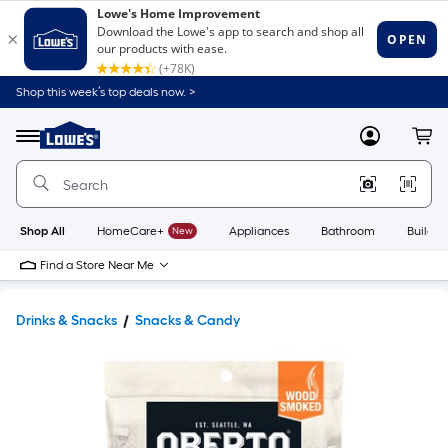
Shop this week’s top deals now. >
Link
to
Lowe's
Menu
MyLowes
Cart
Home
Improvement
Home
Page
Shop All
HomeCare+
New
Appliances
Bathroom
Buildin
Find a Store Near Me
Drinks & Snacks
Snacks & Candy