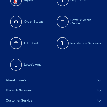
Mylow
Help Center
Lowe's Credit
Order Status
Center
Gift Cards
Installation Services
Lowe's App
About Lowe's
Stores & Services
Customer Service