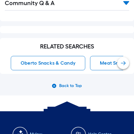
Community Q & A
All
Q&A
RELATED SEARCHES
Oberto Snacks & Candy
Meat Snacks S
Back to Top