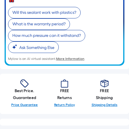
=
Sq.
Will this sealant work with plastics?
Ft.
Per
What is the warranty period?
Linear
Foot
How much pressure can it withstand?
pricing
Ask Something Else
is
based
Mylow is an AI virtual assistant.
More Information
on
the
length
of
a
Best Price.
FREE
FREE
single
Guaranteed
Returns
Shipping
roll.
Price Guarantee
Return Policy
Shipping Details
A
linear
foot