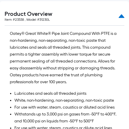
of
10-
Product Overview
foot-
Item #
23538
, Model #
31230L
long-
roll
Oatey® Great White® Pipe Joint Compound With PTFE is a
=
non-hardening, non-separating, non-toxic paste that
1
lubricates and seals all threaded joints. This compound
ft.
permits a tighter assembly with lower torque for secure
x
permanent sealing of all threaded connections. Allows for
10
easy disassembly without stripping or damaging threads.
ft.
Oatey products have earned the trust of plumbing
=
professionals for over 100 years.
10
Sq.
Lubricates and seals all threaded joints
Ft.
White, non-hardening, non-separating, non-toxic paste
For use with water, steam, caustics or diluted acid lines
Withstands up to 3,000 psi on gases from -50°F to 400°F,
and 10,000 psi on liquids from -50°F to 500°F
For use with water, steam, caustics or dilute acid lines