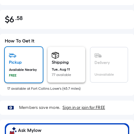
$
6
.58
Per
$6.58
Square
Foot
pricing
How To Get It
is
based
on
Pickup
Shipping
Delivery
the
Tue, Aug 11
Available Nearby
Unavailable
77 available
FREE
area
of
17
available
at
Fort Collins Lowe's
(
45.7
miles)
a
flat
surface.
Members save more.
Sign in or join for FREE
Length
x
Width
Ask Mylow