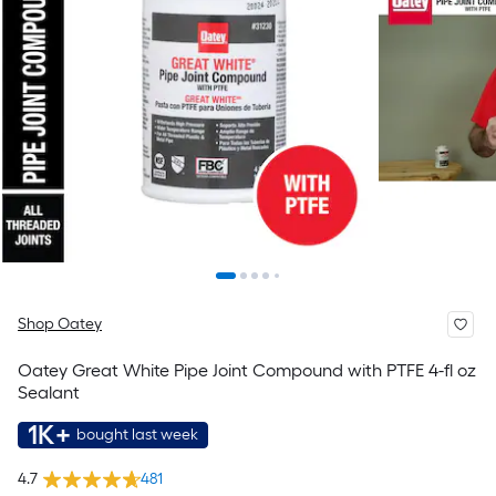
Shop Oatey
Oatey Great White Pipe Joint Compound with PTFE 4-fl oz
Sealant
1K+
bought last week
4.7
481