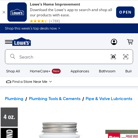
Shop this week’s top deals now. >
Link
to
Lowe's
Menu
MyLowes
Cart
Home
Improvement
Home
Page
Shop All
HomeCare+
New
Appliances
Bathroom
Buildin
Find a Store Near Me
Plumbing
Plumbing Tools & Cements
Pipe & Valve Lubricants