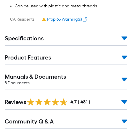
Can be used with plastic and metal threads
CA Residents:
Prop 65 Warning(s)
Specifications
Product Features
Manuals & Documents
8
Documents
Read
Reviews
All
4.7
(
481
)
Reviews
Read
Community Q & A
All
Q&A