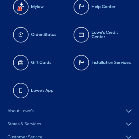
Mylow
Help Center
Lowe's Credit
Order Status
Center
Gift Cards
Installation Services
Lowe's App
About Lowe's
Stores & Services
Customer Service