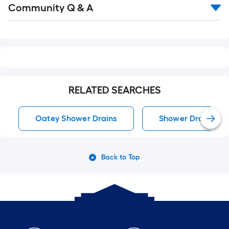
Community Q & A
All
Q&A
RELATED SEARCHES
Oatey Shower Drains
Shower Drains
Back to Top