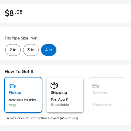
$
8
.08
Per
$8.08
Square
Foot
pricing
Fits Pipe Size
:
4-in
is
based
2-in
3-in
4-in
on
the
area
How To Get It
of
a
flat
Pickup
Shipping
Delivery
surface.
Tue, Aug 11
Available Nearby
Length
Unavailable
13 available
FREE
x
Width
4
available
at
Fort Collins Lowe's
(
45.7
miles)
=