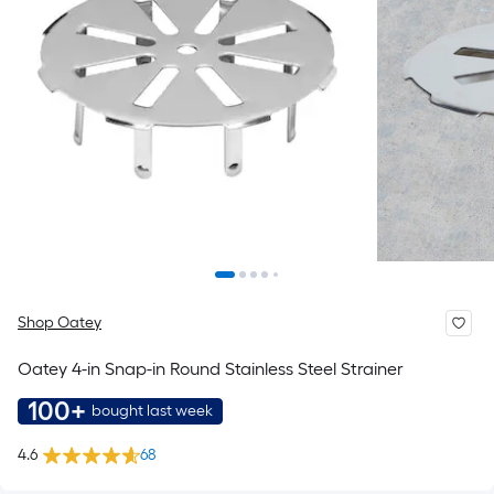
Shop Oatey
Oatey 4-in Snap-in Round Stainless Steel Strainer
100+
bought last week
4.6
68