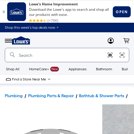
Shop this week’s top deals now. >
Link
to
Lowe's
Menu
MyLowes
Cart
Home
Improvement
Home
Page
Shop All
HomeCare+
New
Appliances
Bathroom
Buildin
Find a Store Near Me
Plumbing
Plumbing Parts & Repair
Bathtub & Shower Parts
Sh