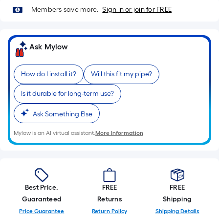
Sq.
Members save more.
Sign in or join for FREE
Ft.
Per
Linear
Ask Mylow
Foot
pricing
is
How do I install it?
Will this fit my pipe?
based
Is it durable for long-term use?
on
the
Ask Something Else
length
of
Mylow is an AI virtual assistant.
More Information
a
single
roll.
A
Best Price.
FREE
FREE
linear
Guaranteed
Returns
Shipping
foot
Price Guarantee
Return Policy
Shipping Details
of