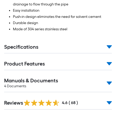
drainage to flow through the pipe
Easy installation
Push-in design eliminates the need for solvent cement
Durable design
Made of 304 series stainless steel
Specifications
Product Features
Manuals & Documents
4
Documents
Reviews
4.6
(
68
)
Read