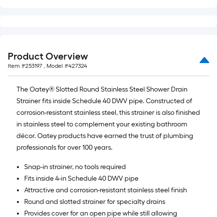
10-
foot-
long-
roll
=
Product Overview
1
Item #
253197
, Model #
427324
ft.
x
The Oatey® Slotted Round Stainless Steel Shower Drain
10
Strainer fits inside Schedule 40 DWV pipe. Constructed of
ft.
corrosion-resistant stainless steel, this strainer is also finished
=
in stainless steel to complement your existing bathroom
10
décor. Oatey products have earned the trust of plumbing
Sq.
professionals for over 100 years.
Ft.
Snap-in strainer, no tools required
Fits inside 4-in Schedule 40 DWV pipe
Attractive and corrosion-resistant stainless steel finish
Round and slotted strainer for specialty drains
Provides cover for an open pipe while still allowing