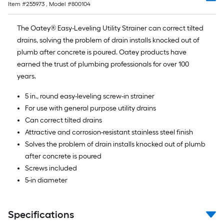
Item #
255973
, Model #
800104
10-
foot-
The Oatey® Easy-Leveling Utility Strainer can correct tilted
long-
drains, solving the problem of drain installs knocked out of
roll
plumb after concrete is poured. Oatey products have
=
earned the trust of plumbing professionals for over 100
1
years.
ft.
x
5 in., round easy-leveling screw-in strainer
10
For use with general purpose utility drains
ft.
Can correct tilted drains
=
Attractive and corrosion-resistant stainless steel finish
10
Solves the problem of drain installs knocked out of plumb
Sq.
after concrete is poured
Ft.
Screws included
5-in diameter
Specifications