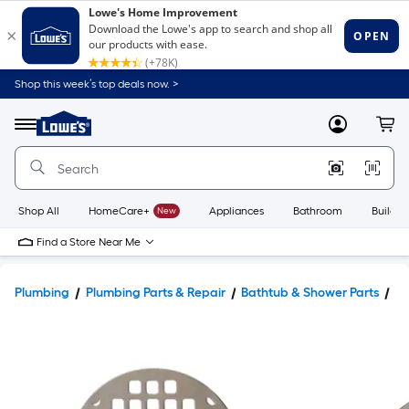
Shop this week’s top deals now. >
Link
to
Lowe's
Menu
MyLowes
Cart
Home
Improvement
Home
Page
Shop All
HomeCare+
New
Appliances
Bathroom
Buildin
Find a Store Near Me
Plumbing
Plumbing Parts & Repair
Bathtub & Shower Parts
Sh