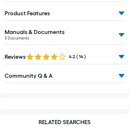
Product Features
Manuals & Documents
3
Documents
Reviews
4.2
(
14
)
Read
Community Q & A
All
Q&A
RELATED SEARCHES