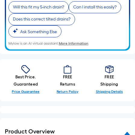
Sq.
Will this fit my 5-inch drain?
Can I install this easily?
Ft.
Per
Does this correct tilted drains?
Linear
Foot
Ask Something Else
pricing
Mylow is an AI virtual assistant.
More Information
is
based
on
the
length
Best Price.
FREE
FREE
of
Guaranteed
Returns
Shipping
a
Price Guarantee
Return Policy
Shipping Details
single
roll.
A
linear
foot
Product Overview
of