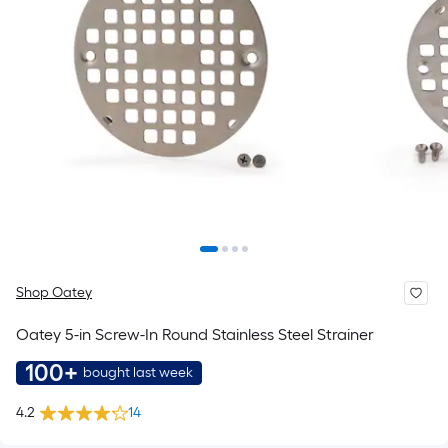
Shop Oatey
Oatey 5-in Screw-In Round Stainless Steel Strainer
100+
bought last week
4.2
14