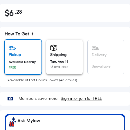
$
6
.28
Per
$6.28
Square
Foot
pricing
How To Get It
is
based
on
Pickup
Shipping
Delivery
the
Tue, Aug 11
Available Nearby
Unavailable
18 available
FREE
area
of
3
available
at
Fort Collins Lowe's
(
45.7
miles)
a
flat
surface.
Members save more.
Sign in or join for FREE
Length
x
Width
Ask Mylow
=