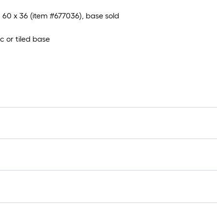
d 60 x 36 (item #677036), base sold
ic or tiled base