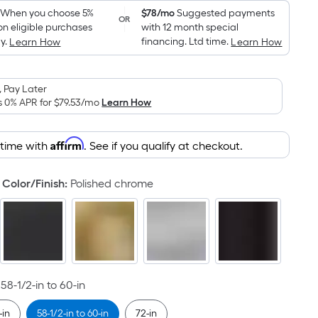
Foot
pricing
When you choose 5%
$78/mo
Suggested payments
OR
on eligible purchases
with 12 month special
is
y.
financing. Ltd time.
Learn How
Learn How
based
on
the
 Pay Later
area
s 0% APR for
$79.53
/mo
Learn How
of
a
Affirm
 time with
. See if you qualify at checkout.
flat
surface.
Color/Finish
:
Polished chrome
Length
x
Width
=
Sq.
Ft.
58-1/2-in to 60-in
Per
Linear
-in
58-1/2-in to 60-in
72-in