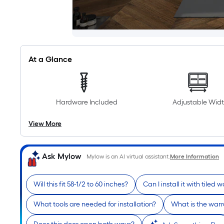
At a Glance
Hardware Included
Adjustable Wid
View More
Ask Mylow
Mylow is an AI virtual assistant.
More Information
Will this fit 58-1/2 to 60 inches?
Can I install it with tiled w
What tools are needed for installation?
What is the warr