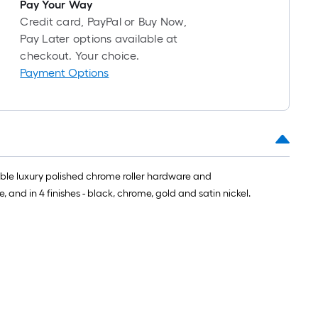
Pay Your Way
Credit card, PayPal or Buy Now,
Pay Later options available at
checkout. Your choice.
Payment Options
uble luxury polished chrome roller hardware and
and in 4 finishes - black, chrome, gold and satin nickel.