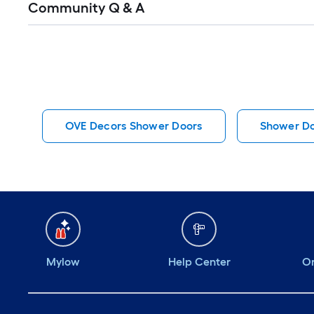
Community Q & A
All
Q&A
OVE Decors Shower Doors
Shower D
Mylow
Help Center
Or