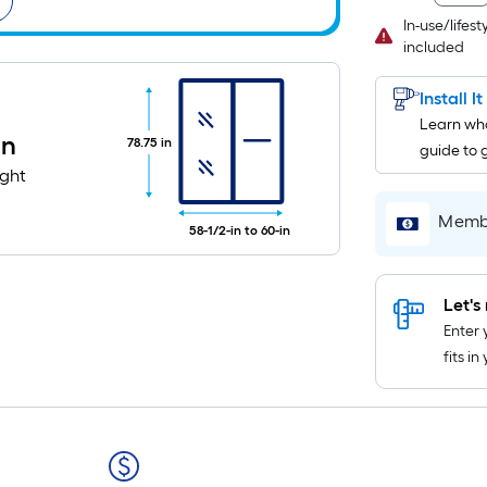
In-use/lifes
included
Install I
Learn wha
in
78.75 in
guide to 
ight
Membe
58-1/2-in to 60-in
Let's 
Enter 
fits i