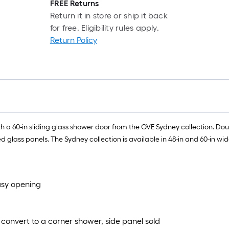
FREE Returns
Return it in store or ship it back
for free. Eligibility rules apply.
Return Policy
 a 60-in sliding glass shower door from the OVE Sydney collection. Do
ass panels. The Sydney collection is available in 48-in and 60-in wide, 
asy opening
convert to a corner shower, side panel sold