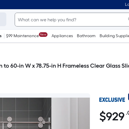
Lo
New
s
$99 Maintenance
Appliances
Bathroom
Building Suppli
 to 60-in W x 78.75-in H Frameless Clear Glass S
$
929
.
$929.00