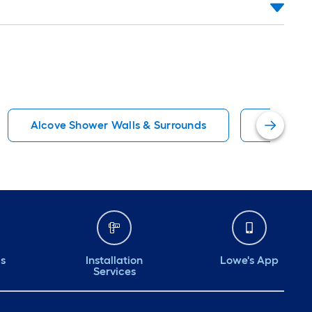
Alcove Shower Walls & Surrounds
OVE Deco
ds
Installation
Lowe's App
Services