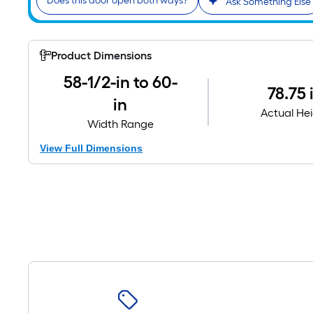
Does this door open both ways?
Ask Something Else
Product Dimensions
58-1/2-in to 60-
78.75 
in
Actual He
Width Range
View Full Dimensions