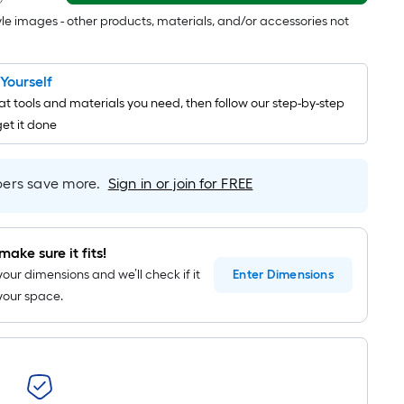
=
tyle images - other products, materials, and/or accessories not
1
ft.
x
t Yourself
10
t tools and materials you need, then follow our step-by-step
ft.
get it done
=
10
Sq.
rs save more.
Sign in or join for FREE
Ft.
make sure it fits!
your dimensions and we’ll check if it
Enter
Dimensions
n your space.