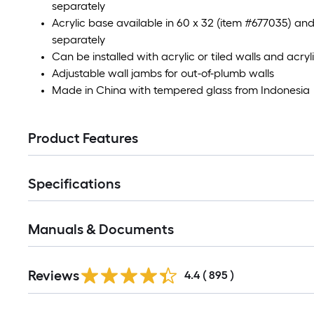
separately
Acrylic base available in 60 x 32 (item #677035) an
separately
Can be installed with acrylic or tiled walls and acryl
Adjustable wall jambs for out-of-plumb walls
Made in China with tempered glass from Indonesia
Product Features
Specifications
Manuals & Documents
Read
Reviews
All
4.4
(
895
)
Reviews
Read