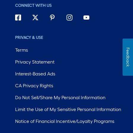
CONNECT WITH US
PRIVACY & USE
Terms
Feedback
Privacy Statement
Interest-Based Ads
CA Privacy Rights
Do Not Sell/Share My Personal Information
Limit the Use of My Sensitive Personal Information
Notice of Financial Incentive/Loyalty Programs