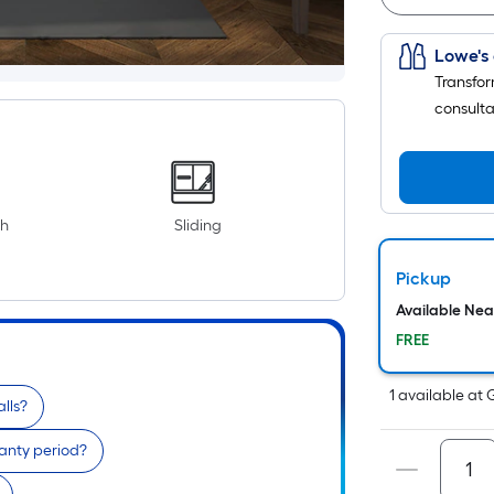
Lowe's 
Transfor
consulta
th
Sliding
Pickup
Available Ne
FREE
1
available
at
alls?
anty period?