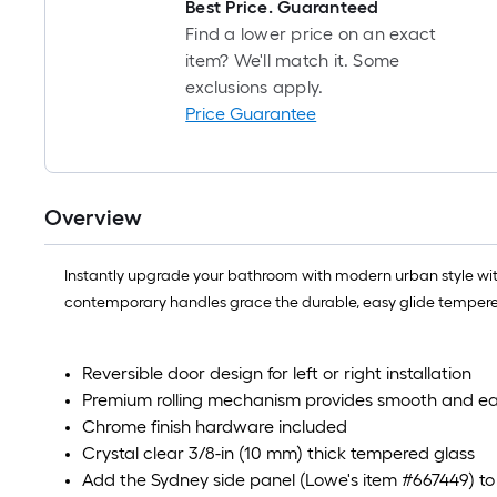
Best Price. Guaranteed
Find a lower price on an exact
item? We'll match it. Some
exclusions apply.
Price Guarantee
Overview
Instantly upgrade your bathroom with modern urban style with
contemporary handles grace the durable, easy glide tempered gl
Reversible door design for left or right installation
Premium rolling mechanism provides smooth and e
Chrome finish hardware included
Crystal clear 3/8-in (10 mm) thick tempered glass
Add the Sydney side panel (Lowe's item #667449) to 