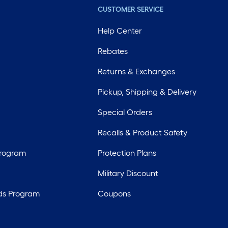
CUSTOMER SERVICE
Help Center
Rebates
Returns & Exchanges
Pickup, Shipping & Delivery
Special Orders
Recalls & Product Safety
Program
Protection Plans
Military Discount
ds Program
Coupons