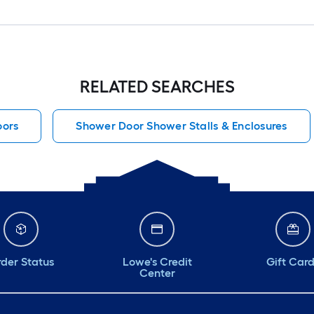
RELATED SEARCHES
oors
Shower Door Shower Stalls & Enclosures
der Status
Lowe's Credit
Gift Car
Center