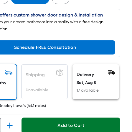
Foot
pricing
offers custom shower door design & installation
is
based
m your dream bathroom into a reality with a free design
on
tion.
the
length
Schedule FREE Consultation
of
a
single
roll.
Delivery
Shipping
A
Sat, Aug 8
arby
linear
Unavailable
17 available
foot
of
Greeley Lowe's
(
53.1
miles)
10-
foot-
long-
Add to Cart
roll