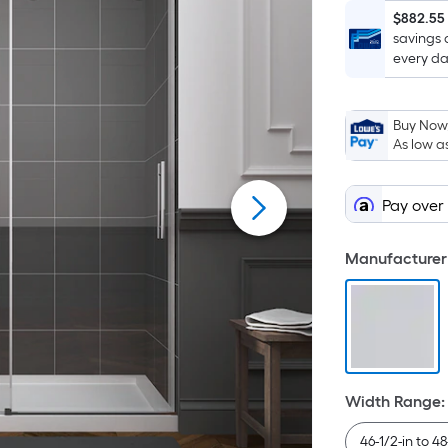
$882.55
savings 
every da
Buy Now,
As low a
Pay over
Manufacturer 
Width Range
:
46-1/2-in to 48