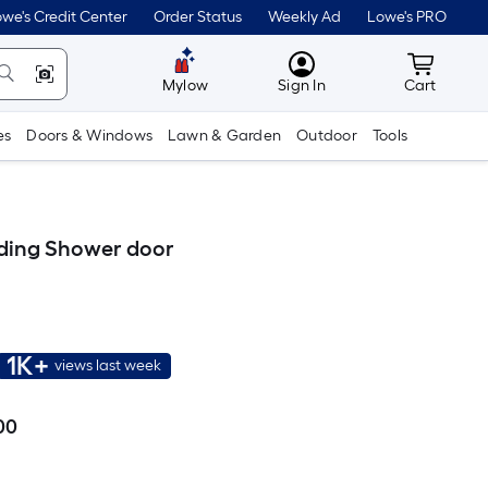
we's Credit Center
Order Status
Weekly Ad
Lowe's PRO
MyLowes
Cart wit
Mylow
Sign In
Cart
es
Doors & Windows
Lawn & Garden
Outdoor
Tools
liding Shower door
1K+
views last week
00
Per
Square