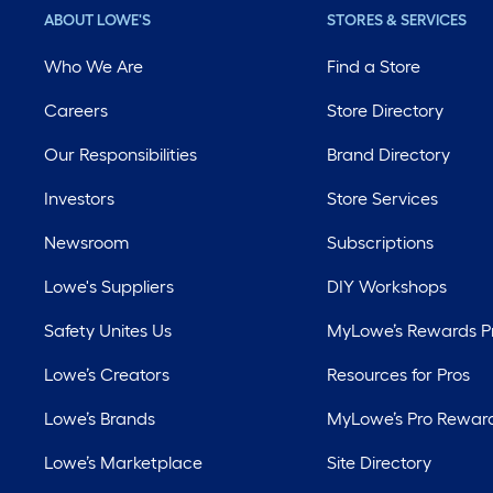
ABOUT LOWE'S
STORES & SERVICES
Who We Are
Find a Store
Careers
Store Directory
Our Responsibilities
Brand Directory
Investors
Store Services
Newsroom
Subscriptions
Lowe's Suppliers
DIY Workshops
Safety Unites Us
MyLowe’s Rewards 
Lowe’s Creators
Resources for Pros
Lowe’s Brands
MyLowe’s Pro Rewar
Lowe’s Marketplace
Site Directory