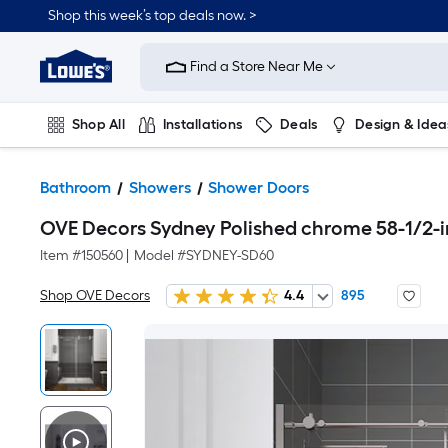
Shop this week’s top deals now. >
Link
to
Find a Store Near Me
Lowe's
Home
Improvement
Home
Shop All
Installations
Deals
Design & Idea
Page
Plumbing
Flooring
On Trend
Bathroom
Showers
Shower Doors
OVE Decors Sydney Polished chrome 58-1/2-in
Item #
150560
|
Model #
SYDNEY-SD60
Shop OVE Decors
4.4
895