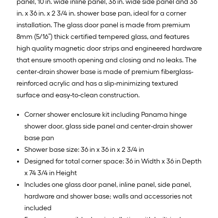
panel, 10 in. wide inline panel, 36 in. wide side panel and 36
in. x 36 in. x 2 3/4 in. shower base pan, ideal for a corner
installation. The glass door panel is made from premium
8mm (5/16”) thick certified tempered glass, and features
high quality magnetic door strips and engineered hardware
that ensure smooth opening and closing and no leaks. The
center-drain shower base is made of premium fiberglass-
reinforced acrylic and has a slip-minimizing textured
surface and easy-to-clean construction.
Corner shower enclosure kit including Panama hinge
shower door, glass side panel and center-drain shower
base pan
Shower base size: 36 in x 36 in x 2 3/4 in
Designed for total corner space: 36 in Width x 36 in Depth
x 74 3/4 in Height
Includes one glass door panel, inline panel, side panel,
hardware and shower base; walls and accessories not
included