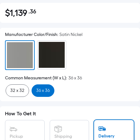
$
1,139
.36
Per
$1,139.36
Square
Foot
Manufacturer Color/Finish
:
Satin Nickel
pricing
is
based
on
the
area
Common Measurement (W x L)
:
36 x 36
of
a
32 x 32
36 x 36
flat
surface.
Length
How To Get It
x
Width
=
Delivery
Pickup
Shipping