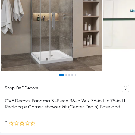
Shop OVE Decors
OVE Decors Panama 3 -Piece 36-in W x 36-in L x 75-in H
Rectangle Corner shower kit (Center Drain) Base and
Door Satin nickel Hardware Included
0