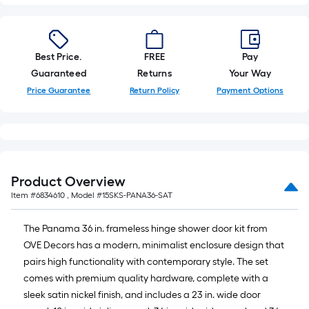
Best Price.
FREE
Pay
Guaranteed
Returns
Your Way
Price Guarantee
Return Policy
Payment Options
Product Overview
Item #
6834610
, Model #
15SKS-PANA36-SAT
The Panama 36 in. frameless hinge shower door kit from
OVE Decors has a modern, minimalist enclosure design that
pairs high functionality with contemporary style. The set
comes with premium quality hardware, complete with a
sleek satin nickel finish, and includes a 23 in. wide door