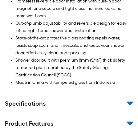
Frameless reversible door installation with built-in door
magnet for a secure and tight close; no more leaks, no
more wet floors
Out-of-plumb adjustability and reversible design for easy
left or right-hand shower door installation
State-of-the-art protective glass coating repels water,
resists soap scum and limescale, and keeps your shower
door effortlessly clean and sparkling
Shower door built with premium 8mm (5/16”) thick safety
tempered glass, certified by the Safety Glazing
Certification Council (SGCC)
Made in China with tempered glass from Indonesia
Specifications
Product Features