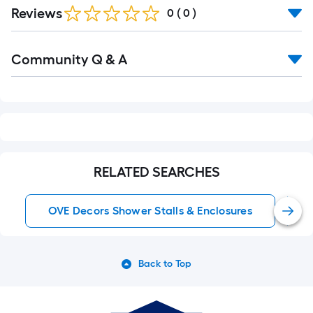
Reviews
0
(
0
)
Read
Community Q & A
All
Q&A
RELATED SEARCHES
OVE Decors Shower Stalls & Enclosures
Back to Top