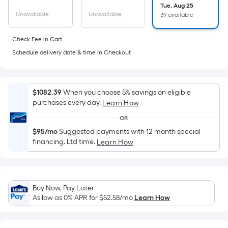
Sq.
Tue, Aug 25
Ft.
Unavailable
Unavailable
39 available
Per
Linear
Check Fee in Cart.
Foot
Schedule delivery date & time in Checkout
pricing
is
based
$1082.39
When you choose 5% savings on eligible
on
purchases every day.
Learn How
the
OR
length
$95/mo
Suggested payments with 12 month special
of
financing. Ltd time.
Learn How
a
single
roll.
A
Buy Now, Pay Later
linear
As low as 0% APR for
$52.58
/mo
Learn How
foot
of