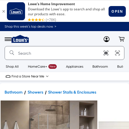
Shop this week’s top deals now. >
Link
to
Lowe's
Menu
MyLowes
Cart
Home
Improvement
Home
Page
Shop All
HomeCare+
New
Appliances
Bathroom
Buildin
Find a Store Near Me
Bathroom
Showers
Shower Stalls & Enclosures