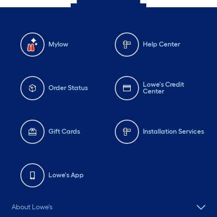
Mylow
Help Center
Lowe's Credit
Order Status
Center
Gift Cards
Installation Services
Lowe's App
About Lowe's