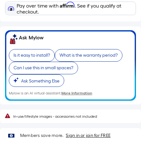
10-
Affirm
Pay over time with
. See if you qualify at
foot-
checkout.
long-
roll
=
Ask Mylow
1
ft.
x
Is it easy to install?
What is the warranty period?
10
Can I use this in small spaces?
ft.
=
Ask Something Else
10
Sq.
Mylow is an AI virtual assistant.
More Information
Ft.
In-use/lifestyle images - accessories not included
Members save more.
Sign in or join for FREE