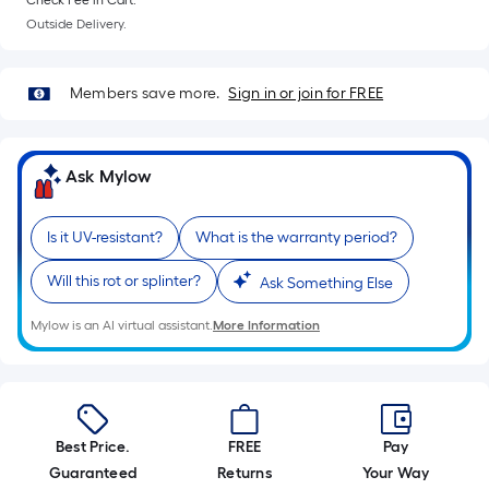
Check Fee in Cart.
10-
Outside Delivery.
foot-
long-
roll
Members save more.
Sign in or join for FREE
=
1
ft.
Ask Mylow
x
10
Is it UV-resistant?
What is the warranty period?
ft.
=
Will this rot or splinter?
Ask Something Else
10
Sq.
Mylow is an AI virtual assistant.
More Information
Ft.
Best Price.
FREE
Pay
Guaranteed
Returns
Your Way