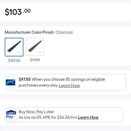
$
103
.00
Per
$103.00
Square
Foot
Manufacturer Color/Finish
:
Charcoal
pricing
is
based
on
$117.95
the
$103.00
area
of
$97.85
When you choose 5% savings on eligible
a
purchases every day.
Learn How
flat
surface.
Length
x
Buy Now, Pay Later
Width
As low as 0% APR for
$34.34
/mo
Learn How
=