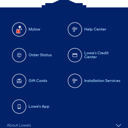
Mylow
Help Center
Lowe's Credit
Order Status
Center
Gift Cards
Installation Services
Lowe's App
About Lowe's