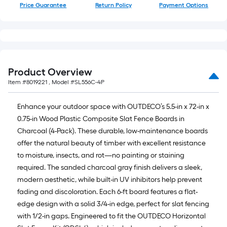
Price Guarantee
Return Policy
Payment Options
Product Overview
Item #
8019221
, Model #
SL556C-4P
Enhance your outdoor space with OUTDECO’s 5.5-in x 72-in x
0.75-in Wood Plastic Composite Slat Fence Boards in
Charcoal (4-Pack). These durable, low-maintenance boards
offer the natural beauty of timber with excellent resistance
to moisture, insects, and rot—no painting or staining
required. The sanded charcoal gray finish delivers a sleek,
modern aesthetic, while built-in UV inhibitors help prevent
fading and discoloration. Each 6-ft board features a flat-
edge design with a solid 3/4-in edge, perfect for slat fencing
with 1/2-in gaps. Engineered to fit the OUTDECO Horizontal