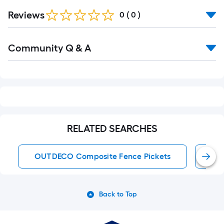
Reviews
0
(
0
)
Read
Community Q & A
All
Q&A
RELATED SEARCHES
OUTDECO Composite Fence Pickets
6-F
Back to Top