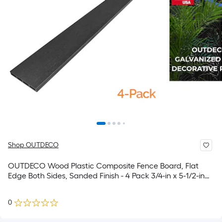
Shop OUTDECO
OUTDECO Wood Plastic Composite Fence Board, Flat
Edge Both Sides, Sanded Finish - 4 Pack 3/4-in x 5-1/2-in
W x 6-ft H Charcoal Flat-Top Composite Fence Picket
0