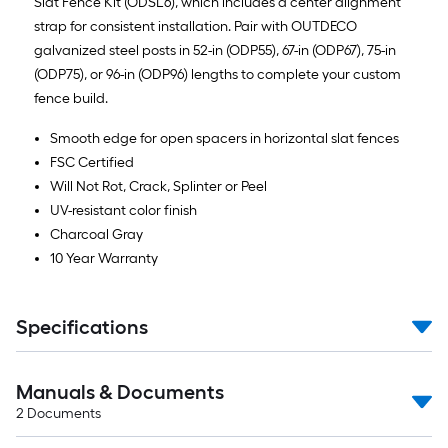
Slat Fence Kit (ODSL6), which includes a center alignment
strap for consistent installation. Pair with OUTDECO
galvanized steel posts in 52-in (ODP55), 67-in (ODP67), 75-in
(ODP75), or 96-in (ODP96) lengths to complete your custom
fence build.
Smooth edge for open spacers in horizontal slat fences
FSC Certified
Will Not Rot, Crack, Splinter or Peel
UV-resistant color finish
Charcoal Gray
10 Year Warranty
Specifications
Manuals & Documents
2
Documents