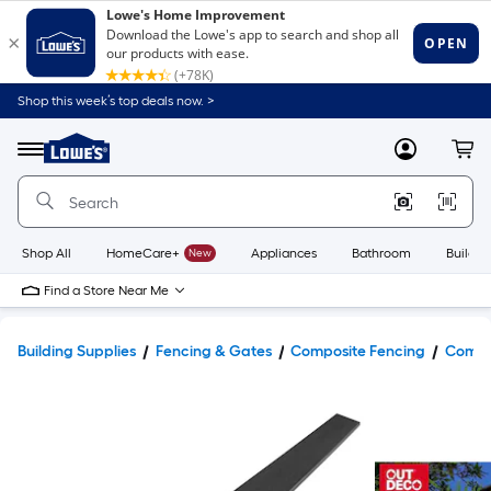
Shop this week’s top deals now. >
Link
to
Lowe's
Menu
MyLowes
Cart
Home
Improvement
Home
Page
Shop All
HomeCare+
New
Appliances
Bathroom
Buildin
Find a Store Near Me
Building Supplies
Fencing & Gates
Composite Fencing
Compos