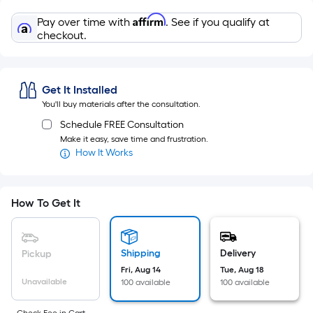
Sq.
Ft.
Affirm
Pay over time with
. See if you qualify at
Per
checkout.
Linear
Foot
pricing
Get It Installed
is
You'll buy materials after the consultation.
based
Schedule FREE Consultation
on
Make it easy, save time and frustration.
the
How It Works
length
of
a
How To Get It
single
roll.
A
Shipping
Delivery
Pickup
linear
Fri, Aug 14
Tue, Aug 18
Unavailable
100 available
100 available
foot
of