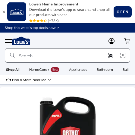
Shop this week’s top deals now. >
Link
to
Lowe's
Menu
MyLowes
Cart
Home
Improvement
Home
Page
Shop All
HomeCare+
New
Appliances
Bathroom
Buildin
Find a Store Near Me