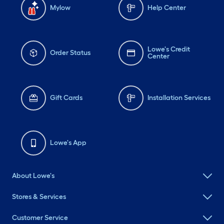
Mylow
Help Center
Lowe's Credit
Order Status
Center
Gift Cards
Installation Services
Lowe's App
About Lowe's
Stores & Services
Customer Service