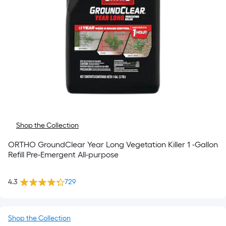
Shop the Collection
ORTHO GroundClear Year Long Vegetation Killer 1 -Gallon
Refill Pre-Emergent All-purpose
4.3
729
Shop the Collection