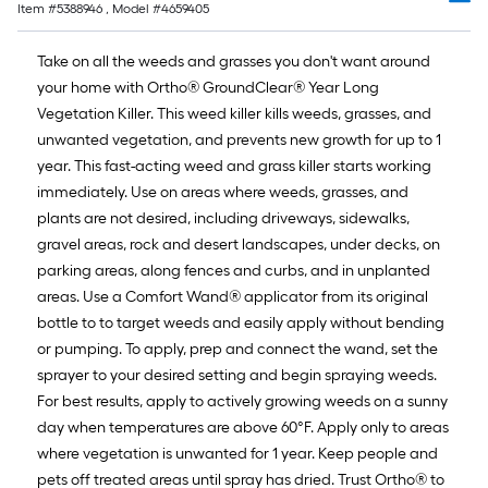
Item #
5388946
, Model #
4659405
Take on all the weeds and grasses you don't want around
your home with Ortho® GroundClear® Year Long
Vegetation Killer. This weed killer kills weeds, grasses, and
unwanted vegetation, and prevents new growth for up to 1
year. This fast-acting weed and grass killer starts working
immediately. Use on areas where weeds, grasses, and
plants are not desired, including driveways, sidewalks,
gravel areas, rock and desert landscapes, under decks, on
parking areas, along fences and curbs, and in unplanted
areas. Use a Comfort Wand® applicator from its original
bottle to to target weeds and easily apply without bending
or pumping. To apply, prep and connect the wand, set the
sprayer to your desired setting and begin spraying weeds.
For best results, apply to actively growing weeds on a sunny
day when temperatures are above 60°F. Apply only to areas
where vegetation is unwanted for 1 year. Keep people and
pets off treated areas until spray has dried. Trust Ortho® to