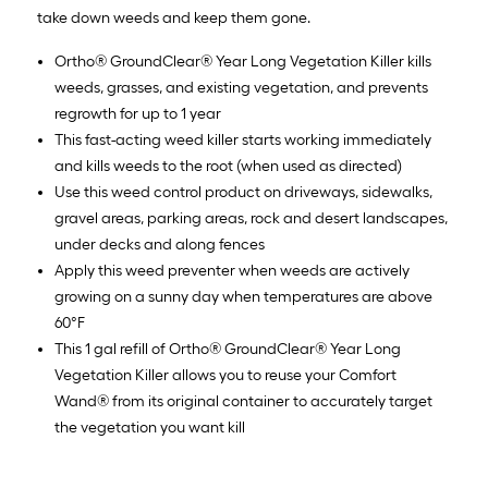
take down weeds and keep them gone.
Ortho® GroundClear® Year Long Vegetation Killer kills
weeds, grasses, and existing vegetation, and prevents
regrowth for up to 1 year
This fast-acting weed killer starts working immediately
and kills weeds to the root (when used as directed)
Use this weed control product on driveways, sidewalks,
gravel areas, parking areas, rock and desert landscapes,
under decks and along fences
Apply this weed preventer when weeds are actively
growing on a sunny day when temperatures are above
60°F
This 1 gal refill of Ortho® GroundClear® Year Long
Vegetation Killer allows you to reuse your Comfort
Wand® from its original container to accurately target
the vegetation you want kill