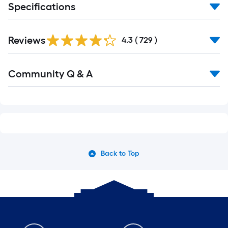
Specifications
Reviews
4.3
(
729
)
Community Q & A
Back to Top