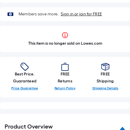
Members save more.
Sign in or join for FREE
This item is no longer sold on Lowes.com
Best Price.
FREE
FREE
Guaranteed
Returns
Shipping
Price Guarantee
Return Policy
Shipping Details
Product Overview