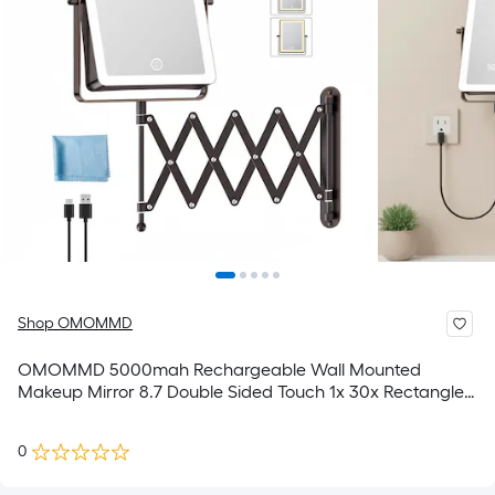
Shop OMOMMD
OMOMMD 5000mah Rechargeable Wall Mounted
Makeup Mirror 8.7 Double Sided Touch 1x 30x Rectangle
Magnifying With Light 3 Color Setting Extended Arm 360
Swivel Foldable
0