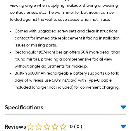
viewing angle when applying makeup, shaving or wearing
contact lenses, etc. The wall mirror for bathroom can be
folded against the wall to save space when not in use.
Comes with upgraded screw sets and clear instructions;
contact for immediate replacement if facing installation
issues or missing parts.
Rectangular (8.7-inch) design offers 30% more detail than
round mirrors, providing a comprehensive facial view
without angle adjustments for makeup.
Built-in 5000mAh rechargeable battery supports up to 16
days of wireless use (30mins/day), with Type-C cable
included (charger not included) for convenient charging.
Specifications
Reviews
0
(
0
)