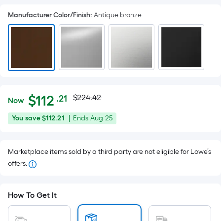
Manufacturer Color/Finish
:
Antique bronze
Actual
Per
$
112
$224.42
.21
Now
Square
price
$112.21
You
Offer
You save
$112.21
|
Ends
Aug 25
Foot
was
save
ends
pricing
$112.21
on
is
$224.42
Marketplace items sold by a third party are not eligible for Lowe’s
Aug
based
offers.
25
on
the
area
How To Get It
of