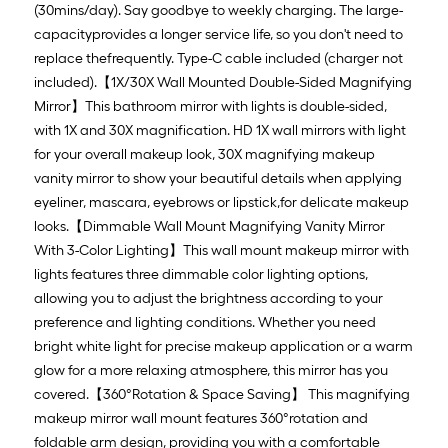
(30mins/day). Say goodbye to weekly charging. The large-
capacityprovides a longer service life, so you don't need to
replace thefrequently. Type-C cable included (charger not
included).【1X/30X Wall Mounted Double-Sided Magnifying
Mirror】This bathroom mirror with lights is double-sided,
with 1X and 30X magnification. HD 1X wall mirrors with light
for your overall makeup look, 30X magnifying makeup
vanity mirror to show your beautiful details when applying
eyeliner, mascara, eyebrows or lipstick,for delicate makeup
looks.【Dimmable Wall Mount Magnifying Vanity Mirror
With 3-Color Lighting】This wall mount makeup mirror with
lights features three dimmable color lighting options,
allowing you to adjust the brightness according to your
preference and lighting conditions. Whether you need
bright white light for precise makeup application or a warm
glow for a more relaxing atmosphere, this mirror has you
covered.【360°Rotation & Space Saving】 This magnifying
makeup mirror wall mount features 360°rotation and
foldable arm design, providing you with a comfortable