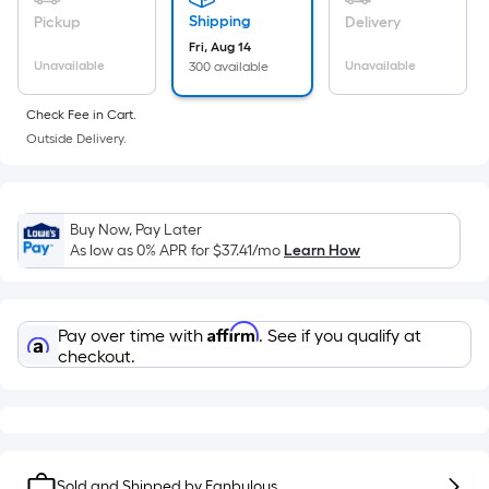
a
flat
Shipping
Pickup
Delivery
surface.
Fri, Aug 14
Length
Unavailable
Unavailable
300 available
x
Check Fee in Cart.
Width
Outside Delivery.
=
Sq.
Ft.
Per
Buy Now, Pay Later
Linear
As low as 0% APR for
$37.41
/mo
Learn How
Foot
pricing
is
Affirm
Pay over time with
. See if you qualify at
based
checkout.
on
the
length
of
Sold and Shipped by
Fanbulous