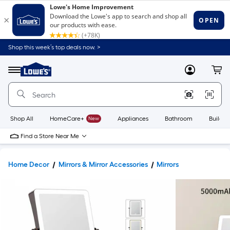
Shop this week’s top deals now. >
Link
to
Lowe's
Menu
MyLowes
Cart
Home
Improvement
Home
Page
Shop All
HomeCare+
New
Appliances
Bathroom
Buildin
Find a Store Near Me
Home Decor
Mirrors & Mirror Accessories
Mirrors