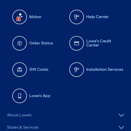
Mylow
Help Center
Lowe's Credit
Order Status
Center
Gift Cards
Installation Services
Lowe's App
About Lowe's
Stores & Services