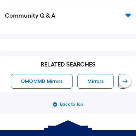
Read
Community Q & A
All
Q&A
RELATED SEARCHES
OMOMMD Mirrors
Mirrors
All
Back to Top