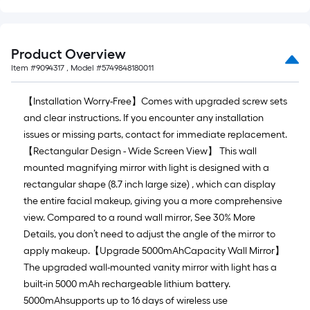
Sq.
Ft.
Product Overview
Item #
9094317
, Model #
5749848180011
【Installation Worry-Free】Comes with upgraded screw sets
and clear instructions. If you encounter any installation
issues or missing parts, contact for immediate replacement.
【Rectangular Design - Wide Screen View】 This wall
mounted magnifying mirror with light is designed with a
rectangular shape (8.7 inch large size) , which can display
the entire facial makeup, giving you a more comprehensive
view. Compared to a round wall mirror, See 30% More
Details, you don’t need to adjust the angle of the mirror to
apply makeup.【Upgrade 5000mAhCapacity Wall Mirror】
The upgraded wall-mounted vanity mirror with light has a
built-in 5000 mAh rechargeable lithium battery.
5000mAhsupports up to 16 days of wireless use