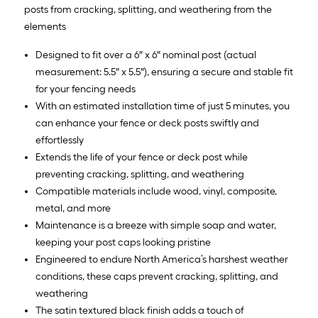
posts from cracking, splitting, and weathering from the
elements
Designed to fit over a 6″ x 6″ nominal post (actual
measurement: 5.5″ x 5.5″), ensuring a secure and stable fit
for your fencing needs
With an estimated installation time of just 5 minutes, you
can enhance your fence or deck posts swiftly and
effortlessly
Extends the life of your fence or deck post while
preventing cracking, splitting, and weathering
Compatible materials include wood, vinyl, composite,
metal, and more
Maintenance is a breeze with simple soap and water,
keeping your post caps looking pristine
Engineered to endure North America’s harshest weather
conditions, these caps prevent cracking, splitting, and
weathering
The satin textured black finish adds a touch of