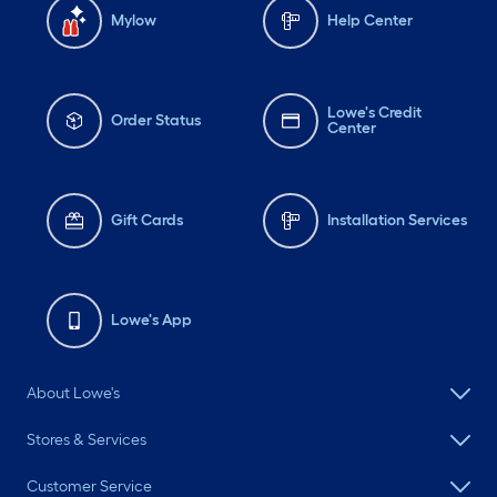
Mylow
Help Center
Lowe's Credit
Order Status
Center
Gift Cards
Installation Services
Lowe's App
About Lowe's
Stores & Services
Customer Service