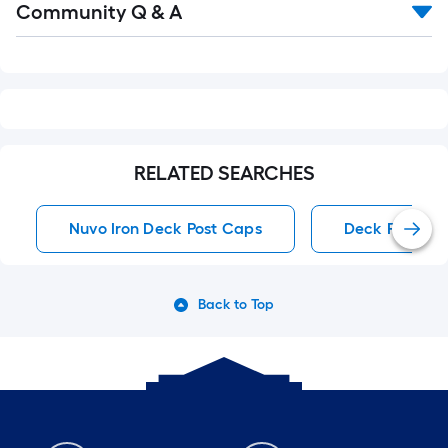
Community Q & A
All
Q&A
RELATED SEARCHES
Nuvo Iron Deck Post Caps
Deck Post Ca
Back to Top