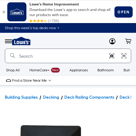
Shop this week’s top deals now. >
Link
to
Lowe's
Menu
MyLowes
Cart
Home
Improvement
Home
Page
Shop All
HomeCare+
New
Appliances
Bathroom
Buildin
Find a Store Near Me
Building Supplies
Decking
Deck Railing Components
Deck Po