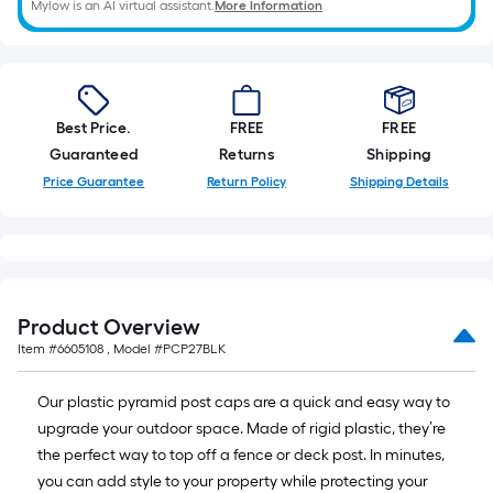
Mylow is an AI virtual assistant.
More Information
of
10-
foot-
long-
roll
Best Price.
FREE
FREE
=
Guaranteed
Returns
Shipping
1
Price Guarantee
Return Policy
Shipping Details
ft.
x
10
ft.
=
Product Overview
10
Item #
6605108
, Model #
PCP27BLK
Sq.
Ft.
Our plastic pyramid post caps are a quick and easy way to
upgrade your outdoor space. Made of rigid plastic, they’re
the perfect way to top off a fence or deck post. In minutes,
you can add style to your property while protecting your