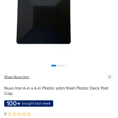
Shop Nuvo Iron
Nuvo Iron 6-in x 6-in Plastic satin finish Plastic Deck Post
Cap
100+
bought last week
0