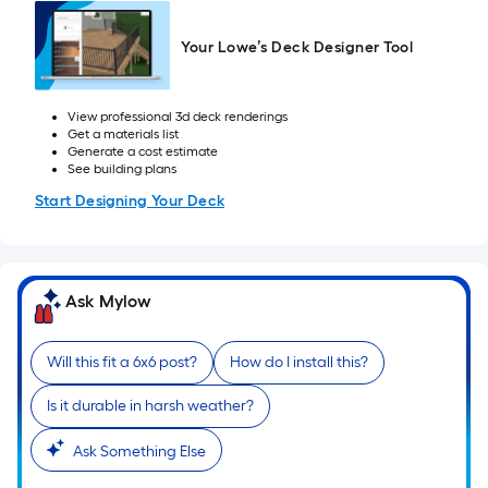
=
Sq.
Your Lowe’s Deck Designer Tool
Ft.
Per
Linear
View professional 3d deck renderings
Foot
Get a materials list
Generate a cost estimate
pricing
See building plans
is
Start Designing Your Deck
based
on
the
length
Ask Mylow
of
a
Will this fit a 6x6 post?
How do I install this?
single
roll.
Is it durable in harsh weather?
A
linear
Ask Something Else
foot