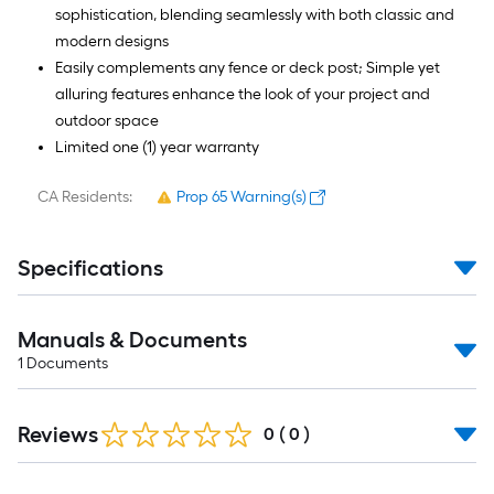
sophistication, blending seamlessly with both classic and
modern designs
Easily complements any fence or deck post; Simple yet
alluring features enhance the look of your project and
outdoor space
Limited one (1) year warranty
CA Residents:
Prop 65 Warning(s)
Specifications
Manuals & Documents
1
Documents
Reviews
0
(
0
)
Read