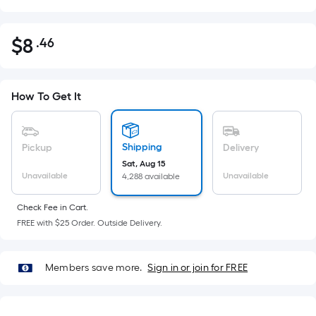
$
8
.46
Per
$8.46
Square
Foot
pricing
How To Get It
is
based
on
Shipping
Pickup
Delivery
the
Sat, Aug 15
Unavailable
Unavailable
4,288 available
area
of
Check Fee in Cart.
a
FREE with $25 Order. Outside Delivery.
flat
surface.
Length
Members save more.
Sign in or join for FREE
x
Width