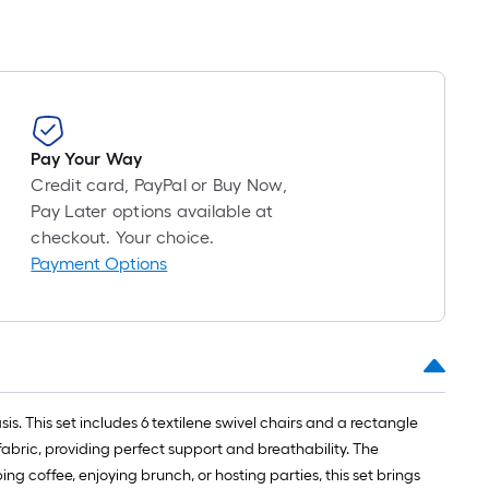
Pay Your Way
Credit card, PayPal or Buy Now,
Pay Later options available at
checkout. Your choice.
Payment Options
. This set includes 6 textilene swivel chairs and a rectangle
fabric, providing perfect support and breathability. The
ng coffee, enjoying brunch, or hosting parties, this set brings