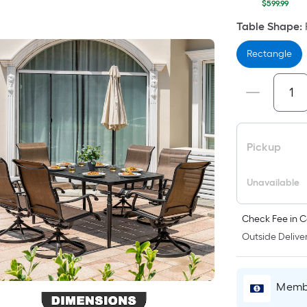
$599.99
Table Shape
:
Rectangle
Pickup
Unavailable
Check Fee in C
Outside Deliver
Membe