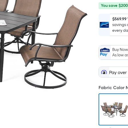
You
Offer
You save
$200
save
ends
$200.00
on
$569.99
savings 
Aug
every da
12
Buy Now,
As low a
Pay over
Fabric Color