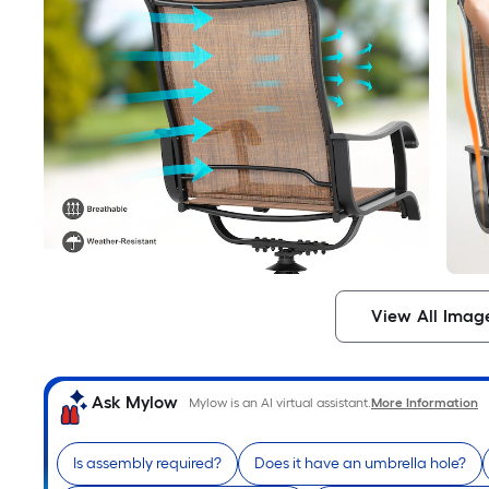
View All Imag
Ask Mylow
Mylow is an AI virtual assistant.
More Information
Is assembly required?
Does it have an umbrella hole?