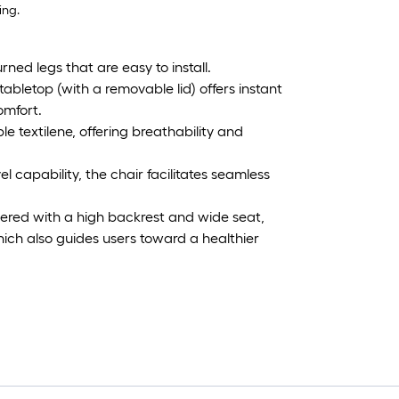
ing.
ned legs that are easy to install.
tabletop (with a removable lid) offers instant
omfort.
le textilene, offering breathability and
capability, the chair facilitates seamless
ered with a high backrest and wide seat,
ich also guides users toward a healthier