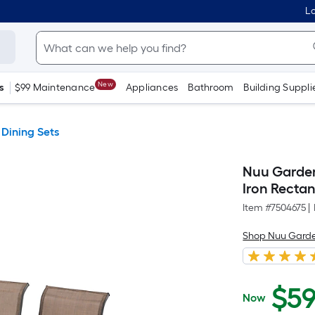
Lo
New
s
$99 Maintenance
Appliances
Bathroom
Building Suppli
 Dining Sets
Nuu Garden 
Iron Rectan
Item #
7504675
|
Shop Nuu Gard
$
5
Now
$599.99