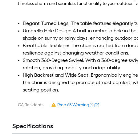
timeless charm and seamless functionality to your outdoor liv
Elegant Turned Legs: The table features elegantly tur
Umbrella Hole Design: A built-in umbrella hole in the 
shade on sunny or rainy days, enhancing outdoor c
Breathable Textilene: The chair is crafted from durab
resilience against changing weather conditions.
Smooth 360-Degree Swivel: With a 360-degree swivel 
rotation, providing mobility and adaptability.
High Backrest and Wide Seat: Ergonomically engine
the chair is designed to promote utmost comfort, wh
seating position.
CA Residents:
Prop 65 Warning(s)
Specifications