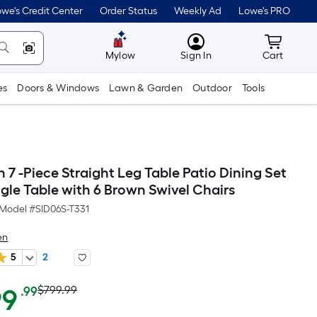
we's Credit Center
Order Status
Weekly Ad
Lowe's PRO
MyLowes
Cart wit
Mylow
Sign In
Cart
es
Doors & Windows
Lawn & Garden
Outdoor
Tools
7 -Piece Straight Leg Table Patio Dining Set
gle Table with 6 Brown Swivel Chairs
Model #
SID06S-T331
en
5
2
Actual
Per
99
$799.99
.99
Square