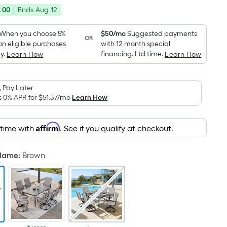
price
Foot
.00
|
Ends
Aug 12
was
pricing
is
$799.99
When you choose 5%
$50/mo
Suggested payments
OR
based
on eligible purchases
with 12 month special
on
y.
financing. Ltd time.
Learn How
Learn How
the
area
 Pay Later
of
s 0% APR for
$51.37
/mo
Learn How
a
flat
surface.
Affirm
 time with
. See if you qualify at checkout.
Length
x
 Name
:
Brown
Width
=
Sq.
Ft.
Per