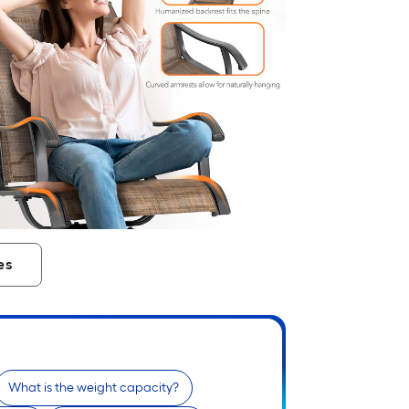
es
What is the weight capacity?