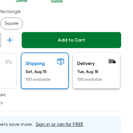
Linear
$699.98
$699.98
Foot
Rectangle
pricing
is
Square
based
on
Add to Cart
the
length
of
a
Shipping
Delivery
single
Sat, Aug 15
Tue, Aug 18
roll.
100 available
100 available
A
linear
art.
foot
y.
of
10-
foot-
rs save more.
Sign in or join for FREE
long-