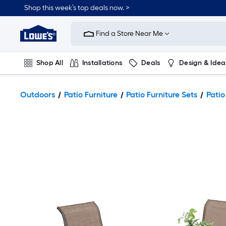
Shop this week’s top deals now. >
Link
to
Find a Store Near Me
Lowe's
Home
Improvement
Home
Shop All
Installations
Deals
Design & Idea
Page
Plumbing
Flooring
On Trend
Outdoors
Patio Furniture
Patio Furniture Sets
Patio