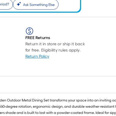
eriod?
Ask Something Else
FREE Returns
Return it in store or ship it back
for free. Eligibility rules apply.
Return Policy
en Outdoor Metal Dining Set transforms your space into an inviting oasis
e 360-degree rotation, ergonomic design, and durable weather-resistant 
ers shade and is built to last with a powder-coated frame. Ideal for sippi