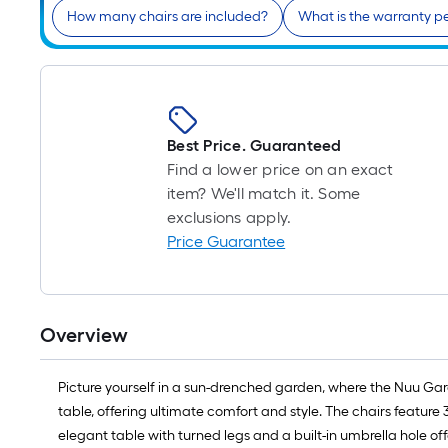
How many chairs are included?
What is the warranty p
Best Price. Guaranteed
Find a lower price on an exact
item? We'll match it. Some
exclusions apply.
Price Guarantee
Overview
Picture yourself in a sun-drenched garden, where the Nuu Gard
table, offering ultimate comfort and style. The chairs featur
elegant table with turned legs and a built-in umbrella hole off