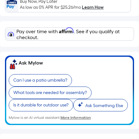
length
Buy Now, Pay Later
of
As low as 0% APR for
$25.26
/mo
Learn How
a
single
roll.
Affirm
Pay over time with
. See if you qualify at
A
checkout.
linear
foot
of
Ask Mylow
10-
foot-
long-
Can I use a patio umbrella?
roll
What tools are needed for assembly?
=
1
Is it durable for outdoor use?
Ask Something Else
ft.
x
Mylow is an AI virtual assistant.
More Information
10
ft.