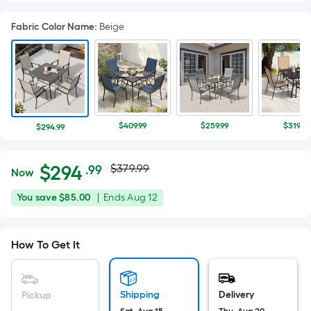
Fabric Color Name
:
Beige
$409.99
$259.99
$319.98
$294.99
Actual
Per
$
294
$379.99
.99
Now
Square
price
$294.99
You
Offer
You save
$85.00
|
Ends
Aug 12
Foot
was
save
ends
pricing
$85.00
on
is
$379.99
How To Get It
Aug
based
12
on
the
Shipping
Delivery
Pickup
area