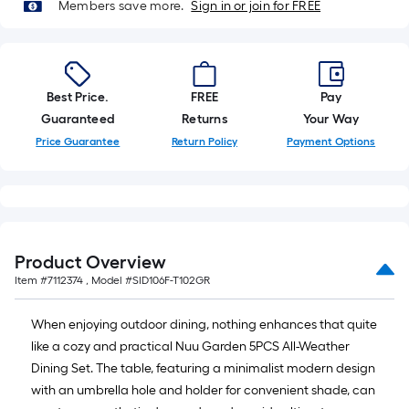
=
Members save more.
Sign in or join for FREE
10
Sq.
Ft.
Best Price.
FREE
Pay
Guaranteed
Returns
Your Way
Price Guarantee
Return Policy
Payment Options
Product Overview
Item #
7112374
, Model #
SID106F-T102GR
When enjoying outdoor dining, nothing enhances that quite
like a cozy and practical Nuu Garden 5PCS All-Weather
Dining Set. The table, featuring a minimalist modern design
with an umbrella hole and holder for convenient shade, can