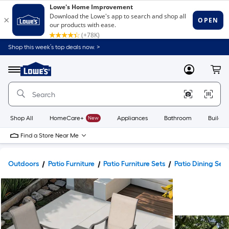
Shop this week’s top deals now. >
Link
to
Lowe's
Menu
MyLowes
Cart
Home
Improvement
Home
Page
Shop All
HomeCare+
New
Appliances
Bathroom
Buildin
Find a Store Near Me
Outdoors
Patio Furniture
Patio Furniture Sets
Patio Dining Sets