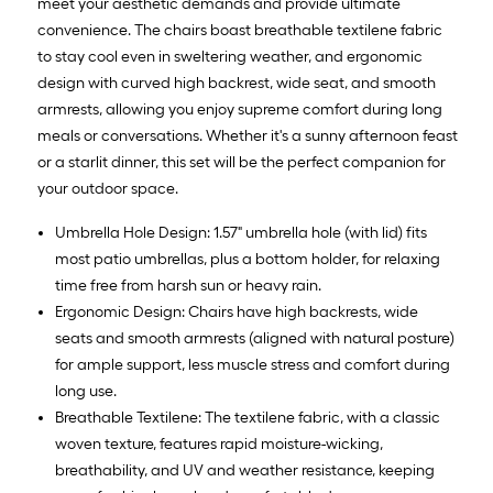
meet your aesthetic demands and provide ultimate
convenience. The chairs boast breathable textilene fabric
to stay cool even in sweltering weather, and ergonomic
design with curved high backrest, wide seat, and smooth
armrests, allowing you enjoy supreme comfort during long
meals or conversations. Whether it's a sunny afternoon feast
or a starlit dinner, this set will be the perfect companion for
your outdoor space.
Umbrella Hole Design: 1.57" umbrella hole (with lid) fits
most patio umbrellas, plus a bottom holder, for relaxing
time free from harsh sun or heavy rain.
Ergonomic Design: Chairs have high backrests, wide
seats and smooth armrests (aligned with natural posture)
for ample support, less muscle stress and comfort during
long use.
Breathable Textilene: The textilene fabric, with a classic
woven texture, features rapid moisture-wicking,
breathability, and UV and weather resistance, keeping