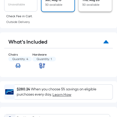
Sat, Aug 15
Thu, Aug 20
of
Unavailable
50 available
50 available
a
flat
Check Fee in Cart.
surface.
Outside Delivery.
Length
x
Width
What's Included
=
Sq.
Chairs
Hardware
Ft.
Quantity:
4
Quantity:
1
Per
Linear
Foot
pricing
$280.24
When you choose 5% savings on eligible
is
purchases every day.
Learn How
based
on
the