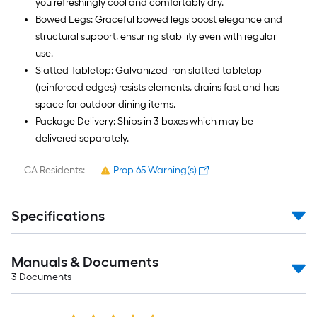
you refreshingly cool and comfortably dry.
Bowed Legs: Graceful bowed legs boost elegance and
structural support, ensuring stability even with regular
use.
Slatted Tabletop: Galvanized iron slatted tabletop
(reinforced edges) resists elements, drains fast and has
space for outdoor dining items.
Package Delivery: Ships in 3 boxes which may be
delivered separately.
CA Residents:
Prop 65 Warning(s)
Specifications
Manuals & Documents
3
Documents