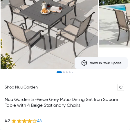
View In Your Space
Shop Nuu Garden
Nuu Garden 5 -Piece Grey Patio Dining Set Iron Square
Table with 4 Beige Stationary Chairs
4.2
46