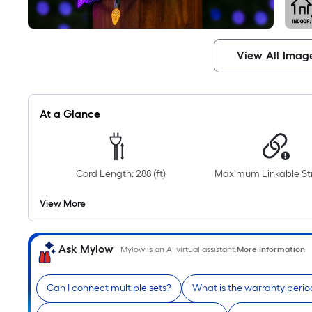
View All Imag
At a Glance
Cord Length: 288 (ft)
Maximum Linkable Str
View More
Ask Mylow
Mylow is an AI virtual assistant.
More Information
Can I connect multiple sets?
What is the warranty perio