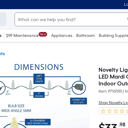
Lo
New
s
$99 Maintenance
Appliances
Bathroom
Building Suppli
hts
Novelty Lig
LED Mardi 
Indoor Out
Item #
7167615
|
M
Shop Novelty Li
.98