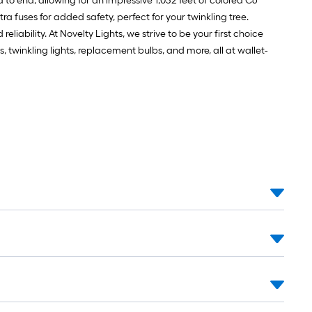
nd to end, allowing for an impressive 1,032 feet of colored C6
ra fuses for added safety, perfect for your twinkling tree.
iability. At Novelty Lights, we strive to be your first choice
s, twinkling lights, replacement bulbs, and more, all at wallet-