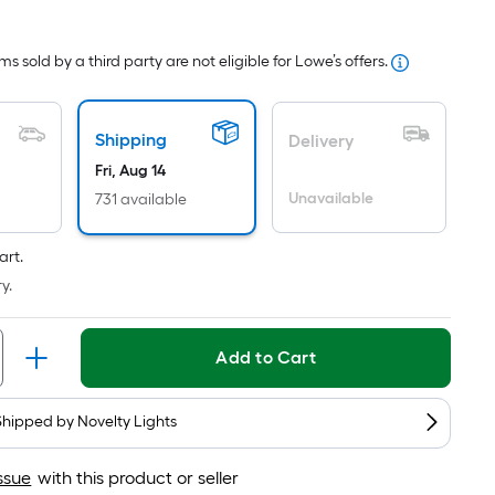
Square
Foot
s sold by a third party are not eligible for Lowe’s offers.
pricing
s
based
Shipping
Delivery
on
Fri, Aug 14
the
Unavailable
731 available
area
of
a
art.
flat
y.
surface.
Length
Add to Cart
x
Width
=
Shipped by
Novelty Lights
Sq.
Ft.
ssue
with this product or seller