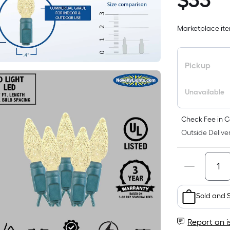
$
33
$33.98
Marketplace item
i
Pickup
Unavailable
Check Fee in C
Outside Deliver
Sold and 
Report an i