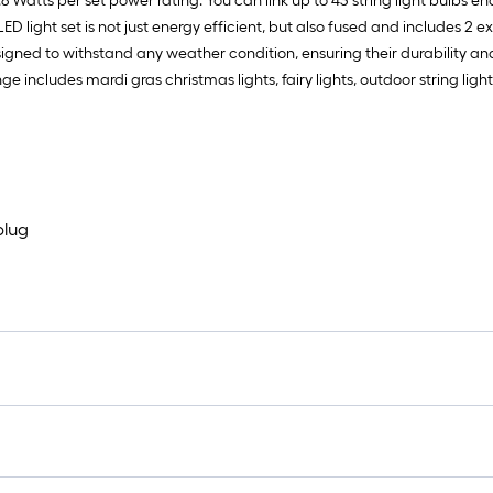
 4.8 Watts per set power rating. You can link up to 43 string light bulbs e
 light set is not just energy efficient, but also fused and includes 2 ext
gned to withstand any weather condition, ensuring their durability and rel
e includes mardi gras christmas lights, fairy lights, outdoor string light
plug