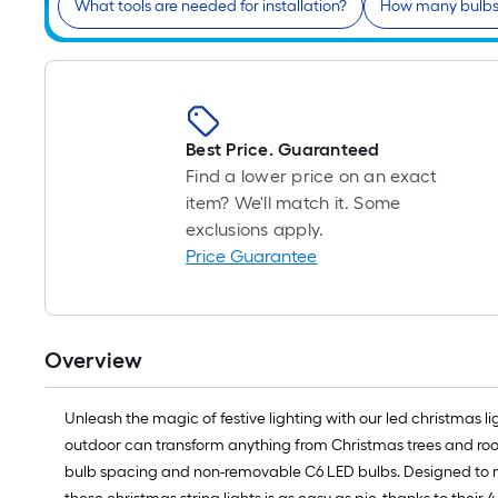
What tools are needed for installation?
How many bulbs 
Best Price. Guaranteed
Find a lower price on an exact
item? We'll match it. Some
exclusions apply.
Price Guarantee
Overview
Unleash the magic of festive lighting with our led christmas li
outdoor can transform anything from Christmas trees and roofl
bulb spacing and non-removable C6 LED bulbs. Designed to minim