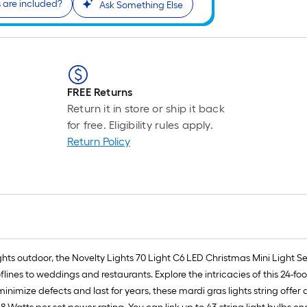
are included?
Ask Something Else
r
1
f
FREE Returns
Return it in store or ship it back
f
for free. Eligibility rules apply.
Return Policy
ghts outdoor, the Novelty Lights 70 Light C6 LED Christmas Mini Light Set
ines to weddings and restaurants. Explore the intricacies of this 24-fo
ize defects and last for years, these mardi gras lights string offer a 