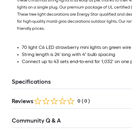
these christmas string lights is as easy as pie, thanks to their
lights on a single plug. Our premium package of UL certified LED
These tree light decorations are Energy Star qualified and desi
for high-quality mardi gras decorations outdoor lights. Our rang
friendly prices.
70 light C6 LED strawberry mini lights on green wire
String length is 24' long with 4" bulb spacing
Connect up to 43 sets end-to-end for 1,032' on one 
Specifications
Reviews
0
(
0
)
Read
Community Q & A
All
Q&A