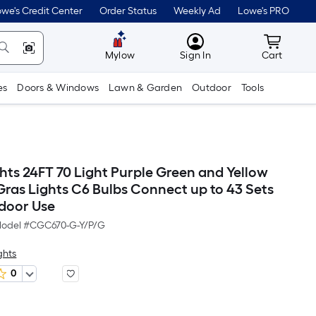
we's Credit Center
Order Status
Weekly Ad
Lowe's PRO
MyLowes
Cart wit
Mylow
Sign In
Cart
es
Doors & Windows
Lawn & Garden
Outdoor
Tools
hts 24FT 70 Light Purple Green and Yellow
Gras Lights C6 Bulbs Connect up to 43 Sets
door Use
odel #
CGC670-G-Y/P/G
ghts
0
Per