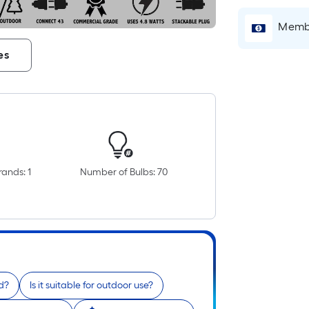
Membe
es
i
ands: 1
Number of Bulbs: 70
r
d?
Is it suitable for outdoor use?