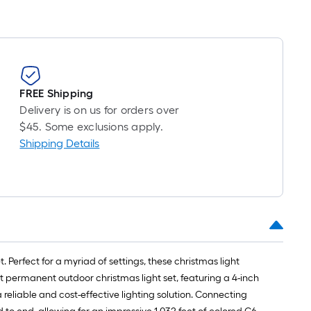
long-
oll
=
t.
x
FREE Shipping
10
Delivery is on us for orders over
t.
$45. Some exclusions apply.
=
Shipping Details
10
Sq.
Ft.
. Perfect for a myriad of settings, these christmas light
ot permanent outdoor christmas light set, featuring a 4-inch
reliable and cost-effective lighting solution. Connecting