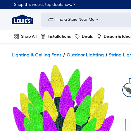
Shop this week’s top deals now. >
Link
to
Find a Store Near Me
Lowe's
Home
Improvement
Home
Shop All
Installations
Deals
Design & Idea
Page
Plumbing
Flooring
On Trend
Lighting & Ceiling Fans
Outdoor Lighting
String Lig