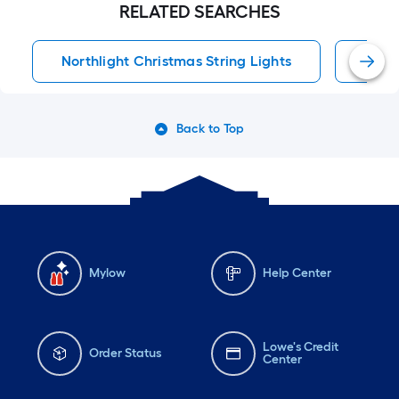
RELATED SEARCHES
Northlight Christmas String Lights
Inca
Back to Top
Mylow
Help Center
Lowe's Credit
Order Status
Center