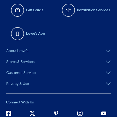
Gift Cards
Installation Services
Lowe's App
About Lowe's
Stores & Services
Customer Service
Privacy & Use
Connect With Us