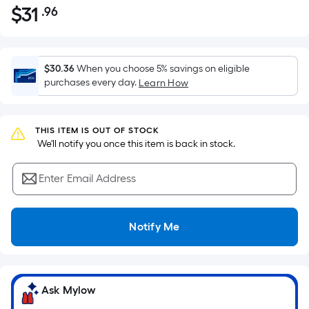
$
31
.96
Per
$31.96
Square
Foot
pricing
$30.36
When you choose 5% savings on eligible
is
purchases every day.
Learn How
based
on
the
THIS ITEM IS OUT OF STOCK
 We'll notify you once this item is back in stock.
area
of
Enter Email Address
a
flat
surface.
Notify Me
Length
x
Width
=
Ask Mylow
Sq.