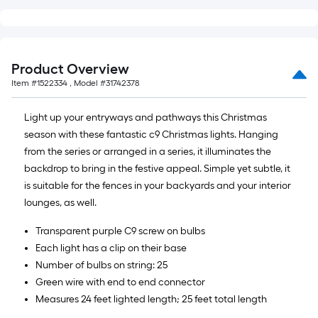
foot-
long-
roll
=
Product Overview
1
Item #
1522334
, Model #
31742378
ft.
x
Light up your entryways and pathways this Christmas
10
season with these fantastic c9 Christmas lights. Hanging
ft.
from the series or arranged in a series, it illuminates the
=
backdrop to bring in the festive appeal. Simple yet subtle, it
10
is suitable for the fences in your backyards and your interior
Sq.
lounges, as well.
Ft.
Transparent purple C9 screw on bulbs
Each light has a clip on their base
Number of bulbs on string: 25
Green wire with end to end connector
Measures 24 feet lighted length; 25 feet total length