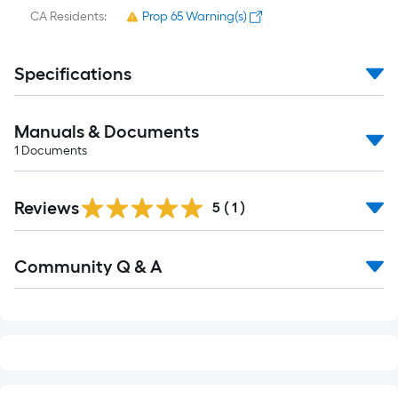
CA Residents:
Prop 65 Warning(s)
Specifications
Manuals & Documents
1
Documents
Reviews
5
(
1
)
Read
Community Q & A
All
Q&A