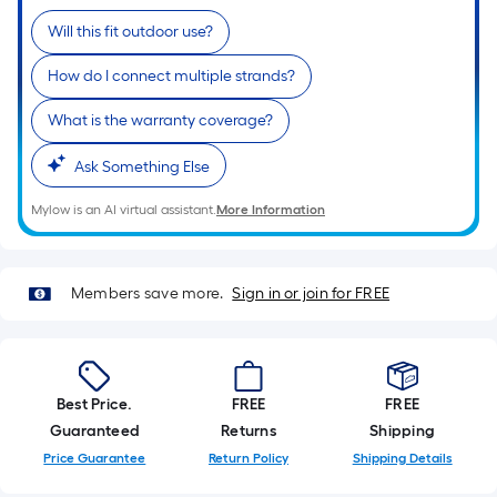
Ft.
Per
Will this fit outdoor use?
Linear
How do I connect multiple strands?
Foot
pricing
What is the warranty coverage?
is
based
Ask Something Else
on
Mylow is an AI virtual assistant.
More Information
the
length
of
Members save more.
Sign in or join for FREE
a
single
roll.
A
linear
Best Price.
FREE
FREE
foot
Guaranteed
Returns
Shipping
of
Price Guarantee
Return Policy
Shipping Details
10-