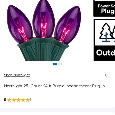
Shop Northlight
Northlight 25 -Count 24-ft Purple Incandescent Plug-In
5
1