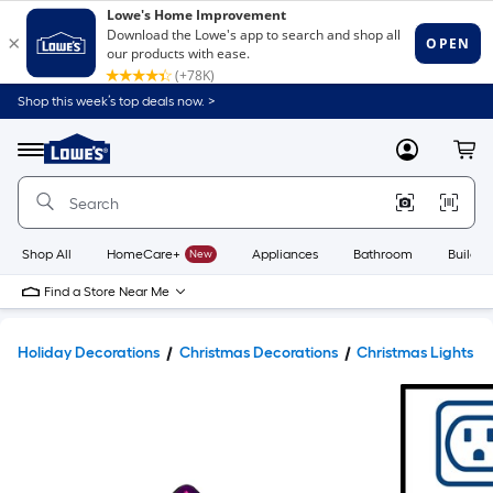
Shop this week’s top deals now. >
Link
to
Lowe's
Menu
MyLowes
Cart
Home
Improvement
Home
Page
Shop All
HomeCare+
New
Appliances
Bathroom
Buildin
Find a Store Near Me
Holiday Decorations
Christmas Decorations
Christmas Lights