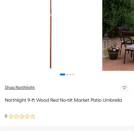
Shop Northlight
Northlight 9-ft Wood Red No-tilt Market Patio Umbrella
0