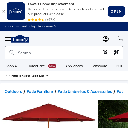
Shop this week’s top deals now. >
Link
to
Lowe's
Menu
MyLowes
Cart
Home
Improvement
Home
Page
Shop All
HomeCare+
New
Appliances
Bathroom
Buildin
Find a Store Near Me
Outdoors
Patio Furniture
Patio Umbrellas & Accessories
Patio 