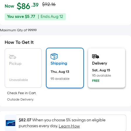
Actual
Per
$
86
$92.16
.39
Now
Square
price
$86.39
You
Offer
You save
$5.77
|
Ends
Aug 12
Foot
was
save
ends
pricing
$5.77
on
Maximum Qty of 99999
is
$92.16
Aug
based
How To Get It
12
on
the
area
Shipping
Delivery
Pickup
of
Sat, Aug 15
Thu, Aug 13
a
95 available
95 available
Unavailable
flat
FREE
surface.
Check Fee in Cart.
Length
Outside Delivery.
x
Width
=
$82.07
When you choose 5% savings on eligible
Sq.
purchases every day.
Learn How