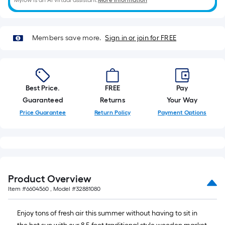
Mylow is an AI virtual assistant.
More Information
foot-
long-
roll
Members save more.
Sign in or join for FREE
=
1
ft.
x
10
Best Price.
FREE
Pay
ft.
Guaranteed
Returns
Your Way
=
Price Guarantee
Return Policy
Payment Options
10
Sq.
Ft.
Product Overview
Item #
6604560
, Model #
32881080
Enjoy tons of fresh air this summer without having to sit in