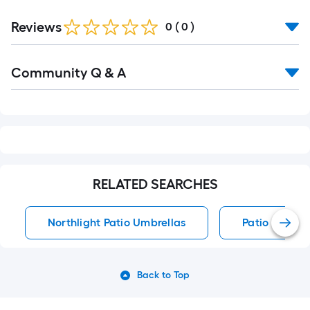
Reviews
0
(
0
)
Read
Community Q & A
All
Q&A
RELATED SEARCHES
Northlight Patio Umbrellas
Patio Umbrel
Back to Top