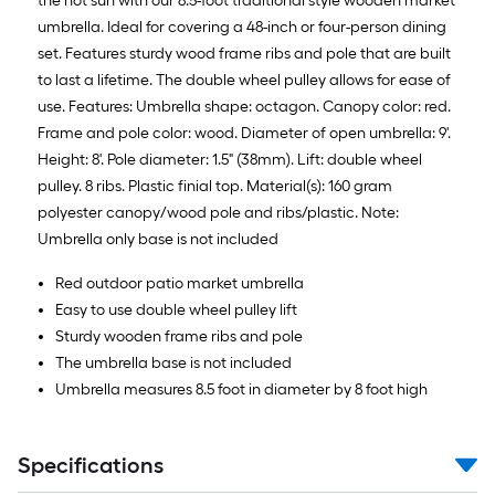
the hot sun with our 8.5-foot traditional style wooden market
umbrella. Ideal for covering a 48-inch or four-person dining
set. Features sturdy wood frame ribs and pole that are built
to last a lifetime. The double wheel pulley allows for ease of
use. Features: Umbrella shape: octagon. Canopy color: red.
Frame and pole color: wood. Diameter of open umbrella: 9'.
Height: 8'. Pole diameter: 1.5" (38mm). Lift: double wheel
pulley. 8 ribs. Plastic finial top. Material(s): 160 gram
polyester canopy/wood pole and ribs/plastic. Note:
Umbrella only base is not included
Red outdoor patio market umbrella
Easy to use double wheel pulley lift
Sturdy wooden frame ribs and pole
The umbrella base is not included
Umbrella measures 8.5 foot in diameter by 8 foot high
Specifications