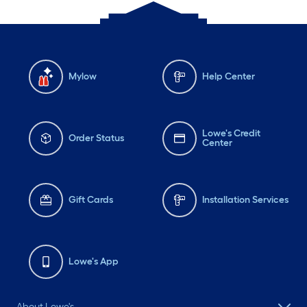
Mylow
Help Center
Lowe's Credit
Order Status
Center
Gift Cards
Installation Services
Lowe's App
About Lowe's