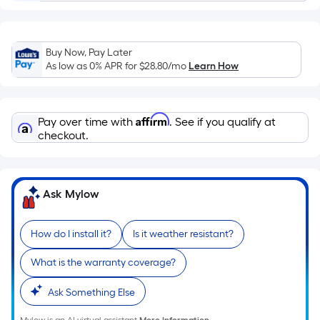
Ft.
Per
Linear
Foot
Buy Now, Pay Later
pricing
As low as 0% APR for
$28.80
/mo
Learn How
is
based
on
Affirm
Pay over time with
. See if you qualify at
the
checkout.
length
of
a
Ask Mylow
single
roll.
How do I install it?
Is it weather resistant?
A
linear
What is the warranty coverage?
foot
of
Ask Something Else
10-