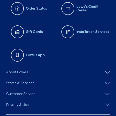
Lowe's Credit
Order Status
Center
Gift Cards
Installation Services
Lowe's App
About Lowe's
Stores & Services
Customer Service
Privacy & Use