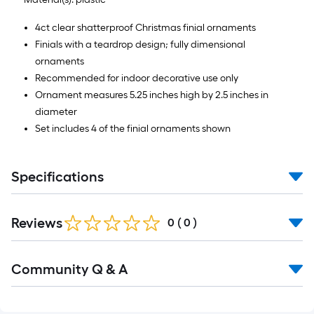
4ct clear shatterproof Christmas finial ornaments
Finials with a teardrop design; fully dimensional
ornaments
Recommended for indoor decorative use only
Ornament measures 5.25 inches high by 2.5 inches in
diameter
Set includes 4 of the finial ornaments shown
Specifications
Reviews
0
(
0
)
Read
Community Q & A
All
Q&A