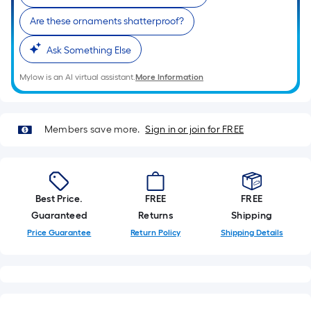
Sq.
Ft.
Are these ornaments shatterproof?
Per
Linear
Ask Something Else
Foot
Mylow is an AI virtual assistant.
More Information
pricing
is
based
Members save more.
Sign in or join for FREE
on
the
length
of
Best Price.
FREE
FREE
a
Guaranteed
Returns
Shipping
single
roll.
Price Guarantee
Return Policy
Shipping Details
A
linear
foot
of