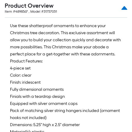
10-
Product Overview
foot-
Item #
4898567
, Model #
31757051
long-
roll
Use these shatterproof ornaments to enhance your
=
Christmas tree decoration. This exclusive assortment will
1
allow you to build your collection quickly and decorate with
ft.
more possibilities. This Christmas make your abode a
x
perfect place for a get-together with these adornments.
10
Product Features:
ft.
4-piece set
=
Color: clear
10
Finish: iridescent
Sq.
Fully dimensional ornaments
Ft.
Finials with a teardrop design
Equipped with silver ornament caps
Pack of matching silver string hangers included (ornament
hooks not included)
Dimensions: 5.25" high x 2.5" diameter
Material(s): plastic