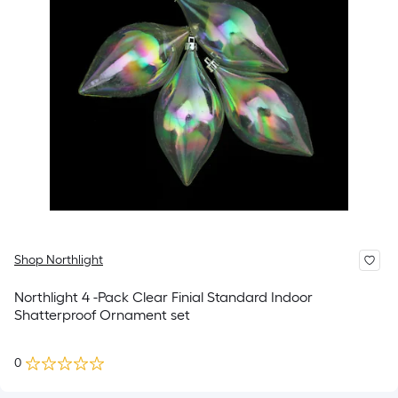
Shop Northlight
Northlight 4 -Pack Clear Finial Standard Indoor
Shatterproof Ornament set
0