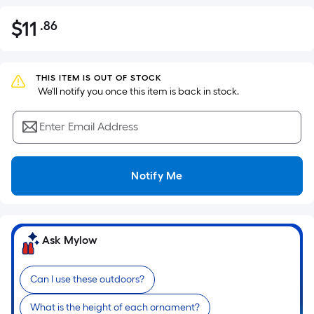
$
11
.86
Per
$11.86
Square
Foot
pricing
THIS ITEM IS OUT OF STOCK
 We'll notify you once this item is back in stock.
is
based
Enter Email Address
on
the
area
Notify Me
of
a
flat
surface.
Ask Mylow
Length
x
Can I use these outdoors?
Width
=
What is the height of each ornament?