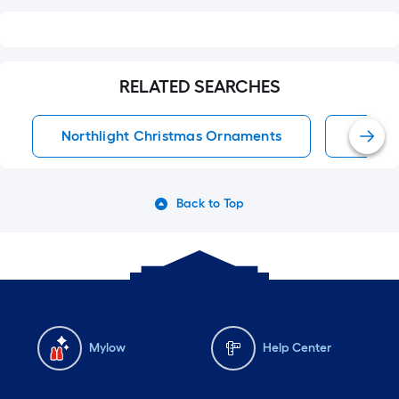
RELATED SEARCHES
Northlight Christmas Ornaments
Chris
Back to Top
Mylow
Help Center