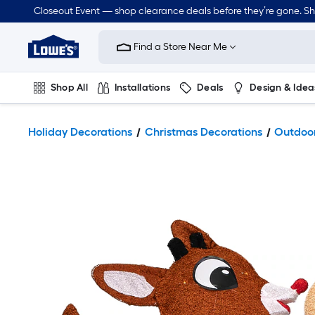
Closeout Event — shop clearance deals before they’re gone. S
Link
to
Find a Store Near Me
Lowe's
Home
Improvement
Home
Shop All
Installations
Deals
Design & Idea
Page
Plumbing
Flooring
Dorm Life
Holiday Decorations
Christmas Decorations
Outdoor