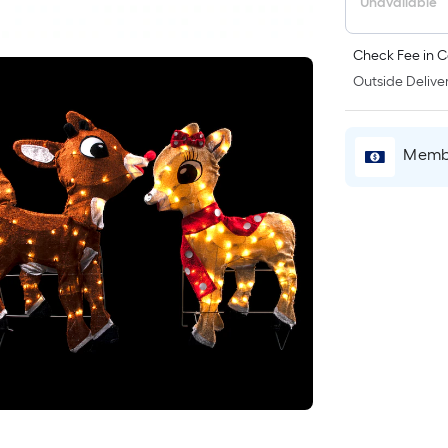
Unavailable
Check Fee in C
Outside Deliver
Membe