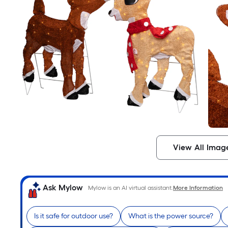
View All Imag
Ask Mylow
Mylow is an AI virtual assistant.
More Information
Is it safe for outdoor use?
What is the power source?