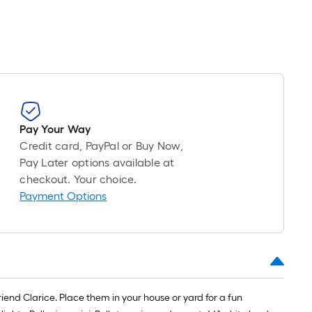
Pay Your Way
Credit card, PayPal or Buy Now,
Pay Later options available at
checkout. Your choice.
Payment Options
iend Clarice. Place them in your house or yard for a fun