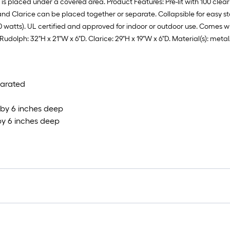
is placed under a covered area. Product Features: Pre-lit with 100 clear 
and Clarice can be placed together or separate. Collapsible for easy s
10 watts). UL certified and approved for indoor or outdoor use. Comes w
 Rudolph: 32"H x 21"W x 6"D. Clarice: 29"H x 19"W x 6"D. Material(s): met
parated
 by 6 inches deep
by 6 inches deep