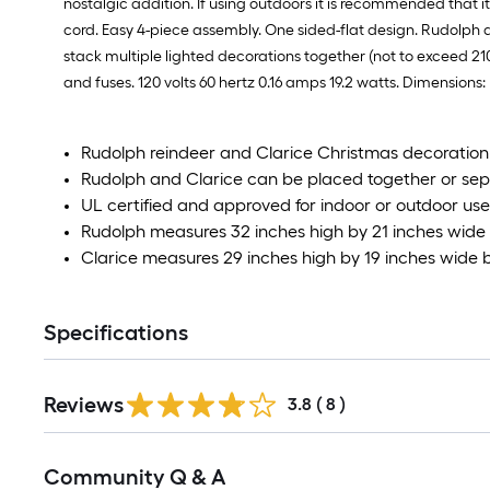
nostalgic addition. If using outdoors it is recommended that it 
cord. Easy 4-piece assembly. One sided-flat design. Rudolph 
stack multiple lighted decorations together (not to exceed 2
and fuses. 120 volts 60 hertz 0.16 amps 19.2 watts. Dimensions:
Rudolph reindeer and Clarice Christmas decoration
Rudolph and Clarice can be placed together or se
UL certified and approved for indoor or outdoor use
Rudolph measures 32 inches high by 21 inches wide
Clarice measures 29 inches high by 19 inches wide 
Specifications
Reviews
3.8
(
8
)
Read
Community Q & A
All