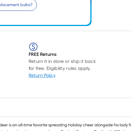
eplacement bulbs?
FREE Returns
Return it in store or ship it back
for free. Eligibility rules apply.
Return Policy
r is an all-time favorite spreading holiday cheer alongside his lady fr