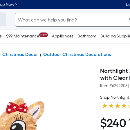
hop Now >
Lo
New
s
$99 Maintenance
Appliances
Bathroom
Building Suppli
 Christmas Decor
Outdoor Christmas Decorations
Northlight
with Clear
Item #
6292205
|
Shop Northlight
$
240
.
$240.45