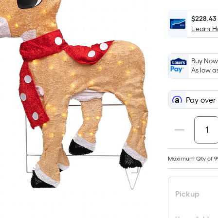
$228.43
Learn 
Buy Now,
As low a
Pay over
Maximum Qty of 9
Pickup