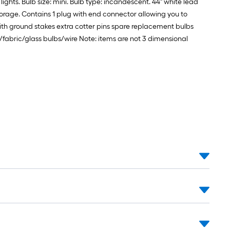
lights. Bulb size: mini. Bulb type: incandescent. 44" white lead
torage. Contains 1 plug with end connector allowing you to
ith ground stakes extra cotter pins spare replacement bulbs
al/fabric/glass bulbs/wire Note: items are not 3 dimensional