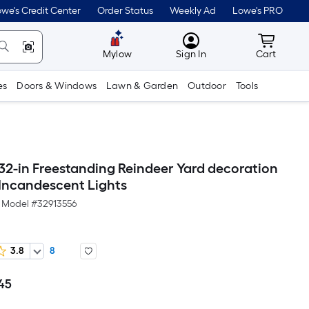
we's Credit Center
Order Status
Weekly Ad
Lowe's PRO
MyLowes
Cart wit
Mylow
Sign In
Cart
es
Doors & Windows
Lawn & Garden
Outdoor
Tools
 32-in Freestanding Reindeer Yard decoration
 Incandescent Lights
Model #
32913556
3.8
8
45
Per
Square