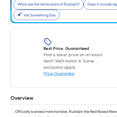
What are the dimensions of Rudolph?
Does it include r
Ask Something Else
Best Price. Guaranteed
Find a lower price on an exact
item? We'll match it. Some
exclusions apply.
Price Guarantee
Overview
Officially licensed merchandise. Rudolph the Red-Nosed Reindee