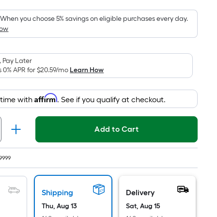
Foot
pricing
When you choose 5% savings on eligible purchases every day.
How
is
based
on
 Pay Later
the
s 0% APR for
$20.59
/mo
Learn How
area
of
Affirm
 time with
. See if you qualify at checkout.
a
flat
surface.
Add to Cart
Length
x
Width
9999
=
Sq.
Shipping
Delivery
Ft.
Per
Thu, Aug 13
Sat, Aug 15