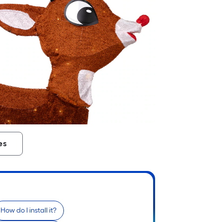
es
How do I install it?