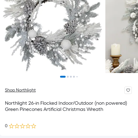
Shop Northlight
Northlight 26-in Flocked Indoor/Outdoor (non powered)
Green Pinecones Artificial Christmas Wreath
0