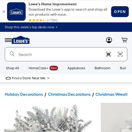
Shop this week’s top deals now. >
Link
to
Lowe's
Menu
MyLowes
Cart
Home
Improvement
Home
Page
Shop All
HomeCare+
New
Appliances
Bathroom
Buildin
Find a Store Near Me
Holiday Decorations
Christmas Decorations
Christmas Wreaths