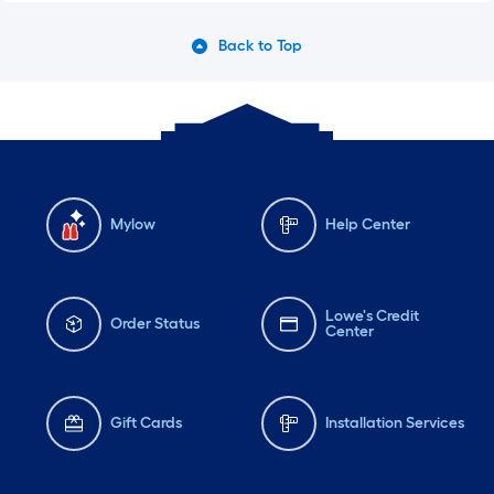
Back to Top
Mylow
Help Center
Lowe's Credit
Order Status
Center
Gift Cards
Installation Services