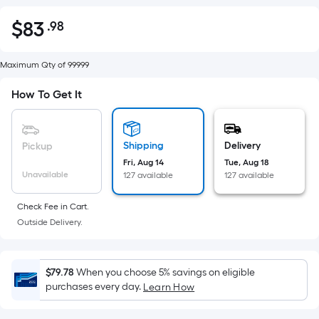
$
83
.98
Per
$83.98
Square
Foot
Maximum Qty of 99999
pricing
How To Get It
is
based
on
Shipping
Delivery
Pickup
the
Fri, Aug 14
Tue, Aug 18
area
Unavailable
127 available
127 available
of
a
Check Fee in Cart.
flat
Outside Delivery.
surface.
Length
x
$79.78
When you choose 5% savings on eligible
Width
purchases every day.
Learn How
=