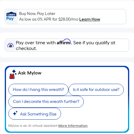
Sq.
Ft.
Buy Now, Pay Later
Per
As low as 0% APR for
$28.00
/mo
Learn How
Linear
Foot
pricing
Affirm
Pay over time with
. See if you qualify at
is
checkout.
based
on
the
length
Ask Mylow
of
a
How do I hang this wreath?
Is it safe for outdoor use?
single
roll.
Can I decorate this wreath further?
A
Ask Something Else
linear
foot
Mylow is an AI virtual assistant.
More Information
of