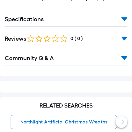
Specifications
Reviews
0
(
0
)
Read
Community Q & A
All
Q&A
RELATED SEARCHES
Northlight Artificial Christmas Wreaths