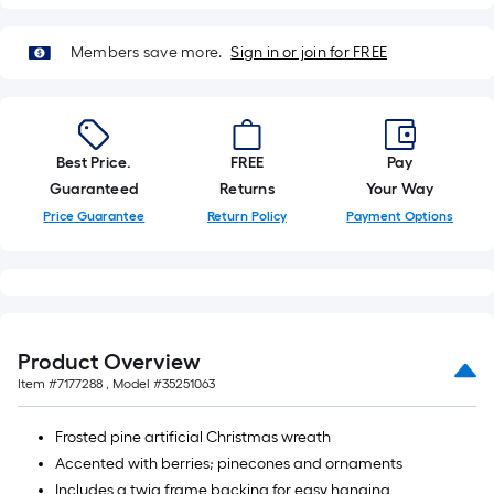
10-
foot-
Members save more.
Sign in or join for FREE
long-
roll
=
1
Best Price.
FREE
Pay
ft.
Guaranteed
Returns
Your Way
x
Price Guarantee
Return Policy
Payment Options
10
ft.
=
10
Sq.
Ft.
Product Overview
Item #
7177288
, Model #
35251063
Frosted pine artificial Christmas wreath
Accented with berries; pinecones and ornaments
Includes a twig frame backing for easy hanging