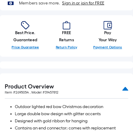
Members save more.
Sign in or join for FREE
10-
foot-
long-
roll
Best Price.
FREE
Pay
=
Guaranteed
Returns
Your Way
1
ft.
Price Guarantee
Return Policy
Payment Options
x
10
ft.
=
10
Product Overview
Sq.
Item #
2695054
, Model #
31457812
Ft.
Outdoor lighted red bow Christmas decoration
Large double bow design with glitter accents
Designed with gold ribbon for hanging
Contains an end connector; comes with replacement