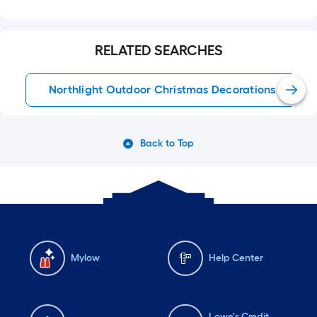
RELATED SEARCHES
Northlight Outdoor Christmas Decorations
Back to Top
Mylow
Help Center
Lowe's Credit