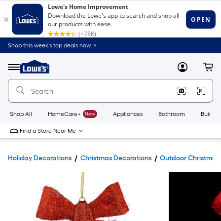
Shop this week’s top deals now. >
Link
to
Lowe's
Menu
MyLowes
Cart
Home
Improvement
Home
Page
Shop All
HomeCare+
New
Appliances
Bathroom
Buildin
Find a Store Near Me
Holiday Decorations
Christmas Decorations
Outdoor Christmas