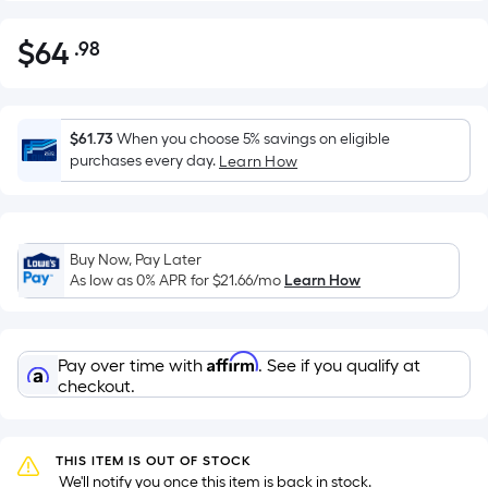
$
64
.98
Per
$64.98
Square
Foot
pricing
$61.73
When you choose 5% savings on eligible
is
purchases every day.
Learn How
based
on
the
Buy Now, Pay Later
area
As low as 0% APR for
$21.66
/mo
Learn How
of
a
flat
Affirm
Pay over time with
. See if you qualify at
surface.
checkout.
Length
x
Width
THIS ITEM IS OUT OF STOCK
=
 We'll notify you once this item is back in stock.