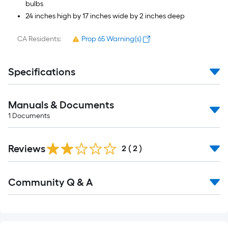
bulbs
24 inches high by 17 inches wide by 2 inches deep
CA Residents:
Prop 65 Warning(s)
Specifications
Manuals & Documents
1
Documents
Reviews
2
(
2
)
Read
Community Q & A
All
Q&A