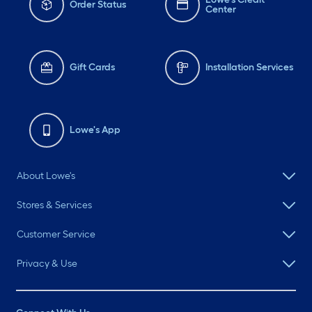
Order Status
Center
Gift Cards
Installation Services
Lowe's App
About Lowe's
Stores & Services
Customer Service
Privacy & Use