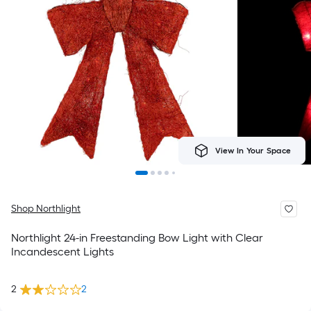
View In Your Space
Shop Northlight
Northlight 24-in Freestanding Bow Light with Clear
Incandescent Lights
2
2