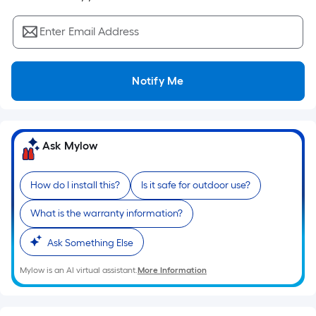
Sq.
Ft.
Enter Email Address
Per
Linear
Foot
Notify Me
pricing
is
based
on
Ask Mylow
the
length
How do I install this?
Is it safe for outdoor use?
of
a
What is the warranty information?
single
roll.
Ask Something Else
A
Mylow is an AI virtual assistant.
More Information
linear
foot
of