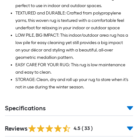
perfect to use in indoor and outdoor spaces.
TEXTURED and DURABLE: Crafted from polypropylene
yarns, this woven rug is textured with a comfortable feel
underfoot for relaxing in your indoor or outdoor space
LOW PILE, BIG IMPACT: This indoor/outdoor area rug has a
low pile for easy cleaning yet still provides a big impact
on your décor and styling with a beautiful, all-over
geometric medallion pattern.
EASY CARE FOR YOUR RUG: This rug is low maintenance
and easy to clean.
STORAGE: Clean, dry and roll up your rug to store when it's
not in use during the winter season.
Specifications
Reviews
4.5
(
33
)