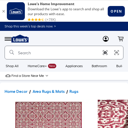
Shop this week’s top deals now. >
Link
to
Lowe's
Menu
MyLowes
Cart
Home
Improvement
Home
Page
Shop All
HomeCare+
New
Appliances
Bathroom
Buildin
Find a Store Near Me
Home Decor
Area Rugs & Mats
Rugs