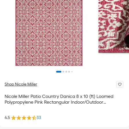
Shop Nicole Miller
Nicole Miller Patio Country Danica 8 x 10 (ft) Loomed
Polypropylene Pink Rectangular Indoor/Outdoor
Geometric Coastal Spot Clean Only Area rug
4.5
33