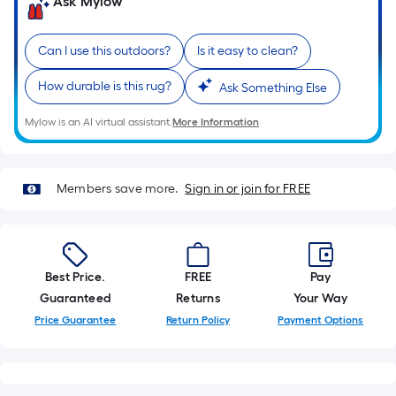
on
Ask Mylow
the
length
Can I use this outdoors?
Is it easy to clean?
of
a
How durable is this rug?
Ask Something Else
single
roll.
Mylow is an AI virtual assistant.
More Information
A
linear
foot
Members save more.
Sign in or join for FREE
of
10-
foot-
long-
Best Price.
FREE
Pay
roll
Guaranteed
Returns
Your Way
=
Price Guarantee
Return Policy
Payment Options
1
ft.
x