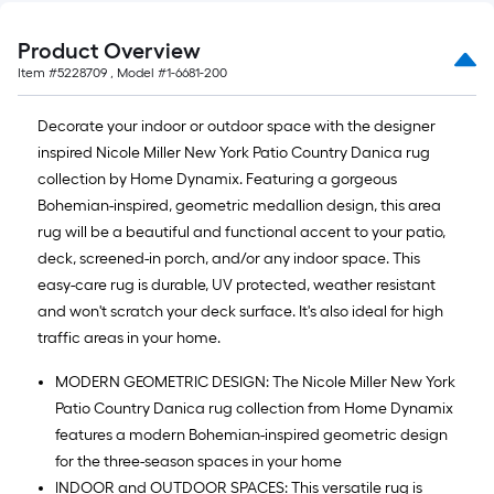
10
ft.
Product Overview
=
Item #
5228709
, Model #
1-6681-200
10
Sq.
Decorate your indoor or outdoor space with the designer
Ft.
inspired Nicole Miller New York Patio Country Danica rug
collection by Home Dynamix. Featuring a gorgeous
Bohemian-inspired, geometric medallion design, this area
rug will be a beautiful and functional accent to your patio,
deck, screened-in porch, and/or any indoor space. This
easy-care rug is durable, UV protected, weather resistant
and won't scratch your deck surface. It's also ideal for high
traffic areas in your home.
MODERN GEOMETRIC DESIGN: The Nicole Miller New York
Patio Country Danica rug collection from Home Dynamix
features a modern Bohemian-inspired geometric design
for the three-season spaces in your home
INDOOR and OUTDOOR SPACES: This versatile rug is