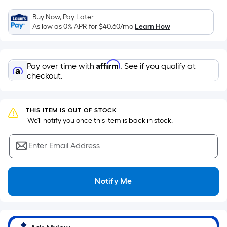
the
Buy Now, Pay Later
area
As low as 0% APR for
$40.60
/mo
Learn How
of
a
flat
Affirm
Pay over time with
. See if you qualify at
surface.
checkout.
Length
x
Width
THIS ITEM IS OUT OF STOCK
=
 We'll notify you once this item is back in stock.
Sq.
Ft.
Enter Email Address
Per
Linear
Foot
Notify Me
pricing
is
based