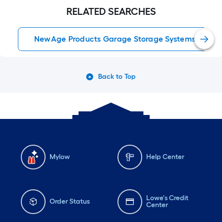
RELATED SEARCHES
NewAge Products Garage Storage Systems
Back to Top
Mylow
Help Center
Lowe's Credit
Order Status
Center