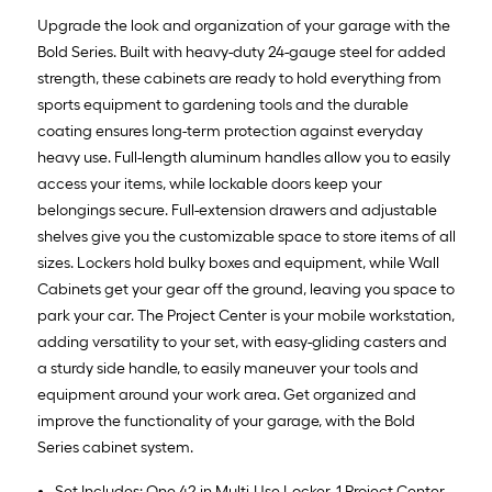
Upgrade the look and organization of your garage with the
Bold Series. Built with heavy-duty 24-gauge steel for added
strength, these cabinets are ready to hold everything from
sports equipment to gardening tools and the durable
coating ensures long-term protection against everyday
heavy use. Full-length aluminum handles allow you to easily
access your items, while lockable doors keep your
belongings secure. Full-extension drawers and adjustable
shelves give you the customizable space to store items of all
sizes. Lockers hold bulky boxes and equipment, while Wall
Cabinets get your gear off the ground, leaving you space to
park your car. The Project Center is your mobile workstation,
adding versatility to your set, with easy-gliding casters and
a sturdy side handle, to easily maneuver your tools and
equipment around your work area. Get organized and
improve the functionality of your garage, with the Bold
Series cabinet system.
Set Includes: One 42 in Multi-Use Locker, 1 Project Center,