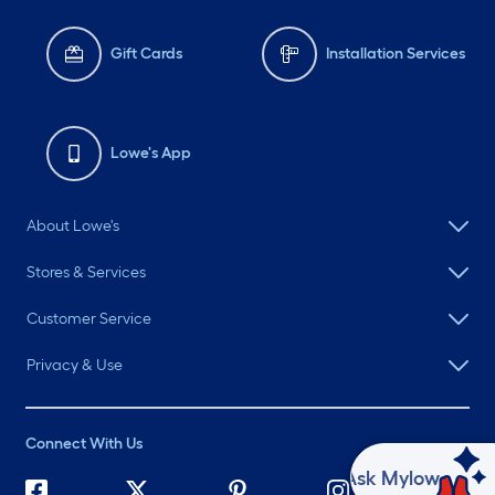
Gift Cards
Installation Services
Lowe's App
About Lowe's
Stores & Services
Customer Service
Privacy & Use
Connect With Us
Ask Mylow