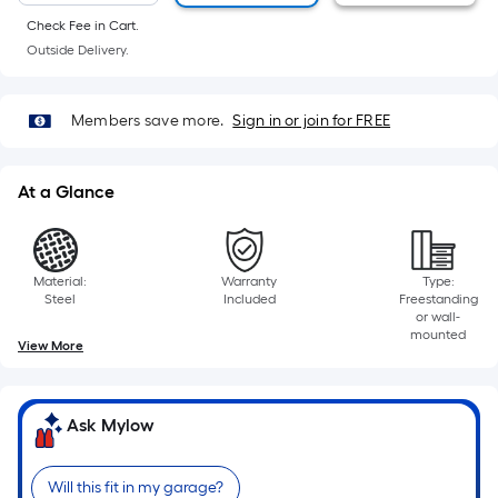
foot
Check Fee in Cart.
of
Outside Delivery.
10-
foot-
long-
Members save more.
Sign in or join for FREE
roll
=
At a Glance
1
ft.
x
10
Material:
Warranty
Type:
Steel
Included
Freestanding
ft.
or wall-
=
mounted
View More
10
Sq.
Ft.
Ask Mylow
Will this fit in my garage?