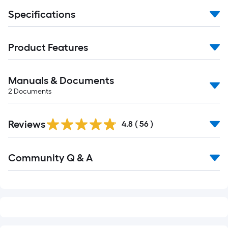
Specifications
Product Features
Manuals & Documents
2
Documents
Reviews
4.8
(
56
)
Read
Community Q & A
All
Q&A