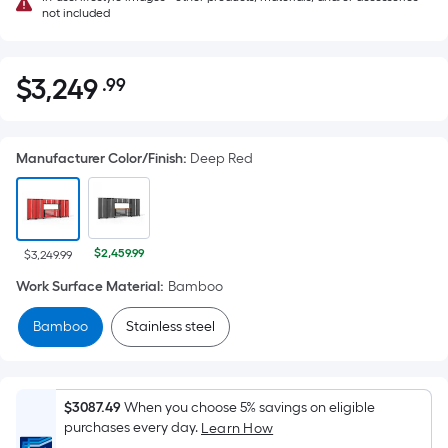
not included
$
3,249
.99
Per
$3,249.99
Square
Foot
Manufacturer Color/Finish
:
Deep Red
pricing
is
based
on
$2,459.99
the
$3,249.99
area
Work Surface Material
:
Bamboo
of
Bamboo
Stainless steel
a
flat
surface.
Length
$3087.49
When you choose 5% savings on eligible
x
purchases every day.
Learn How