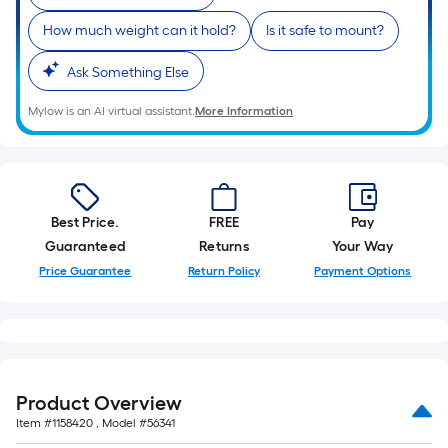
How much weight can it hold?
Is it safe to mount?
Ask Something Else
Mylow is an AI virtual assistant.
More Information
Best Price.
FREE
Pay
Guaranteed
Returns
Your Way
Price Guarantee
Return Policy
Payment Options
Product Overview
Item #
1158420
, Model #
56341