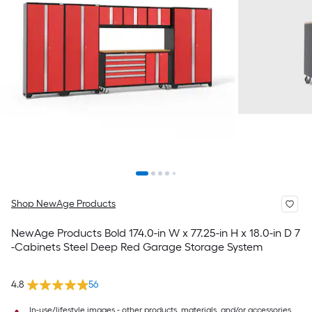
Shop NewAge Products
NewAge Products Bold 174.0-in W x 77.25-in H x 18.0-in D 7
-Cabinets Steel Deep Red Garage Storage System
4.8
56
In-use/lifestyle images - other products, materials, and/or accessories