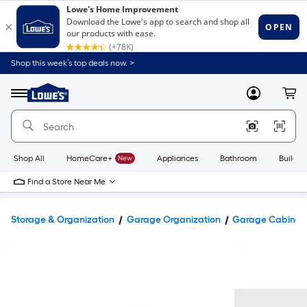
Shop this week’s top deals now. >
Link
to
Lowe's
Menu
MyLowes
Cart
Home
Improvement
Home
Page
Shop All
HomeCare+
New
Appliances
Bathroom
Buildin
Find a Store Near Me
Storage & Organization
Garage Organization
Garage Cabinets