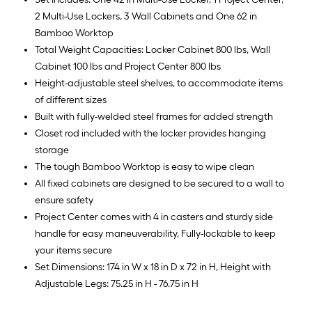
2 Multi-Use Lockers, 3 Wall Cabinets and One 62 in
Bamboo Worktop
Total Weight Capacities: Locker Cabinet 800 lbs, Wall
Cabinet 100 lbs and Project Center 800 lbs
Height-adjustable steel shelves, to accommodate items
of different sizes
Built with fully-welded steel frames for added strength
Closet rod included with the locker provides hanging
storage
The tough Bamboo Worktop is easy to wipe clean
All fixed cabinets are designed to be secured to a wall to
ensure safety
Project Center comes with 4 in casters and sturdy side
handle for easy maneuverability, Fully-lockable to keep
your items secure
Set Dimensions: 174 in W x 18 in D x 72 in H, Height with
Adjustable Legs: 75.25 in H - 76.75 in H