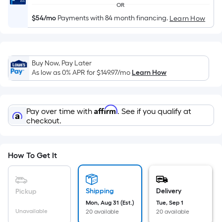
Width
OR
=
$54/mo
Payments with 84 month financing.
Learn How
Sq.
Ft.
Per
Linear
Buy Now, Pay Later
Foot
As low as 0% APR for
$149.97
/mo
Learn How
pricing
is
based
Affirm
Pay over time with
. See if you qualify at
on
checkout.
the
length
of
How To Get It
a
single
roll.
Shipping
Delivery
Pickup
A
Mon, Aug 31 (Est.)
Tue, Sep 1
Unavailable
20 available
20 available
linear