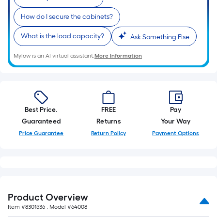
How do I secure the cabinets?
What is the load capacity?
Ask Something Else
Mylow is an AI virtual assistant.
More Information
Best Price.
FREE
Pay
Guaranteed
Returns
Your Way
Price Guarantee
Return Policy
Payment Options
Product Overview
Item #
8301536
, Model #
64008