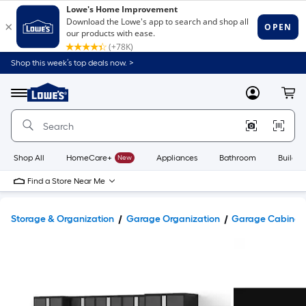
Shop this week’s top deals now. >
Link
to
Lowe's
Menu
MyLowes
Cart
Home
Improvement
Home
Page
Shop All
HomeCare+
New
Appliances
Bathroom
Buildin
Find a Store Near Me
Storage & Organization
Garage Organization
Garage Cabinets