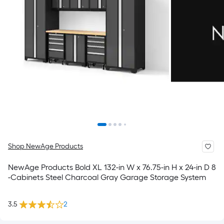
Shop NewAge Products
NewAge Products Bold XL 132-in W x 76.75-in H x 24-in D 8
-Cabinets Steel Charcoal Gray Garage Storage System
3.5
2