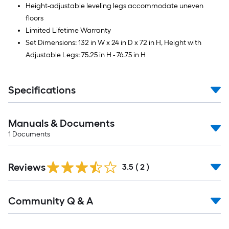
Height-adjustable leveling legs accommodate uneven
floors
Limited Lifetime Warranty
Set Dimensions: 132 in W x 24 in D x 72 in H, Height with
Adjustable Legs: 75.25 in H - 76.75 in H
Specifications
Manuals & Documents
1
Documents
Reviews
3.5
(
2
)
Read
Community Q & A
All
Q&A