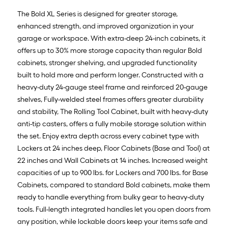
The Bold XL Series is designed for greater storage,
enhanced strength, and improved organization in your
garage or workspace. With extra-deep 24-inch cabinets, it
offers up to 30% more storage capacity than regular Bold
cabinets, stronger shelving, and upgraded functionality
built to hold more and perform longer. Constructed with a
heavy-duty 24-gauge steel frame and reinforced 20-gauge
shelves, Fully-welded steel frames offers greater durability
and stability, The Rolling Tool Cabinet, built with heavy-duty
anti-tip casters, offers a fully mobile storage solution within
the set. Enjoy extra depth across every cabinet type with
Lockers at 24 inches deep, Floor Cabinets (Base and Tool) at
22 inches and Wall Cabinets at 14 inches. Increased weight
capacities of up to 900 lbs. for Lockers and 700 lbs. for Base
Cabinets, compared to standard Bold cabinets, make them
ready to handle everything from bulky gear to heavy-duty
tools. Full-length integrated handles let you open doors from
any position, while lockable doors keep your items safe and