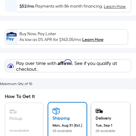
Sq.
Ft.
$52/mo
Payments with 84 month financing.
Learn How
Per
Linear
Foot
Buy Now, Pay Later
pricing
As low as 0% APR for
$143.05
/mo
Learn How
is
based
on
Affirm
Pay over time with
. See if you qualify at
the
checkout.
length
of
Maximum Qty of 10
a
single
How To Get It
roll.
A
linear
Shipping
Delivery
Pickup
foot
Mon, Aug 31 (Est.)
Tue, Sep 1
of
Unavailable
65 available
65 available