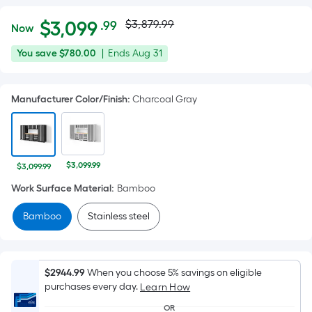
Actual
Per
$
3,099
$3,879.99
.99
Now
Square
price
$3,099.99
You
Offer
You save
$780.00
|
Ends
Aug 31
Foot
was
save
ends
pricing
$780.00
on
is
$3,879.99
Manufacturer Color/Finish
:
Charcoal Gray
Aug
based
31
on
the
area
$3,099.99
$3,099.99
of
Work Surface Material
:
Bamboo
a
flat
Bamboo
Stainless steel
surface.
Length
x
$2944.99
When you choose 5% savings on eligible
Width
purchases every day.
Learn How
=
OR