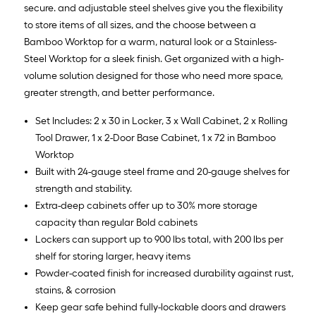
secure. and adjustable steel shelves give you the flexibility
to store items of all sizes, and the choose between a
Bamboo Worktop for a warm, natural look or a Stainless-
Steel Worktop for a sleek finish. Get organized with a high-
volume solution designed for those who need more space,
greater strength, and better performance.
Set Includes: 2 x 30 in Locker, 3 x Wall Cabinet, 2 x Rolling
Tool Drawer, 1 x 2-Door Base Cabinet, 1 x 72 in Bamboo
Worktop
Built with 24-gauge steel frame and 20-gauge shelves for
strength and stability.
Extra-deep cabinets offer up to 30% more storage
capacity than regular Bold cabinets
Lockers can support up to 900 lbs total, with 200 lbs per
shelf for storing larger, heavy items
Powder-coated finish for increased durability against rust,
stains, & corrosion
Keep gear safe behind fully-lockable doors and drawers