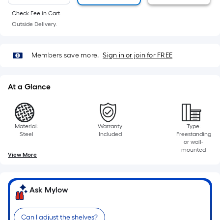
10-
foot-
Check Fee in Cart.
long-
Outside Delivery.
roll
=
Members save more.
Sign in or join for FREE
1
ft.
x
At a Glance
10
ft.
=
Material:
Warranty
Type:
10
Steel
Included
Freestanding
Sq.
or wall-
mounted
Ft.
View More
Ask Mylow
Can I adjust the shelves?