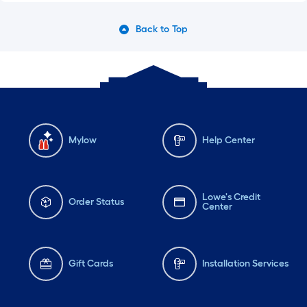
Back to Top
Mylow
Help Center
Lowe's Credit
Order Status
Center
Gift Cards
Installation Services