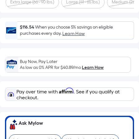
Sq.
Extra large (66 - 90 lbs.)
Large (41 - 65 lbs.)
Medium (26 - 4
Ft.
Per
Linear
$116.54
When you choose 5% savings on eligible
Foot
purchases every day.
Learn How
pricing
is
based
on
Buy Now, Pay Later
the
As low as 0% APR for
$40.89
/mo
Learn How
length
of
a
Affirm
Pay over time with
. See if you qualify at
single
checkout.
roll.
A
linear
Ask Mylow
foot
of