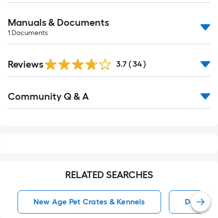
Manuals & Documents
1
Documents
Reviews
3.7
(
34
)
Read
Community Q & A
All
Q&A
RELATED SEARCHES
New Age Pet Crates & Kennels
Dog Crat