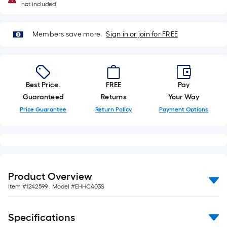
not included
Members save more.
Sign in or join for FREE
Best Price.
FREE
Pay
Guaranteed
Returns
Your Way
Price Guarantee
Return Policy
Payment Options
Product Overview
Item #
1242599
, Model #
EHHC403S
Specifications