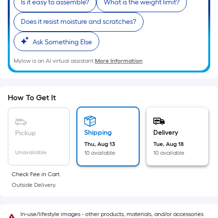
Is it easy to assemble?
What is the weight limit?
10-
foot-
Does it resist moisture and scratches?
long-
roll
Ask Something Else
=
Mylow is an AI virtual assistant.
More Information
1
ft.
x
10
How To Get It
ft.
=
10
Shipping
Delivery
Pickup
Sq.
Thu, Aug 13
Tue, Aug 18
Unavailable
10 available
10 available
Ft.
Check Fee in Cart.
Outside Delivery.
In-use/lifestyle images - other products, materials, and/or accessories