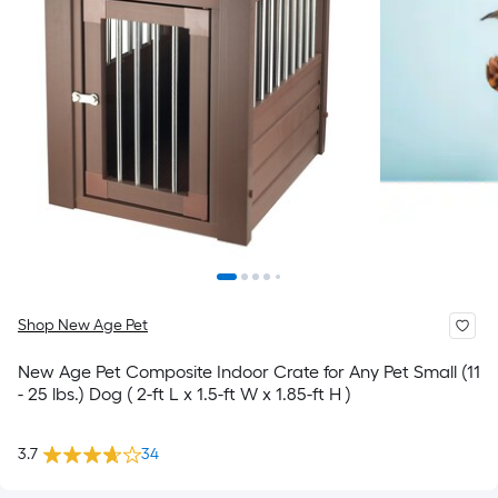
Shop New Age Pet
New Age Pet Composite Indoor Crate for Any Pet Small (11
- 25 lbs.) Dog ( 2-ft L x 1.5-ft W x 1.85-ft H )
3.7
34