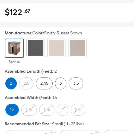
$
122
.67
Per
$122.67
Square
Foot
Manufacturer Color/Finish
:
Russet Brown
pricing
is
based
on
the
$122.67
area
Assembled Length (Feet)
:
2
of
2
2.5
2.45
3
3.5
a
flat
Assembled Width (Feet)
:
1.5
surface.
Length
1.5
1.75
1.76
2
2.3
x
Width
Recommended Pet Size
:
Small (11 - 25 lbs.)
=