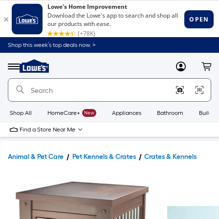
Shop this week’s top deals now. >
Link
to
Lowe's
Menu
MyLowes
Cart
Home
Improvement
Home
Page
Shop All
HomeCare+
New
Appliances
Bathroom
Buildin
Find a Store Near Me
Animal & Pet Care
Pet Kennels & Crates
Crates & Kennels