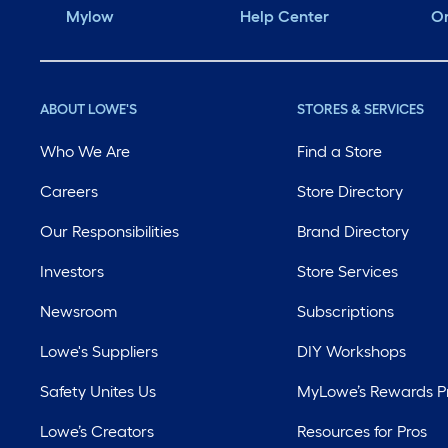
Mylow
Help Center
Or
ABOUT LOWE'S
STORES & SERVICES
Who We Are
Find a Store
Careers
Store Directory
Our Responsibilities
Brand Directory
Investors
Store Services
Newsroom
Subscriptions
Lowe's Suppliers
DIY Workshops
Safety Unites Us
MyLowe’s Rewards 
Lowe’s Creators
Resources for Pros