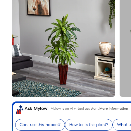
Ask Mylow
Mylow is an AI virtual assistant.
More Information
Can I use this indoors?
How tall is this plant?
What to