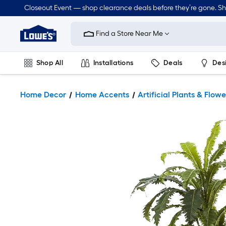
Closeout Event — shop clearance deals before they’re gone. S
Link
to
Find a Store Near Me
Lowe's
Home
Improvement
Home
Shop All
Installations
Deals
Des
Page
Lawn & Garden
Outdoor
Tools
Plumbing
Home Decor
Home Accents
Artificial Plants & Flowe