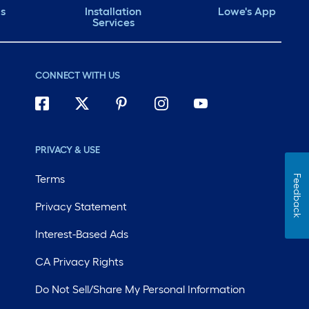
ds
Installation
Lowe's App
Services
CONNECT WITH US
PRIVACY & USE
Terms
Feedback
Privacy Statement
Interest-Based Ads
CA Privacy Rights
Do Not Sell/Share My Personal Information