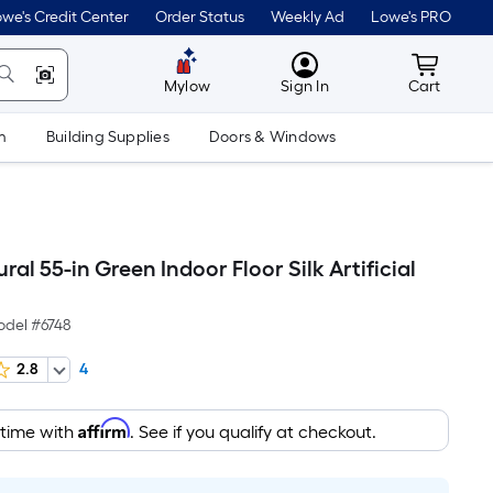
we's Credit Center
Order Status
Weekly Ad
Lowe's PRO
MyLowes
Cart wit
Mylow
Sign In
Cart
m
Building Supplies
Doors & Windows
ral 55-in Green Indoor Floor Silk Artificial
odel #
6748
2.8
4
Affirm
 time with
. See if you qualify at checkout.