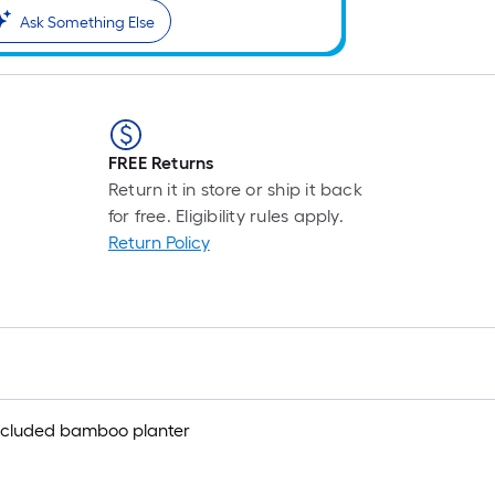
Ask Something Else
FREE Returns
Return it in store or ship it back
for free. Eligibility rules apply.
Return Policy
s included bamboo planter