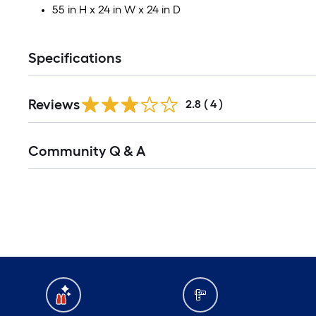
55 in H x 24 in W x 24 in D
Specifications
Reviews
2.8
(
4
)
Read
Community Q & A
All
Q&A