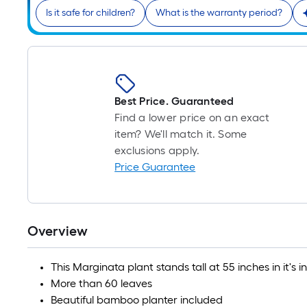
Is it safe for children?
What is the warranty period?
Best Price. Guaranteed
Find a lower price on an exact
item? We'll match it. Some
exclusions apply.
Price Guarantee
Overview
This Marginata plant stands tall at 55 inches in it'
More than 60 leaves
Beautiful bamboo planter included