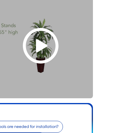
ols are needed for installation?