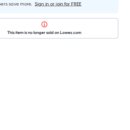
rs save more.
Sign in or join for FREE
This item is no longer sold on Lowes.com