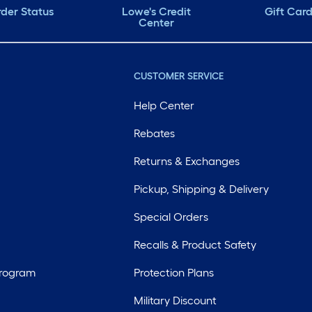
der Status
Lowe's Credit
Gift Car
Center
CUSTOMER SERVICE
Help Center
Rebates
Returns & Exchanges
Pickup, Shipping & Delivery
Special Orders
Recalls & Product Safety
Program
Protection Plans
Military Discount