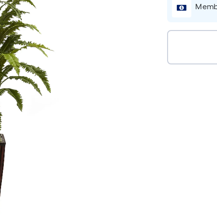
Membe