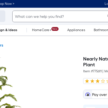
hop Now >
Lo
New
ign & Ideas
HomeCare+
Appliances
Bathroo
Flooring
Dorm Life
rs
Nearly Natu
Plant
Item #
775611
|
M
Pay over