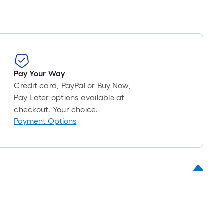
Pay Your Way
Credit card, PayPal or Buy Now,
Pay Later options available at
checkout. Your choice.
Payment Options