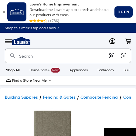
Shop this week’s top deals now. >
Link
to
Lowe's
Menu
MyLowes
Cart
Home
Improvement
Home
Page
Shop All
HomeCare+
New
Appliances
Bathroom
Buildin
Find a Store Near Me
Building Supplies
Fencing & Gates
Composite Fencing
Compos