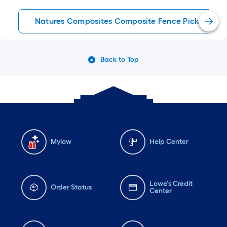
Natures Composites Composite Fence Pickets
Back to Top
Mylow
Help Center
Lowe's Credit
Order Status
Center