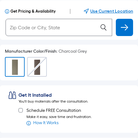
|
Use Current Location
Get Pricing & Availability
Manufacturer Color/Finish
:
Charcoal Grey
Get It Installed
You'll buy materials after the consultation.
Schedule FREE Consultation
Make it easy, save time and frustration.
How It Works