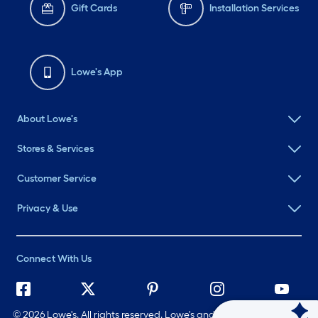
Gift Cards
Installation Services
Lowe's App
About Lowe's
Stores & Services
Customer Service
Privacy & Use
Connect With Us
©
2026 Lowe's. All rights reserved. Lowe's and the Gable Mansard