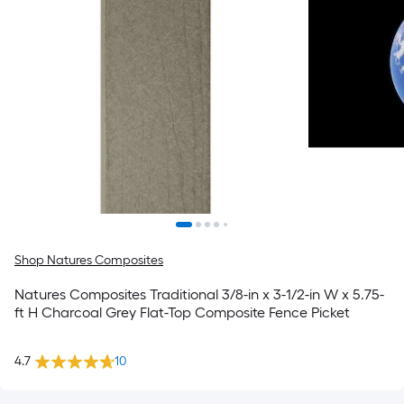
Shop Natures Composites
Natures Composites Traditional 3/8-in x 3-1/2-in W x 5.75-
ft H Charcoal Grey Flat-Top Composite Fence Picket
4.7
10