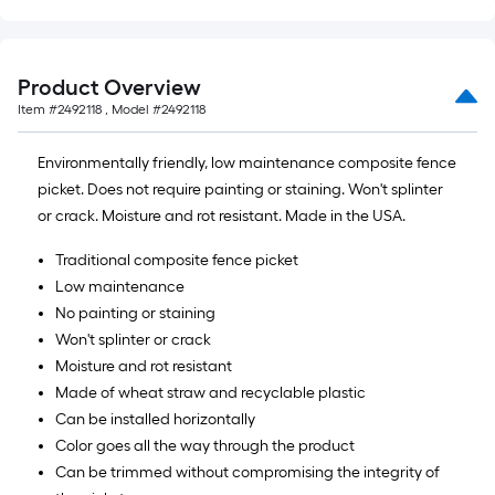
Product Overview
Item #
2492118
, Model #
2492118
Environmentally friendly, low maintenance composite fence
picket. Does not require painting or staining. Won't splinter
or crack. Moisture and rot resistant. Made in the USA.
Traditional composite fence picket
Low maintenance
No painting or staining
Won't splinter or crack
Moisture and rot resistant
Made of wheat straw and recyclable plastic
Can be installed horizontally
Color goes all the way through the product
Can be trimmed without compromising the integrity of