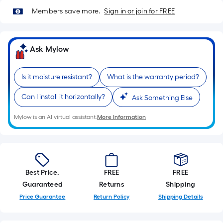
Members save more.
Sign in or join for FREE
Ask Mylow
Is it moisture resistant?
What is the warranty period?
Can I install it horizontally?
Ask Something Else
Mylow is an AI virtual assistant.
More Information
Best Price.
FREE
FREE
Guaranteed
Returns
Shipping
Price Guarantee
Return Policy
Shipping Details