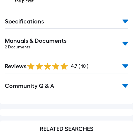
the picket
Specifications
Manuals & Documents
2
Documents
Reviews
4.7
(
10
)
Read
Community Q & A
All
Q&A
RELATED SEARCHES