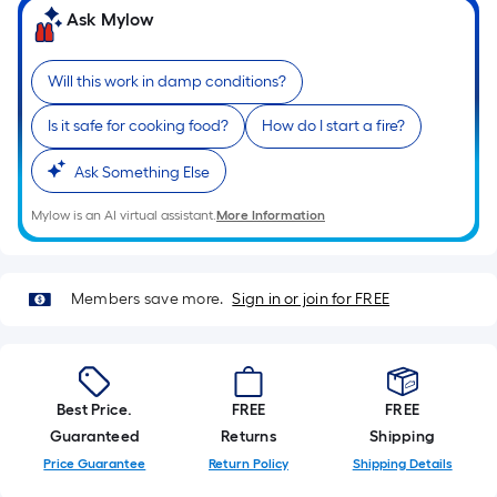
Sq.
Ask Mylow
Ft.
Per
Linear
Will this work in damp conditions?
Foot
Is it safe for cooking food?
How do I start a fire?
pricing
is
Ask Something Else
based
on
Mylow is an AI virtual assistant.
More Information
the
length
of
Members save more.
Sign in or join for FREE
a
single
roll.
A
Best Price.
FREE
FREE
linear
Guaranteed
Returns
Shipping
foot
Price Guarantee
Return Policy
Shipping Details
of