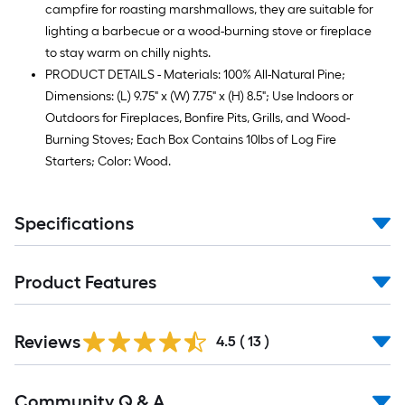
campfire for roasting marshmallows, they are suitable for
lighting a barbecue or a wood-burning stove or fireplace
to stay warm on chilly nights.
PRODUCT DETAILS - Materials: 100% All-Natural Pine;
Dimensions: (L) 9.75" x (W) 7.75" x (H) 8.5"; Use Indoors or
Outdoors for Fireplaces, Bonfire Pits, Grills, and Wood-
Burning Stoves; Each Box Contains 10lbs of Log Fire
Starters; Color: Wood.
Specifications
Product Features
Reviews
4.5
(
13
)
Read
Community Q & A
All