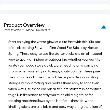
10-
foot-
long-
roll
Product Overview
=
Item #
3652002
, Model #
625125GYK
1
ft.
Start enjoying the warm glow of a fire fast with this 10lb box
x
of quick-starting Fatwood Pine Wood Fire Sticks by Nature
10
Spring. These easy-to-use fire starter sticks are an all-natural
ft.
way to spark an indoor or outdoor fire, whether you want to
=
ignite your wood stove quickly, are heading on a camping
10
trip, or when you’re trying to enjoy a city bonfire. These pine
Sq.
fire sticks are rich in resin, which helps provide long-lasting
Ft.
storage without rotting and makes them easy to light even
when wet. Use these chemical-free fire starters in campfires
to grill, in fireplaces to stay warm on chilly nights, or for
roasting marshmallows by the bonfire—these fatwood
kindling sticks are a reliable and easy way bring the allure of