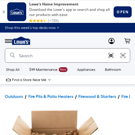
Shop this week’s top deals now. >
Link
to
Lowe's
Menu
MyLowes
Cart
Home
Improvement
Home
Page
Shop All
$99 Maintenance
New
Appliances
Bathroom
Bu
Find a Store Near Me
Outdoors
Fire Pits & Patio Heaters
Firewood & Starters
Fire Lo