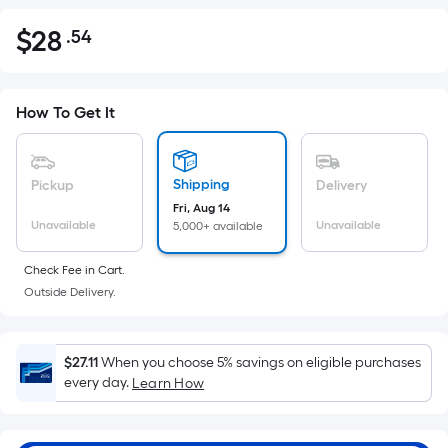
$
28
.54
Per
$28.54
Square
Foot
pricing
How To Get It
is
based
on
Shipping
Pickup
Delivery
the
Fri, Aug 14
Unavailable
Unavailable
5,000+ available
area
of
Check Fee in Cart.
a
Outside Delivery.
flat
surface.
Length
$27.11
When you choose 5% savings on eligible purchases
x
every day.
Learn How
Width
=