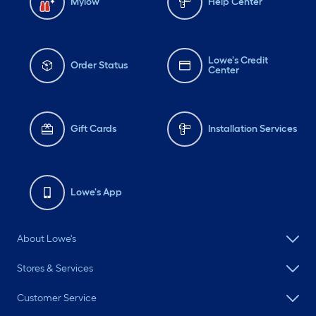
Mylow
Help Center
Lowe's Credit
Order Status
Center
Gift Cards
Installation Services
Lowe's App
About Lowe's
Stores & Services
Customer Service