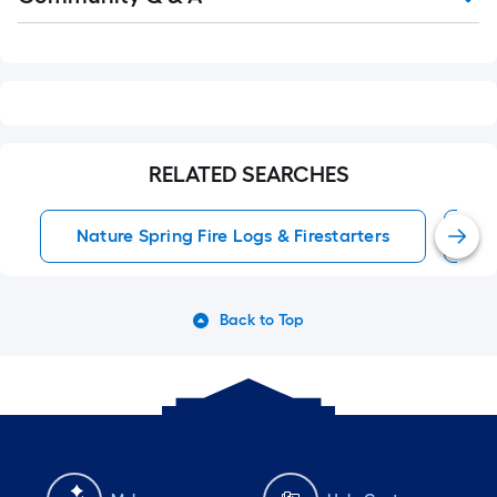
Q&A
RELATED SEARCHES
Nature Spring Fire Logs & Firestarters
W
Back to Top