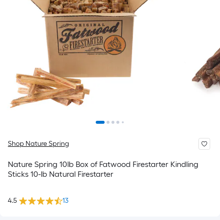
Shop Nature Spring
Nature Spring 10lb Box of Fatwood Firestarter Kindling
Sticks 10-lb Natural Firestarter
4.5
13