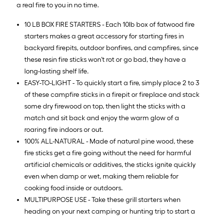
a real fire to you in no time.
10 LB BOX FIRE STARTERS - Each 10lb box of fatwood fire
starters makes a great accessory for starting fires in
backyard firepits, outdoor bonfires, and campfires, since
these resin fire sticks won't rot or go bad, they have a
long-lasting shelf life.
EASY-TO-LIGHT - To quickly start a fire, simply place 2 to 3
of these campfire sticks in a firepit or fireplace and stack
some dry firewood on top, then light the sticks with a
match and sit back and enjoy the warm glow of a
roaring fire indoors or out.
100% ALL-NATURAL - Made of natural pine wood, these
fire sticks get a fire going without the need for harmful
artificial chemicals or additives, the sticks ignite quickly
even when damp or wet, making them reliable for
cooking food inside or outdoors.
MULTIPURPOSE USE - Take these grill starters when
heading on your next camping or hunting trip to start a