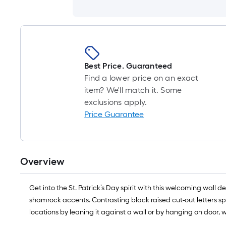
Best Price. Guaranteed
Find a lower price on an exact
item? We'll match it. Some
exclusions apply.
Price Guarantee
Overview
Get into the St. Patrick’s Day spirit with this welcoming wal
shamrock accents. Contrasting black raised cut-out letters sp
locations by leaning it against a wall or by hanging on door, w