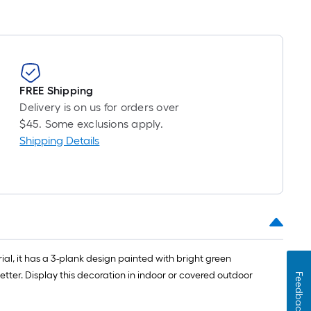
FREE Shipping
Delivery is on us for orders over
$45. Some exclusions apply.
Shipping Details
al, it has a 3-plank design painted with bright green
tter. Display this decoration in indoor or covered outdoor
Feedback