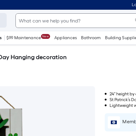
Lo
New
s
$99 Maintenance
Appliances
Bathroom
Building Suppli
s Day Hanging decoration
24" height by 
St Patrick’s 
Lightweight 
Membe