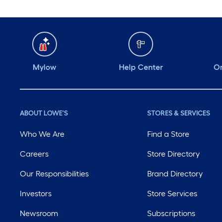
Mylow
Help Center
Or
ABOUT LOWE'S
STORES & SERVICES
Who We Are
Find a Store
Careers
Store Directory
Our Responsibilities
Brand Directory
Investors
Store Services
Newsroom
Subscriptions