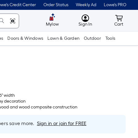
we's Credit Center
Order Status
Weekly Ad
Lowe's PRO
MyLowes
Cart wit
Mylow
Sign In
Cart
es
Doors & Windows
Lawn & Garden
Outdoor
Tools
6" width
Day decoration
wood and wood composite construction
rs save more.
Sign in or join for FREE