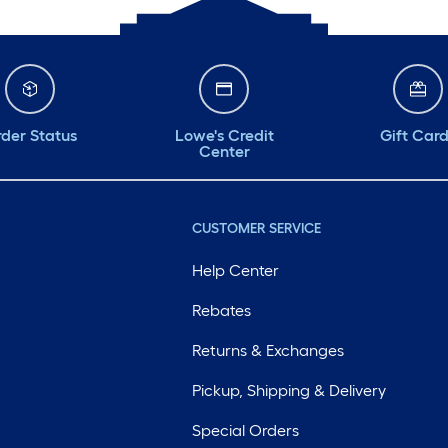
der Status
Lowe's Credit
Gift Car
Center
CUSTOMER SERVICE
Help Center
Rebates
Returns & Exchanges
Pickup, Shipping & Delivery
Special Orders