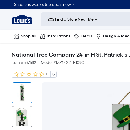
Shop this week’s top deals now. >
Link
to
Find a Store Near Me
Lowe's
Home
Improvement
Home
Shop All
Installations
Deals
Design & Idea
Page
Plumbing
Flooring
On Trend
National Tree Company 24-in H St. Patrick'
Item #
5375821
|
Model #
MZ17-22TP109C-1
0