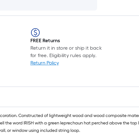
FREE Returns
Return it in store or ship it back
for free. Eligibility rules apply.
Return Policy
l decoration. Constructed of lightweight wood and wood composite materi
ell the word IRISH with a green leprechaun hat perched above the top le
all, or window using included string loop.