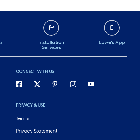
ds
Installation
Lowe's App
Services
CONNECT WITH US
PRIVACY & USE
Terms
Privacy Statement