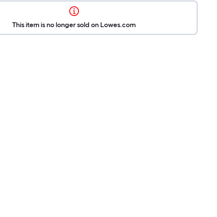
This item is no longer sold on Lowes.com