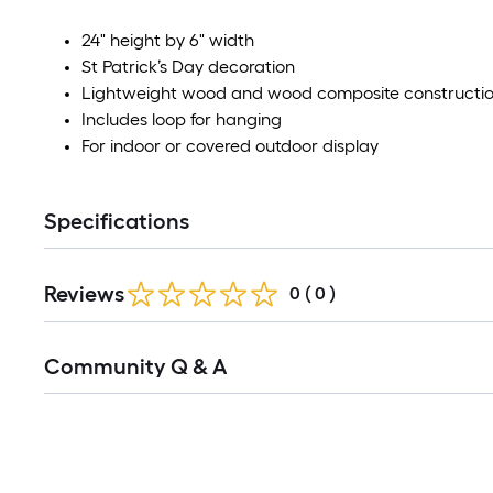
24" height by 6" width
St Patrick’s Day decoration
Lightweight wood and wood composite constructi
Includes loop for hanging
For indoor or covered outdoor display
Specifications
Reviews
0
(
0
)
Community Q & A