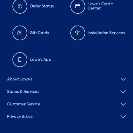
Lowe's Credit
Order Status
Center
Gift Cards
Installation Services
Lowe's App
About Lowe's
Stores & Services
Customer Service
Privacy & Use