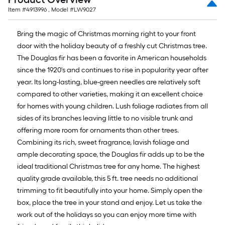
Item #
4913996
, Model #
LW9027
Bring the magic of Christmas morning right to your front
door with the holiday beauty of a freshly cut Christmas tree.
The Douglas fir has been a favorite in American households
since the 1920's and continues to rise in popularity year after
year. Its long-lasting, blue-green needles are relatively soft
compared to other varieties, making it an excellent choice
for homes with young children. Lush foliage radiates from all
sides of its branches leaving little to no visible trunk and
offering more room for ornaments than other trees.
Combining its rich, sweet fragrance, lavish foliage and
ample decorating space, the Douglas fir adds up to be the
ideal traditional Christmas tree for any home. The highest
quality grade available, this 5 ft. tree needs no additional
trimming to fit beautifully into your home. Simply open the
box, place the tree in your stand and enjoy. Let us take the
work out of the holidays so you can enjoy more time with