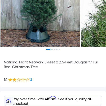
National Plant Network 5-Feet x 2.5-Feet Douglas fir Full
Real Christmas Tree
1.9
12
Affirm
Pay over time with
. See if you qualify at
checkout.