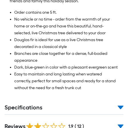
friends and family this holiday season.
Order contains one 5 ft.
No vehicle or no time - order from the warmth of your
home or on-the-go and have this beautiful, hand-
selected, live Christmas tree delivered to your door
Douglas fir is ideal for use as a live Christmas tree
decorated in a classical style
Branches are close together for a dense, full-bodied
appearance
Dark, blue-green in color with a pleasant evergreen scent
Easy to maintain and long lasting when watered
correctly, perfect for small spaces and ready for a stand
without the need for a fresh trunk cut
Specifications
Reviews
1.9
(
12
)