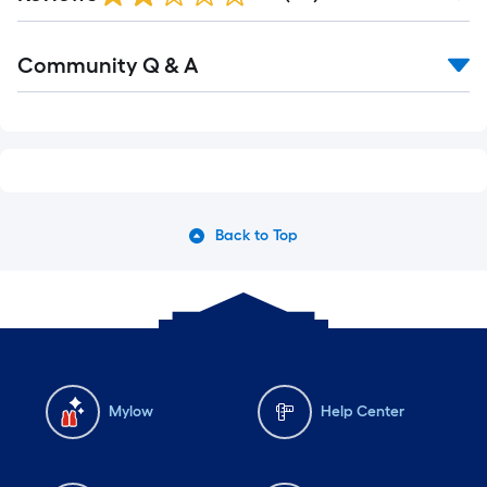
Community Q & A
Back to Top
Mylow
Help Center