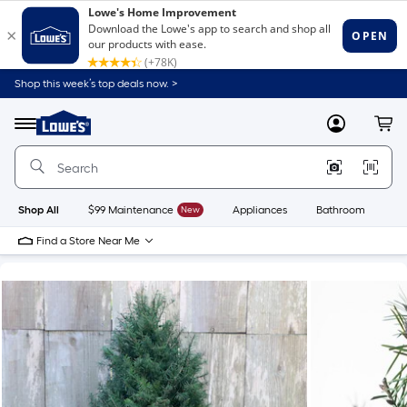
Shop this week’s top deals now. >
Link
to
Lowe's
Menu
MyLowes
Cart
Home
Improvement
Home
Page
Shop All
$99 Maintenance
New
Appliances
Bathroom
Bu
Find a Store Near Me