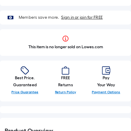
Members save more.
Sign in or join for FREE
This item is no longer sold on Lowes.com
Best Price.
FREE
Pay
Guaranteed
Returns
Your Way
Price Guarantee
Return Policy
Payment Options
Product Overview