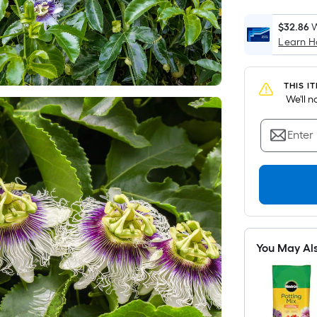
$32.86
W
Learn 
THIS I
 We'll 
Enter
You May Al