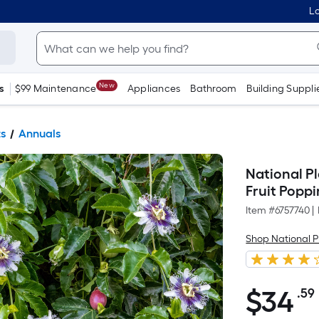
Lo
New
s
$99 Maintenance
Appliances
Bathroom
Building Suppli
ts
Annuals
National Pl
Fruit Popp
Item #
6757740
|
Shop National P
$
34
.59
$34.59