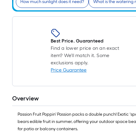
How much sunlight does it need?
What is the watering 
Best Price. Guaranteed
Find a lower price on an exact
item? We'll match it. Some
exclusions apply.
Price Guarantee
Overview
Passion Fruit Poppin' Passion packs a double punch! Exotic ‘s
bears edible fruit in summer, offering your outdoor space beau
for patio or balcony containers.