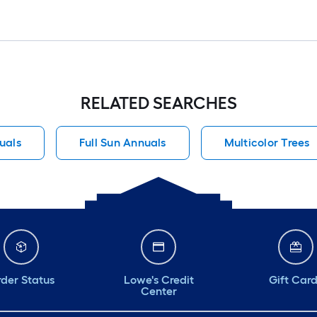
RELATED SEARCHES
uals
Full Sun Annuals
Multicolor Trees
der Status
Lowe's Credit
Gift Car
Center