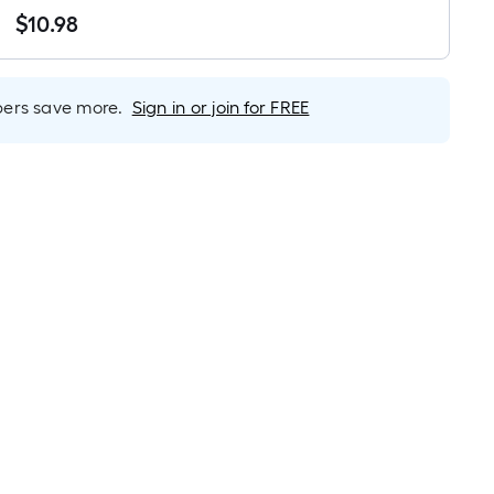
Linear
$
10
.98
Foot
$10.98
pricing
is
based
rs save more.
Sign in or join for FREE
on
the
length
of
a
single
roll.
A
linear
foot
of
10-
foot-
long-