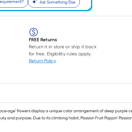
requirement?
Ask Something Else
FREE Returns
Return it in store or ship it back
for free. Eligibility rules apply.
Return Policy
pace-age’ flowers display a unique color arrangement of deep purple cen
ty and purpose. Due to its climbing habit, Passion Fruit Poppin' Passio