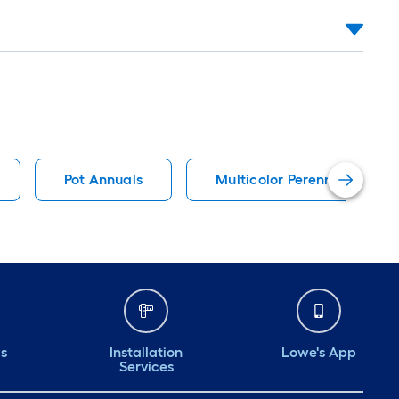
Pot Annuals
Multicolor Perennials
ds
Installation
Lowe's App
Services