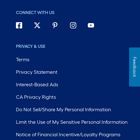
CONNECT WITH US
PRIVACY & USE
Terms
Feedback
Privacy Statement
Interest-Based Ads
CA Privacy Rights
Do Not Sell/Share My Personal Information
Limit the Use of My Sensitive Personal Information
Notice of Financial Incentive/Loyalty Programs