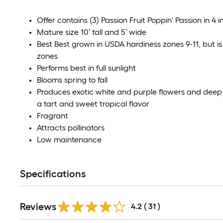
Offer contains (3) Passion Fruit Poppin' Passion in 4
Mature size 10’ tall and 5’ wide
Best Best grown in USDA hardiness zones 9-11, but is 
zones
Performs best in full sunlight
Blooms spring to fall
Produces exotic white and purple flowers and deep 
a tart and sweet tropical flavor
Fragrant
Attracts pollinators
Low maintenance
Specifications
Reviews
4.2
(
31
)