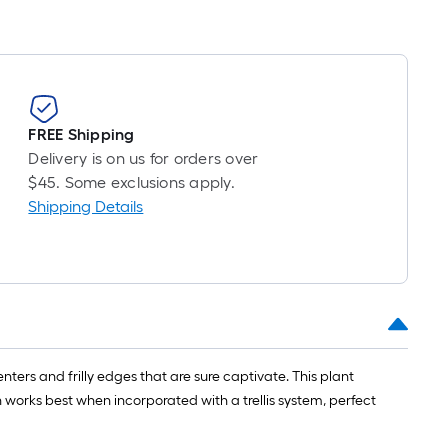
roll
=
1
ft.
x
10
FREE Shipping
ft.
Delivery is on us for orders over
=
$45. Some exclusions apply.
10
Shipping Details
Sq.
Ft.
ters and frilly edges that are sure captivate. This plant
n works best when incorporated with a trellis system, perfect