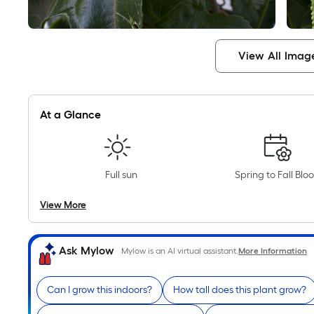
View All Imag
At a Glance
Full sun
Spring to Fall Blo
View More
Ask Mylow
Mylow is an AI virtual assistant.
More Information
Can I grow this indoors?
How tall does this plant grow?