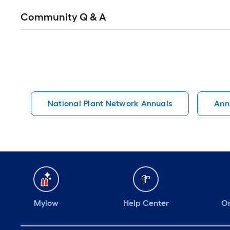
Read
Community Q & A
All
Q&A
National Plant Network Annuals
Ann
Mylow
Help Center
Or