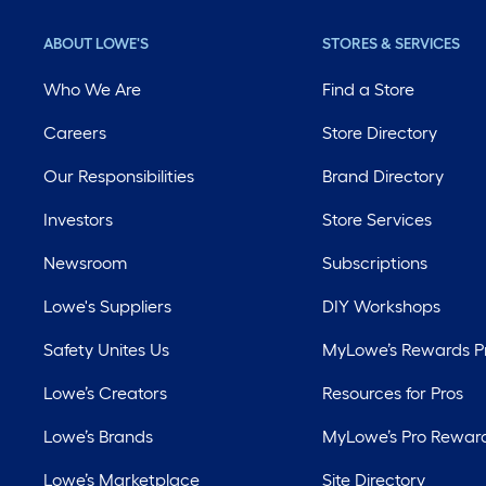
ABOUT LOWE'S
STORES & SERVICES
Who We Are
Find a Store
Careers
Store Directory
Our Responsibilities
Brand Directory
Investors
Store Services
Newsroom
Subscriptions
Lowe's Suppliers
DIY Workshops
Safety Unites Us
MyLowe’s Rewards 
Lowe’s Creators
Resources for Pros
Lowe’s Brands
MyLowe’s Pro Rewar
Lowe’s Marketplace
Site Directory