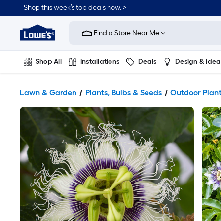
Shop this week’s top deals now. >
Link
to
Find a Store Near Me
Lowe's
Home
Improvement
Home
Shop All
Installations
Deals
Design & Idea
Page
Plumbing
Flooring
On Trend
Lawn & Garden
Plants, Bulbs & Seeds
Outdoor Plan