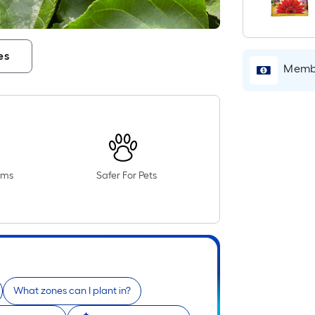
es
Membe
oms
Safer For Pets
What zones can I plant in?