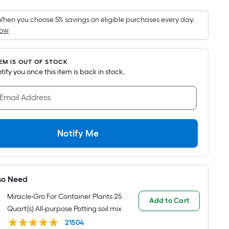
Foot
pricing
hen you choose 5% savings on eligible purchases every day.
How
is
based
on
TEM IS OUT OF STOCK
the
notify you once this item is back in stock.
area
of
 Email Address
a
flat
surface.
Notify Me
Length
x
Width
so Need
=
Sq.
Miracle-Gro For Container Plants 25
Add to Cart
Ft.
Quart(s) All-purpose Potting soil mix
Per
21504