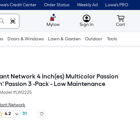
we's Credit Center
Order Status
Weekly Ad
Lowe's PRO
MyLowes
Cart wit
Mylow
Sign In
Cart
es
Doors & Windows
Lawn & Garden
Outdoor
Tools
ant Network 4 Inch(es) Multicolor Passion
in' Passion 3 -Pack - Low Maintenance
Model #
LW2225
lant Network
4.2
31
Per
Square