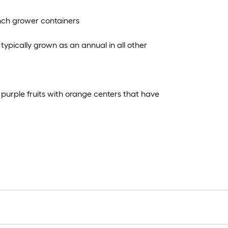
 inch grower containers
typically grown as an annual in all other
purple fruits with orange centers that have