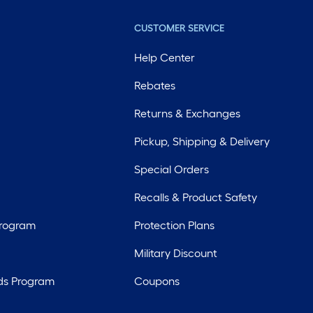
CUSTOMER SERVICE
Help Center
Rebates
Returns & Exchanges
Pickup, Shipping & Delivery
Special Orders
Recalls & Product Safety
Program
Protection Plans
Military Discount
ds Program
Coupons