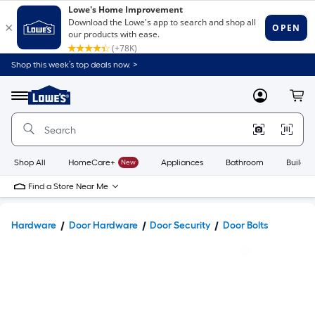
Shop this week’s top deals now. >
Link
to
Lowe's
Menu
MyLowes
Cart
Home
Improvement
Home
Page
Shop All
HomeCare+
New
Appliances
Bathroom
Buildin
Find a Store Near Me
Hardware
Door Hardware
Door Security
Door Bolts