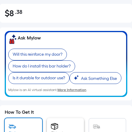
$
8
.38
Per
$8.38
Square
Foot
pricing
Ask Mylow
is
based
Will this reinforce my door?
on
the
How do I install this bar holder?
area
of
Is it durable for outdoor use?
Ask Something Else
a
Mylow is an AI virtual assistant.
More Information
flat
surface.
Length
x
How To Get It
Width
=