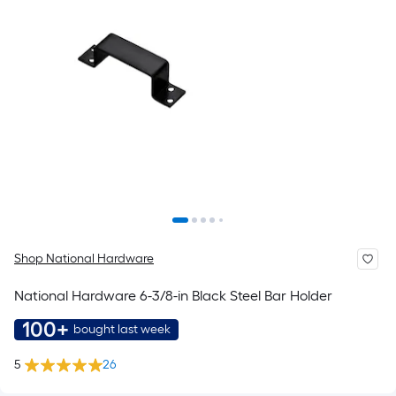
Shop National Hardware
National Hardware 6-3/8-in Black Steel Bar Holder
100+
bought last week
5
26