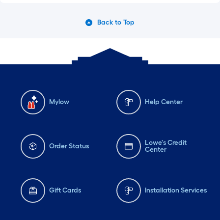
Back to Top
Mylow
Help Center
Lowe's Credit
Order Status
Center
Gift Cards
Installation Services