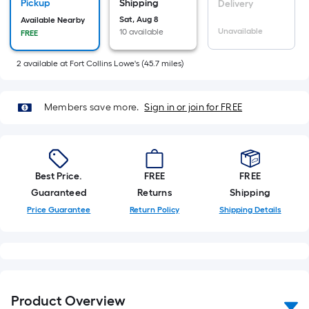
Sq.
Pickup
Shipping
Delivery
Ft.
Sat, Aug 8
Available Nearby
Unavailable
10 available
FREE
Per
Linear
2
available
at
Fort Collins Lowe's
(
45.7
miles)
Foot
pricing
is
Members save more.
Sign in or join for FREE
based
on
the
length
Best Price.
FREE
FREE
of
Guaranteed
Returns
Shipping
a
Price Guarantee
Return Policy
Shipping Details
single
roll.
A
linear
foot
Product Overview
of