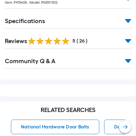
Item #
913408
, Model #
N351-502
10-
foot-
long-
Specifications
roll
=
1
Reviews
5
(
26
)
ft.
x
Read
Community Q & A
All
10
Q&A
ft.
=
10
Sq.
Ft.
RELATED SEARCHES
National Hardware Door Bolts
Door Bolt