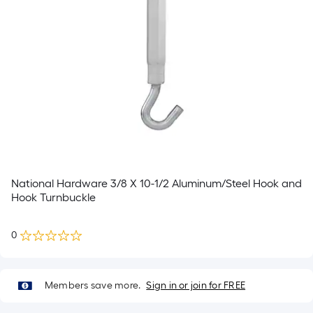
National Hardware 3/8 X 10-1/2 Aluminum/Steel Hook and
Hook Turnbuckle
0
Members save more.
Sign in or join for FREE