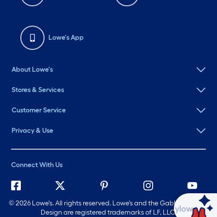
Lowe's App
About Lowe's
Stores & Services
Customer Service
Privacy & Use
Connect With Us
©
2026 Lowe's. All rights reserved. Lowe's and the Gable Mansard
Ask Mylow
Design are registered trademarks of LF, LLC.