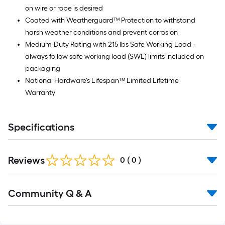
on wire or rope is desired
Coated with Weatherguard™ Protection to withstand
harsh weather conditions and prevent corrosion
Medium-Duty Rating with 215 lbs Safe Working Load -
always follow safe working load (SWL) limits included on
packaging
National Hardware's Lifespan™ Limited Lifetime
Warranty
Specifications
Reviews
0
(
0
)
Community Q & A