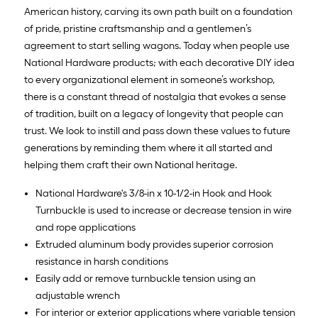
American history, carving its own path built on a foundation
of pride, pristine craftsmanship and a gentlemen’s
agreement to start selling wagons. Today when people use
National Hardware products; with each decorative DIY idea
to every organizational element in someone’s workshop,
there is a constant thread of nostalgia that evokes a sense
of tradition, built on a legacy of longevity that people can
trust. We look to instill and pass down these values to future
generations by reminding them where it all started and
helping them craft their own National heritage.
National Hardware's 3/8-in x 10-1/2-in Hook and Hook
Turnbuckle is used to increase or decrease tension in wire
and rope applications
Extruded aluminum body provides superior corrosion
resistance in harsh conditions
Easily add or remove turnbuckle tension using an
adjustable wrench
For interior or exterior applications where variable tension