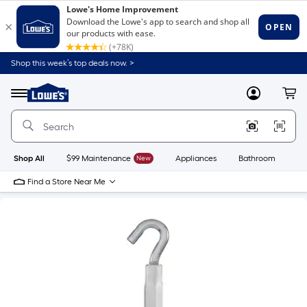
Shop this week’s top deals now. >
Link
to
Lowe's
Menu
MyLowes
Cart
Home
Improvement
Home
Page
Shop All
$99 Maintenance
New
Appliances
Bathroom
Bu
Find a Store Near Me