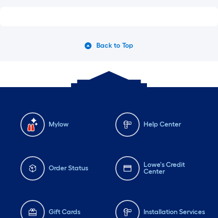
Back to Top
Mylow
Help Center
Lowe's Credit
Order Status
Center
Gift Cards
Installation Services