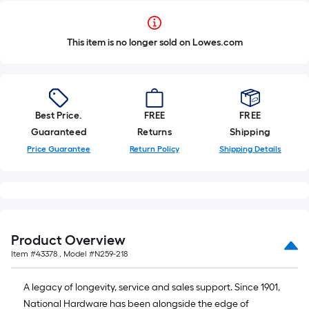
This item is no longer sold on Lowes.com
Best Price.
FREE
FREE
Guaranteed
Returns
Shipping
Price Guarantee
Return Policy
Shipping Details
Product Overview
Item #
43378
, Model #
N259-218
A legacy of longevity, service and sales support. Since 1901,
National Hardware has been alongside the edge of