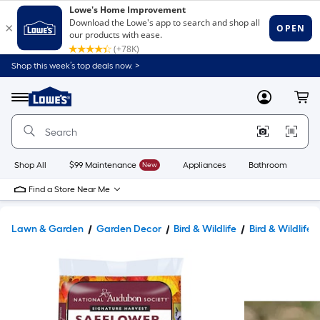
Shop this week’s top deals now. >
Link
to
Lowe's
Menu
MyLowes
Cart
Home
Improvement
Home
Page
Shop All
$99 Maintenance
New
Appliances
Bathroom
Bu
Find a Store Near Me
Lawn & Garden
Garden Decor
Bird & Wildlife
Bird & Wildlife 