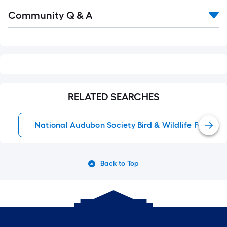
Read
Community Q & A
All
Q&A
RELATED SEARCHES
National Audubon Society Bird & Wildlife Food
Back to Top