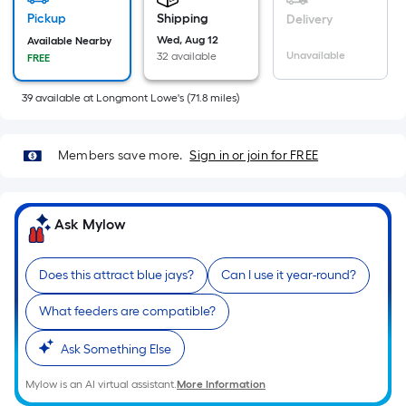
Sq.
Pickup
Shipping
Delivery
Ft.
Wed, Aug 12
Available Nearby
Per
Unavailable
32 available
FREE
Linear
Foot
39
available
at
Longmont Lowe's
(
71.8
miles)
pricing
is
based
Members save more.
Sign in or join for FREE
on
the
length
Ask Mylow
of
a
Does this attract blue jays?
Can I use it year-round?
single
roll.
What feeders are compatible?
A
Ask Something Else
linear
foot
Mylow is an AI virtual assistant.
More Information
of