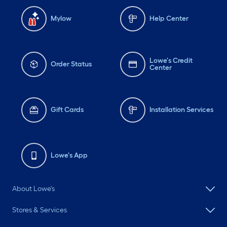
Mylow
Help Center
Lowe's Credit
Order Status
Center
Gift Cards
Installation Services
Lowe's App
About Lowe's
Stores & Services