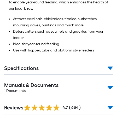
to enable year-round feeding, which enhances the health of
our local birds.
Attracts cardinals, chickadees, titmice, nuthatches,
mourning doves, buntings and much more
Deters critters such as squirrels and grackles from your
feeder
Ideal for year-round feeding
Use with hopper, tube and platform style feeders
Specifications
Manuals & Documents
1
Documents
Read
Reviews
All
4.7
(
634
)
Reviews