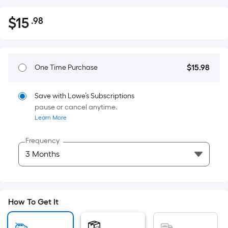
$
15
.98
Per
$15.98
Square
Foot
pricing
$
15
.98
One Time Purchase
$15.98
is
based
on
Save with Lowe’s Subscriptions
pause or cancel anytime.
the
Learn More
area
of
Frequency
a
flat
surface.
Length
x
How To Get It
Width
=