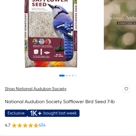
Shop National Audubon Society
National Audubon Society Safflower Bird Seed 7-lb
1K+
Exclusive
bought last week
4.7
634