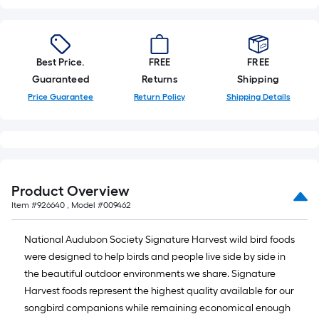
10-
foot-
long-
roll
Best Price.
FREE
FREE
=
Guaranteed
Returns
Shipping
1
Price Guarantee
Return Policy
Shipping Details
ft.
x
10
ft.
=
Product Overview
10
Item #
926640
, Model #
009462
Sq.
Ft.
National Audubon Society Signature Harvest wild bird foods
were designed to help birds and people live side by side in
the beautiful outdoor environments we share. Signature
Harvest foods represent the highest quality available for our
songbird companions while remaining economical enough