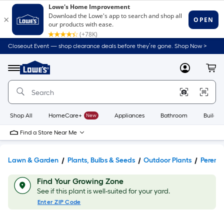
Closeout Event — shop clearance deals before they’re gone. Shop Now >
Link
to
Lowe's
Menu
MyLowes
Cart
Home
Improvement
Home
Page
Shop All
HomeCare+
New
Appliances
Bathroom
Buildin
Find a Store Near Me
Lawn & Garden
Plants, Bulbs & Seeds
Outdoor Plants
Perenni
Find Your Growing Zone
See if this plant is well-suited for your yard.
Enter ZIP Code