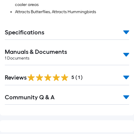
cooler areas
Attracts Butterflies, Attracts Hummingbirds
Specifications
Manuals & Documents
1
Documents
Reviews
5
(
1
)
Read
Community Q & A
All
Q&A