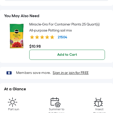
Length
x
Width
You May Also Need
=
Sq.
Miracle-Gro For Container Plants 25 Quart(s)
Ft.
All-purpose Potting soil mix
Per
21504
Linear
$
10
.98
$10.98
Foot
pricing
Add to Cart
is
based
on
Members save more.
Sign in or join for FREE
the
length
At a Glance
of
a
single
roll.
Part sun
Summer to
Insect