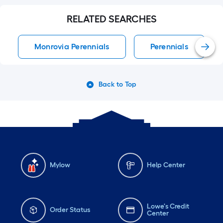
RELATED SEARCHES
Monrovia Perennials
Perennials
Back to Top
Mylow
Help Center
Lowe's Credit
Order Status
Center