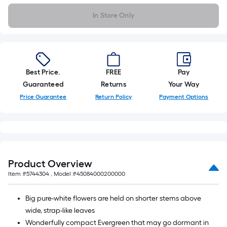
In Store Only
Best Price.
FREE
Pay
Guaranteed
Returns
Your Way
Price Guarantee
Return Policy
Payment Options
Product Overview
Item #
5744304
, Model #
45084000200000
Big pure-white flowers are held on shorter stems above
wide, strap-like leaves
Wonderfully compact Evergreen that may go dormant in