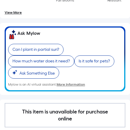
Fall Blooms
Resistant
A
linear
View More
foot
of
10-
Ask Mylow
foot-
long-
Can I plant in partial sun?
roll
=
How much water does it need?
Is it safe for pets?
1
ft.
Ask Something Else
x
Mylow is an AI virtual assistant.
More Information
10
ft.
=
10
This item is unavailable for purchase
Sq.
online
Ft.