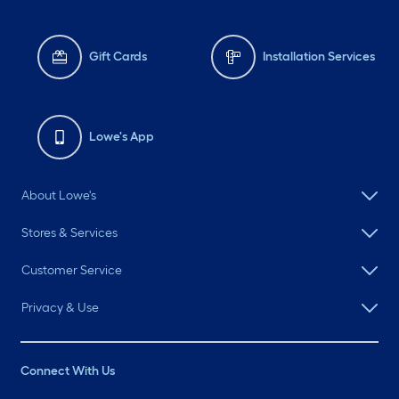
Gift Cards
Installation Services
Lowe's App
About Lowe's
Stores & Services
Customer Service
Privacy & Use
Connect With Us