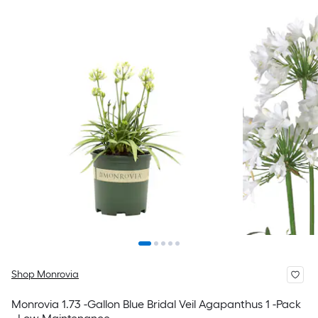
Shop Monrovia
Monrovia 1.73 -Gallon Blue Bridal Veil Agapanthus 1 -Pack