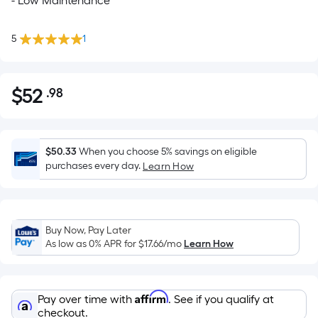
- Low Maintenance
5
1
$
52
.98
Per
$52.98
Square
Foot
pricing
$50.33
When you choose 5% savings on eligible
is
purchases every day.
Learn How
based
on
the
Buy Now, Pay Later
area
As low as 0% APR for
$17.66
/mo
Learn How
of
a
flat
Affirm
Pay over time with
. See if you qualify at
surface.
checkout.