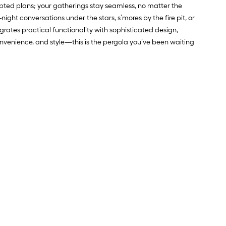
rupted plans; your gatherings stay seamless, no matter the
night conversations under the stars, s’mores by the fire pit, or
tegrates practical functionality with sophisticated design,
nvenience, and style—this is the pergola you’ve been waiting