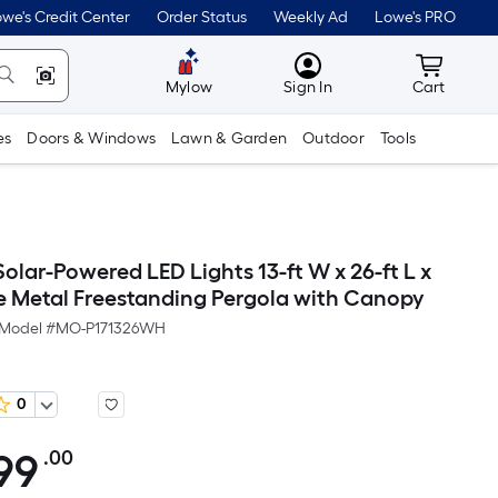
we's Credit Center
Order Status
Weekly Ad
Lowe's PRO
MyLowes
Cart wit
Mylow
Sign In
Cart
es
Doors & Windows
Lawn & Garden
Outdoor
Tools
lar-Powered LED Lights 13-ft W x 26-ft L x
te Metal Freestanding Pergola with Canopy
Model #
MO-P171326WH
0
99
.00
Per
Square