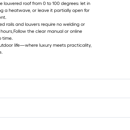
 louvered roof from 0 to 100 degrees: let in
ng a heatwave, or leave it partially open for
nt.
d rails and louvers require no welding or
 hours,Follow the clear manual or online
o time.
 outdoor life—where luxury meets practicality,
e.