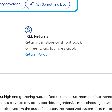
anty coverage?
Ask Something Else
FREE Returns
Return it in store or ship it back
for free. Eligibility rules apply.
Return Policy
ur high-end gathering hub, crafted to turn casual moments into memori
n that elevates any patio, poolside, or garden.No more choosing between
ear after year. At the push of a button, the motorized system kicks in—