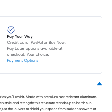
Pay Your Way
Credit card, PayPal or Buy Now,
Pay Later options available at
checkout. Your choice.
Payment Options
es you’ll revisit. Made with premium rust-resistant aluminum,
 style and strength: this structure stands up to harsh sun,
adjust the louvers to shield your space from sudden showers or