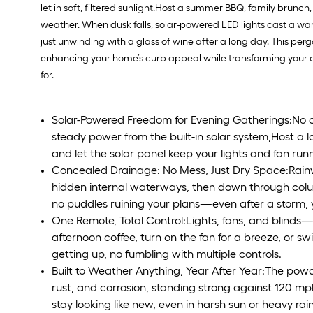
let in soft, filtered sunlight.Host a summer BBQ, family brunc
weather. When dusk falls, solar-powered LED lights cast a warm, 
just unwinding with a glass of wine after a long day. This pergo
enhancing your home’s curb appeal while transforming your ou
for.
Solar-Powered Freedom for Evening Gatherings:No c
steady power from the built-in solar system,Host a l
and let the solar panel keep your lights and fan runn
Concealed Drainage: No Mess, Just Dry Space:Rainwa
hidden internal waterways, then down through colu
no puddles ruining your plans—even after a storm, 
One Remote, Total Control:Lights, fans, and blinds—a
afternoon coffee, turn on the fan for a breeze, or s
getting up, no fumbling with multiple controls.
Built to Weather Anything, Year After Year:The pow
rust, and corrosion, standing strong against 120 mph
stay looking like new, even in harsh sun or heavy rain