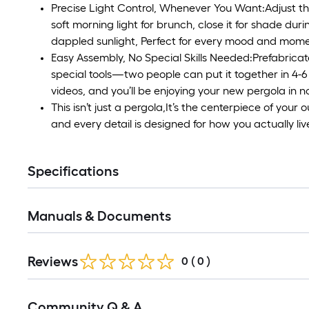
Precise Light Control, Whenever You Want:Adjust the
soft morning light for brunch, close it for shade duri
dappled sunlight, Perfect for every mood and mome
Easy Assembly, No Special Skills Needed:Prefabricate
special tools—two people can put it together in 4-6
videos, and you’ll be enjoying your new pergola in n
This isn’t just a pergola,It’s the centerpiece of your
and every detail is designed for how you actually liv
Specifications
Manuals & Documents
Reviews
0
(
0
)
Read
Community Q & A
All