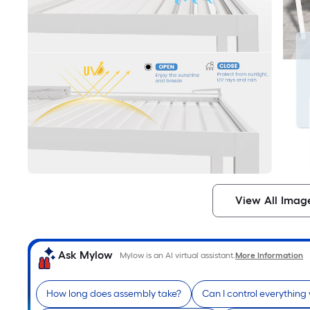
View All Imag
Ask Mylow
Mylow is an AI virtual assistant.
More Information
How long does assembly take?
Can I control everything