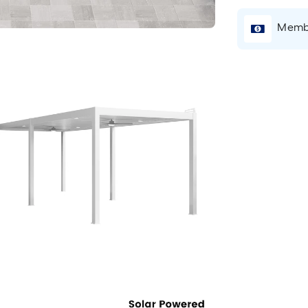
Membe