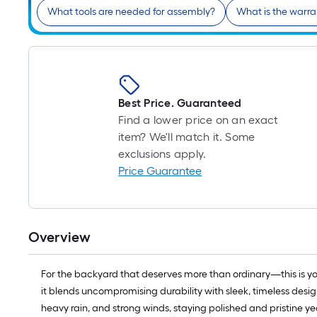
What tools are needed for assembly?
What is the warr
Best Price. Guaranteed
Find a lower price on an exact
item? We'll match it. Some
exclusions apply.
Price Guarantee
Overview
For the backyard that deserves more than ordinary—this is yo
it blends uncompromising durability with sleek, timeless desig
heavy rain, and strong winds, staying polished and pristine y