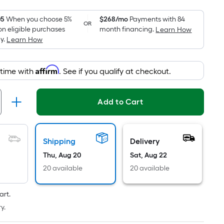
Foot
pricing
05
When you choose 5%
$268/mo
Payments with 84
OR
on eligible purchases
month financing.
Learn How
is
y.
Learn How
based
on
the
Affirm
 time with
. See if you qualify at checkout.
area
of
Add to Cart
a
flat
surface.
Length
Shipping
Delivery
x
Thu, Aug 20
Sat, Aug 22
Width
20 available
20 available
=
Sq.
art.
Ft.
y.
Per