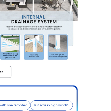
es
 with one remote?
Is it safe in high winds?