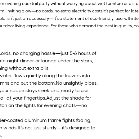
h, or evening cocktail party without worrying about wet furniture or dis
inviting glow—no cords, no extra electricity costs.It’s perfect for late-
la isn’t just an accessory—it’s a statement of eco-friendly luxury. It in
tdoor living experience. For those who demand the best in quality, co
ords, no charging hassle—just 5-6 hours of
ate-night dinner or lounge under the stars,
ing without extra bills.
ter flows quietly along the louvers into
mns and out the bottom,No unsightly pipes,
your space stays sleek and ready to use.
ll at your fingertips,Adjust the shade for
witch on the lights for evening chats—no
der-coated aluminum frame fights fading,
 winds,It’s not just sturdy—it’s designed to
.