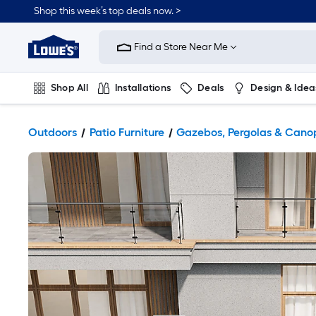
Shop this week’s top deals now. >
Link
to
Find a Store Near Me
Lowe's
Home
Improvement
Home
Shop All
Installations
Deals
Design & Idea
Page
Plumbing
Flooring
On Trend
Outdoors
Patio Furniture
Gazebos, Pergolas & Cano