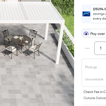
$15294.
savings 
every da
Pay over
Pickup
Unavailable
Check Fee in C
Outside Deliver