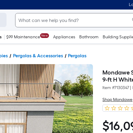
Lo
New
s
$99 Maintenance
Appliances
Bathroom
Building Suppli
pies
Pergolas & Accessories
Pergolas
Mondawe So
9-ft H Whi
Item #
7130347
|
Shop Mondawe
$
16,0
$16,099.00