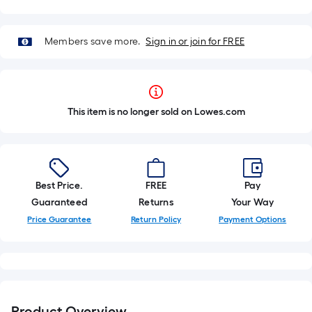
Members save more.
Sign in or join for FREE
This item is no longer sold on Lowes.com
Best Price.
FREE
Pay
Guaranteed
Returns
Your Way
Price Guarantee
Return Policy
Payment Options
Product Overview