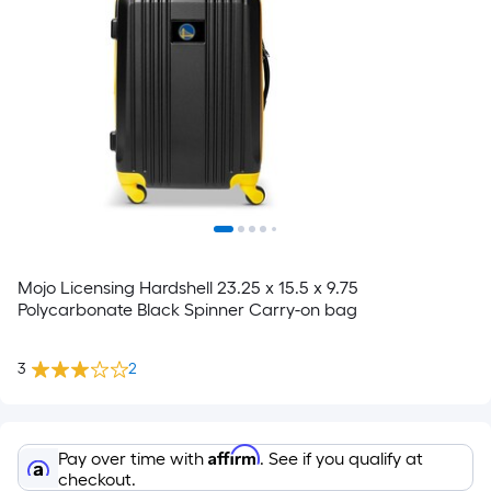
Mojo Licensing Hardshell 23.25 x 15.5 x 9.75
Polycarbonate Black Spinner Carry-on bag
3
2
Affirm
Pay over time with
. See if you qualify at
checkout.