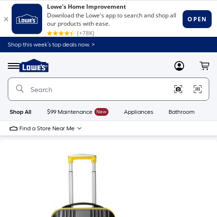
Shop this week’s top deals now. >
Link
to
Lowe's
Menu
MyLowes
Cart
Home
Improvement
Home
Page
Shop All
$99 Maintenance
New
Appliances
Bathroom
Bu
Find a Store Near Me