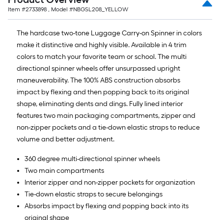
Item #
2733898
, Model #
NBGSL208_YELLOW
The hardcase two-tone Luggage Carry-on Spinner in colors
make it distinctive and highly visible. Available in 4 trim
colors to match your favorite team or school. The multi
directional spinner wheels offer unsurpassed upright
maneuverability. The 100% ABS construction absorbs
impact by flexing and then popping back to its original
shape, eliminating dents and dings. Fully lined interior
features two main packaging compartments, zipper and
non-zipper pockets and a tie-down elastic straps to reduce
volume and better adjustment.
360 degree multi-directional spinner wheels
Two main compartments
Interior zipper and non-zipper pockets for organization
Tie-down elastic straps to secure belongings
Absorbs impact by flexing and popping back into its
original shape