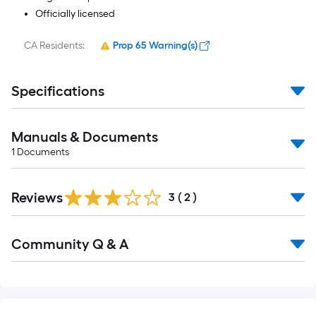
Officially licensed
CA Residents:
Prop 65 Warning(s)
Specifications
Manuals & Documents
1
Documents
Reviews
3
(
2
)
Community Q & A