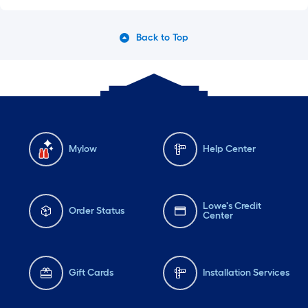
Back to Top
Mylow
Help Center
Lowe's Credit
Order Status
Center
Gift Cards
Installation Services