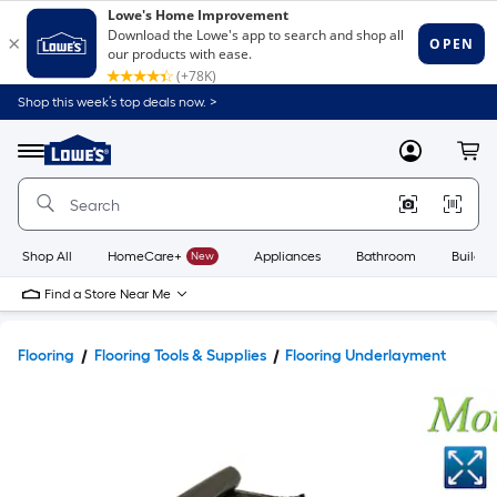
Shop this week’s top deals now. >
Link
to
Lowe's
Menu
MyLowes
Cart
Home
Improvement
Home
Page
Shop All
HomeCare+
New
Appliances
Bathroom
Buildin
Find a Store Near Me
Flooring
Flooring Tools & Supplies
Flooring Underlayment