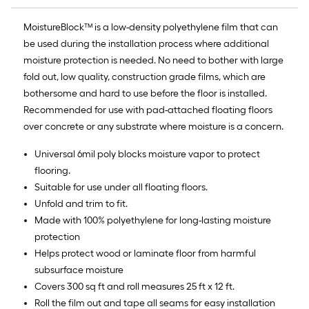
10-
MoistureBlock™ is a low-density polyethylene film that can
foot-
be used during the installation process where additional
long-
moisture protection is needed. No need to bother with large
fold out, low quality, construction grade films, which are
roll
bothersome and hard to use before the floor is installed.
=
Recommended for use with pad-attached floating floors
over concrete or any substrate where moisture is a concern.
1
Universal 6mil poly blocks moisture vapor to protect
ft.
flooring.
x
Suitable for use under all floating floors.
Unfold and trim to fit.
10
Made with 100% polyethylene for long-lasting moisture
ft.
protection
Helps protect wood or laminate floor from harmful
=
subsurface moisture
10
Covers 300 sq ft and roll measures 25 ft x 12 ft.
Roll the film out and tape all seams for easy installation
Sq.