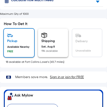
Foot
Calculate How Much I Need
flat
pricing
surface.
is
Maximum Qty of 1000
based
Length
on
How To Get It
the
x
length
of
Width
a
Pickup
Shipping
Delivery
single
=
Sat, Aug 8
Available Nearby
roll.
Unavailable
194 available
FREE
Sq.
A
linear
Ft.
foot
18
available
at
Fort Collins Lowe's
(
45.7
miles)
of
Per
10-
foot-
Members save more.
Sign in or join for FREE
Linear
long-
roll
Foot
=
Ask Mylow
pricing
1
ft.
is
x