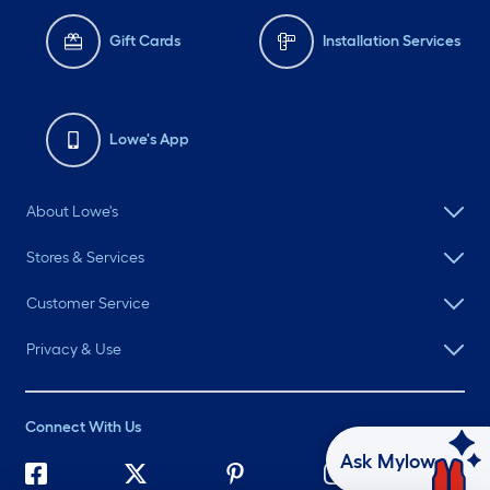
Gift Cards
Installation Services
Lowe's App
About Lowe's
Stores & Services
Customer Service
Privacy & Use
Connect With Us
Ask Mylow