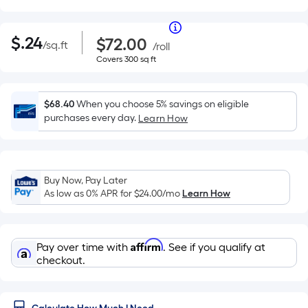
Per
|
Square
$0.24
Purchase
Per
$
.24
$72.00
/
sq.ft
per
Price
/
roll
Foot
square
$72.00
Covers
Covers
300
sq ft
pricing
Square
feet
per
300
is
roll
square
Foot
based
feet
on
$68.40
When you choose 5% savings on eligible
pricing
the
purchases every day.
Learn How
area
is
of
a
based
flat
Buy Now, Pay Later
surface.
on
As low as 0% APR for
$24.00
/mo
Learn How
Length
the
x
Width
area
=
Affirm
Pay over time with
. See if you qualify at
Sq.
checkout.
of
Ft.
Per
a
Linear