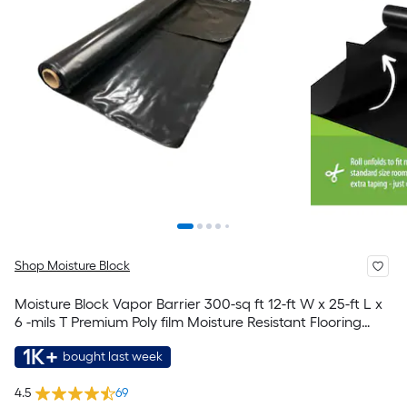
Shop Moisture Block
Moisture Block Vapor Barrier 300-sq ft 12-ft W x 25-ft L x
6 -mils T Premium Poly film Moisture Resistant Flooring
Underlayment For Use Under Vinyl Plank, For Use Under
1K+
bought last week
Laminate, Hardwood
4.5
69