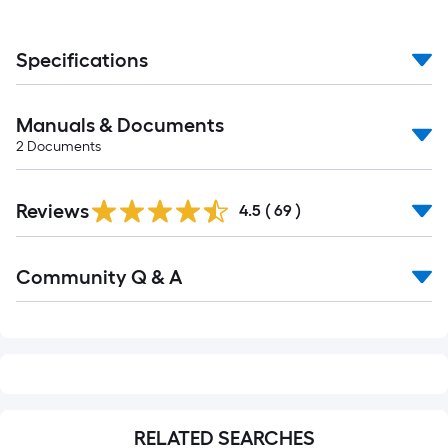
Ft.
Specifications
Manuals & Documents
2
Documents
Reviews
4.5
(
69
)
Read
Community Q & A
All
Q&A
RELATED SEARCHES