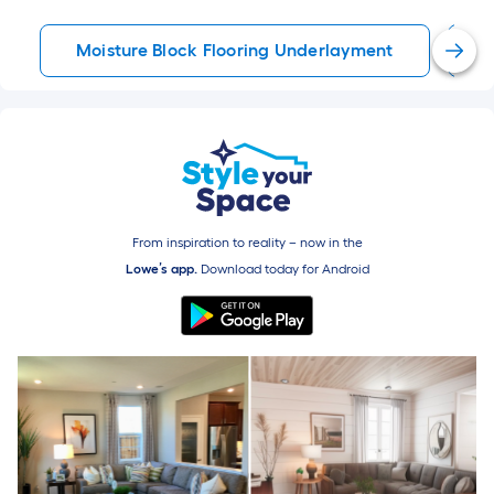
Moisture Block Flooring Underlayment
P
From inspiration to reality – now in the
Lowe’s app.
Download today for
Android