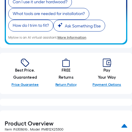
Can I use it under hardwood?
10
based
ft.
What tools are needed for installation?
=
on
10
How do I trim to fit?
Ask Something Else
Sq.
the
Ft.
Mylow is an AI virtual assistant.
More Information
length
of
a
Best Price.
FREE
Pay
single
Guaranteed
Returns
Your Way
roll.
Price Guarantee
Return Policy
Payment Options
A
linear
foot
Product Overview
of
Item #
6308616
, Model #
MB12X25300