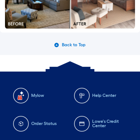
Back to Top
Mylow
Help Center
Lowe's Credit
Order Status
Center