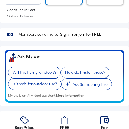
10-
foot-
Check Fee in Cart.
long-
Outside Delivery.
roll
=
Members save more.
Sign in or join for FREE
1
ft.
x
Ask Mylow
10
ft.
=
Will this fit my windows?
How do I install these?
10
Is it safe for outdoor use?
Ask Something Else
Sq.
Ft.
Mylow is an AI virtual assistant.
More Information
Best Price.
FREE
Pay