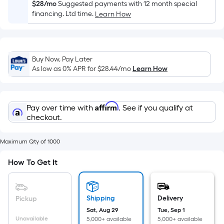
Sq.
$28/mo
Suggested payments with 12 month special
Ft.
financing. Ltd time.
Learn How
Per
Linear
Foot
Buy Now, Pay Later
pricing
As low as 0% APR for
$28.44
/mo
Learn How
is
based
on
Affirm
Pay over time with
. See if you qualify at
the
checkout.
length
of
Maximum Qty of 1000
a
single
How To Get It
roll.
A
linear
Shipping
Delivery
Pickup
foot
Sat, Aug 29
Tue, Sep 1
of
Unavailable
5,000+ available
5,000+ available