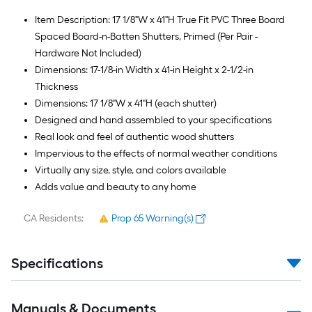
Item Description: 17 1/8"W x 41"H True Fit PVC Three Board
Spaced Board-n-Batten Shutters, Primed (Per Pair -
Hardware Not Included)
Dimensions: 17-1/8-in Width x 41-in Height x 2-1/2-in
Thickness
Dimensions: 17 1/8"W x 41"H (each shutter)
Designed and hand assembled to your specifications
Real look and feel of authentic wood shutters
Impervious to the effects of normal weather conditions
Virtually any size, style, and colors available
Adds value and beauty to any home
CA Residents:
Prop 65 Warning(s)
Specifications
Manuals & Documents