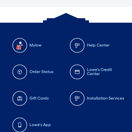
Mylow
Help Center
Lowe's Credit
Order Status
Center
Gift Cards
Installation Services
Lowe's App