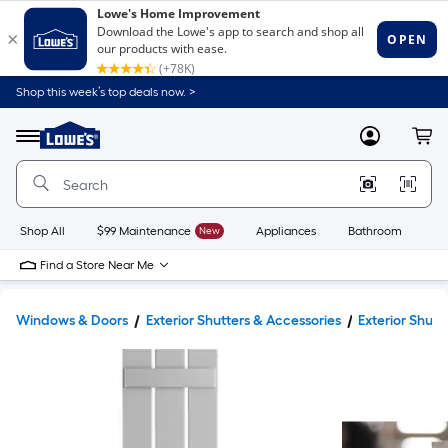
Shop this week’s top deals now. >
Link
to
Lowe's
Menu
MyLowes
Cart
Home
Improvement
Home
Page
Shop All
$99 Maintenance
New
Appliances
Bathroom
Bu
Find a Store Near Me
Windows & Doors
Exterior Shutters & Accessories
Exterior Shutt