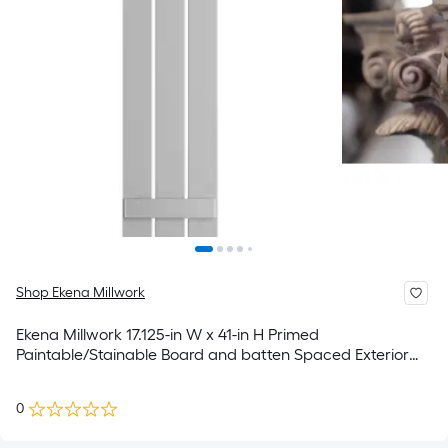
Shop Ekena Millwork
Ekena Millwork 17.125-in W x 41-in H Primed
Paintable/Stainable Board and batten Spaced Exterior
Shutters ( 2 -Pack )
0