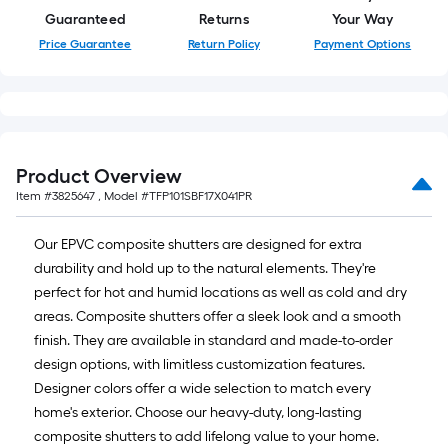
Guaranteed
Returns
Your Way
Price Guarantee
Return Policy
Payment Options
Product Overview
Item #
3825647
, Model #
TFP101SBF17X041PR
Our EPVC composite shutters are designed for extra
durability and hold up to the natural elements. They're
perfect for hot and humid locations as well as cold and dry
areas. Composite shutters offer a sleek look and a smooth
finish. They are available in standard and made-to-order
design options, with limitless customization features.
Designer colors offer a wide selection to match every
home's exterior. Choose our heavy-duty, long-lasting
composite shutters to add lifelong value to your home.