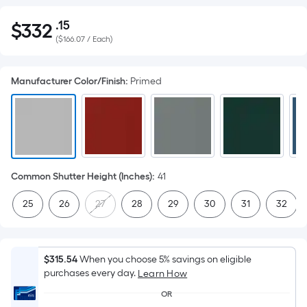
.15
$
332
Per
$332.15
(
$166.07 / Each
)
Square
Foot
pricing
Manufacturer Color/Finish
:
Primed
is
based
on
the
area
of
Common Shutter Height (Inches)
:
41
a
25
26
27
28
29
30
31
32
flat
surface.
Length
x
$315.54
When you choose 5% savings on eligible
purchases every day.
Width
Learn How
=
OR