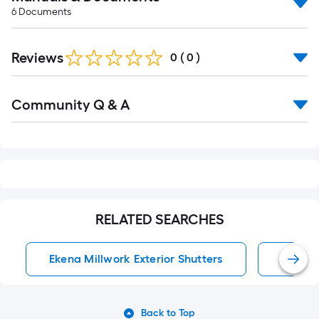
6
Documents
Reviews
0
(
0
)
Read
Community Q & A
All
Q&A
RELATED SEARCHES
Ekena Millwork Exterior Shutters
Exterio
Back to Top