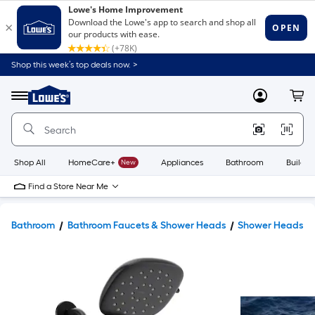
Shop this week’s top deals now. >
Link
to
Lowe's
Menu
MyLowes
Cart
Home
Improvement
Home
Page
Shop All
HomeCare+
New
Appliances
Bathroom
Buildin
Find a Store Near Me
Bathroom
Bathroom Faucets & Shower Heads
Shower Heads