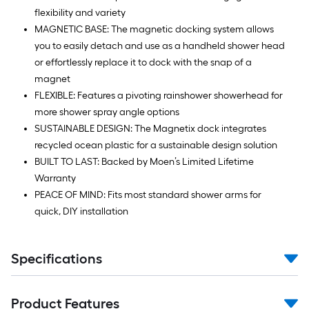
flexibility and variety
MAGNETIC BASE: The magnetic docking system allows
you to easily detach and use as a handheld shower head
or effortlessly replace it to dock with the snap of a
magnet
FLEXIBLE: Features a pivoting rainshower showerhead for
more shower spray angle options
SUSTAINABLE DESIGN: The Magnetix dock integrates
recycled ocean plastic for a sustainable design solution
BUILT TO LAST: Backed by Moen’s Limited Lifetime
Warranty
PEACE OF MIND: Fits most standard shower arms for
quick, DIY installation
Specifications
Product Features