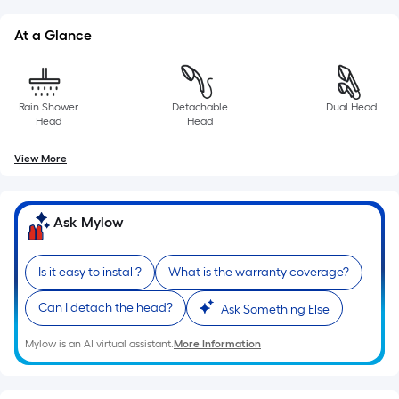
of
a
At a Glance
single
roll.
A
Rain Shower
Detachable
Dual Head
linear
Head
Head
foot
of
View More
10-
foot-
long-
Ask Mylow
roll
=
Is it easy to install?
What is the warranty coverage?
1
ft.
Can I detach the head?
Ask Something Else
x
10
Mylow is an AI virtual assistant.
More Information
ft.
=