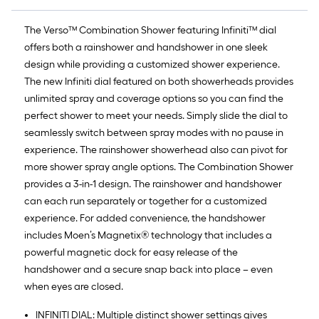
The Verso™ Combination Shower featuring Infiniti™ dial
offers both a rainshower and handshower in one sleek
design while providing a customized shower experience.
The new Infiniti dial featured on both showerheads provides
unlimited spray and coverage options so you can find the
perfect shower to meet your needs. Simply slide the dial to
seamlessly switch between spray modes with no pause in
experience. The rainshower showerhead also can pivot for
more shower spray angle options. The Combination Shower
provides a 3-in-1 design. The rainshower and handshower
can each run separately or together for a customized
experience. For added convenience, the handshower
includes Moen’s Magnetix® technology that includes a
powerful magnetic dock for easy release of the
handshower and a secure snap back into place – even
when eyes are closed.
INFINITI DIAL: Multiple distinct shower settings gives