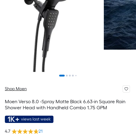
Shop Moen
Moen Verso 8.0 -Spray Matte Black 6.63-in Square Rain
Shower Head with Handheld Combo 1.75 GPM
1K+
views last week
4.7
21