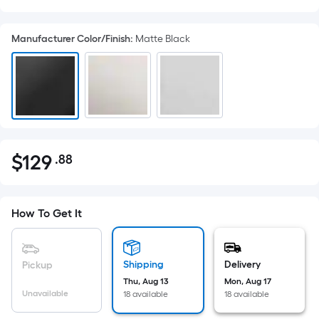
Manufacturer Color/Finish
:
Matte Black
$
129
.88
Per
$129.88
Square
Foot
pricing
How To Get It
is
based
on
Shipping
Delivery
Pickup
the
Thu, Aug 13
Mon, Aug 17
Unavailable
18 available
18 available
area