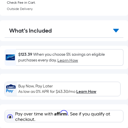
of
Check Fee in Cart.
a
Outside Delivery.
flat
surface.
Length
What's Included
x
Width
=
Sq.
$123.39
When you choose 5% savings on eligible
Ft.
purchases every day.
Learn How
Per
Linear
Foot
Buy Now, Pay Later
pricing
As low as 0% APR for
$43.30
/mo
Learn How
is
based
on
Affirm
Pay over time with
. See if you qualify at
the
checkout.
length