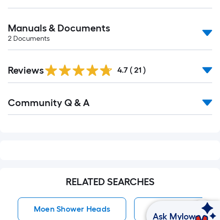
Manuals & Documents
2
Documents
Reviews
4.7
(
21
)
Read
Community Q & A
All
Q&A
RELATED SEARCHES
Moen Shower Heads
Shower Heads
Ask Mylow