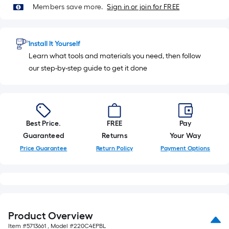
10
Members save more.
Sign in or join for FREE
Sq.
Ft.
Install It Yourself
Learn what tools and materials you need, then follow
our step-by-step guide to get it done
Best Price.
FREE
Pay
Guaranteed
Returns
Your Way
Price Guarantee
Return Policy
Payment Options
Product Overview
Item #
5713661
, Model #
220C4EPBL