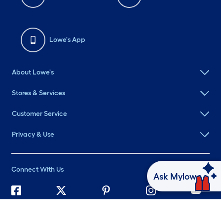
Lowe's App
About Lowe's
Stores & Services
Customer Service
Privacy & Use
Connect With Us
Ask Mylow
©
2026 Lowe's. All rights reserved. Lowe's and the Gable Mansard
Design are registered trademarks of LF, LLC.