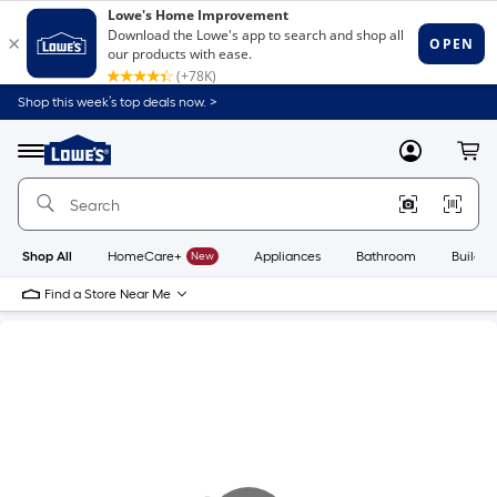
Shop this week’s top deals now. >
Link
to
Lowe's
Menu
MyLowes
Cart
Home
Improvement
Home
Page
Shop All
HomeCare+
New
Appliances
Bathroom
Buildin
Find a Store Near Me