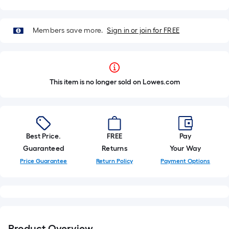
Members save more.
Sign in or join for FREE
This item is no longer sold on Lowes.com
Best Price.
FREE
Pay
Guaranteed
Returns
Your Way
Price Guarantee
Return Policy
Payment Options
Product Overview