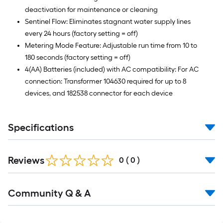
deactivation for maintenance or cleaning
Sentinel Flow: Eliminates stagnant water supply lines
every 24 hours (factory setting = off)
Metering Mode Feature: Adjustable run time from 10 to
180 seconds (factory setting = off)
4(AA) Batteries (included) with AC compatibility: For AC
connection: Transformer 104630 required for up to 8
devices, and 182538 connector for each device
Specifications
Reviews
0
(
0
)
Community Q & A