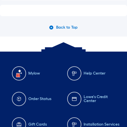
Back to Top
Mylow
Help Center
Lowe's Credit
Order Status
Center
Gift Cards
Installation Services