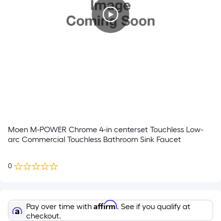
Moen M-POWER Chrome 4-in centerset Touchless Low-
arc Commercial Touchless Bathroom Sink Faucet
0
Affirm
Pay over time with
. See if you qualify at
checkout.