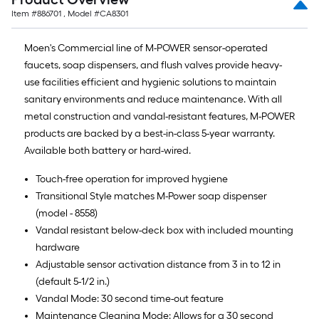
Item #
886701
, Model #
CA8301
Moen's Commercial line of M-POWER sensor-operated
faucets, soap dispensers, and flush valves provide heavy-
use facilities efficient and hygienic solutions to maintain
sanitary environments and reduce maintenance. With all
metal construction and vandal-resistant features, M-POWER
products are backed by a best-in-class 5-year warranty.
Available both battery or hard-wired.
Touch-free operation for improved hygiene
Transitional Style matches M-Power soap dispenser
(model - 8558)
Vandal resistant below-deck box with included mounting
hardware
Adjustable sensor activation distance from 3 in to 12 in
(default 5-1/2 in.)
Vandal Mode: 30 second time-out feature
Maintenance Cleaning Mode: Allows for a 30 second