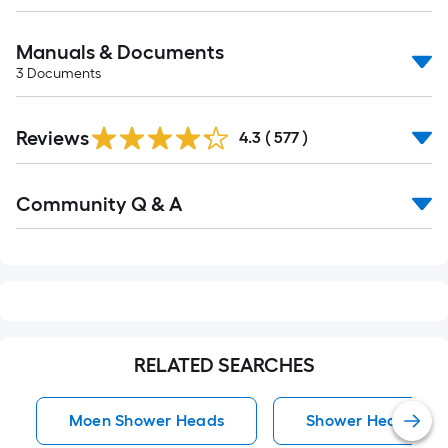
Manuals & Documents
3
Documents
Read
Reviews
All
4.3
(
577
)
Reviews
Read
Community Q & A
All
Q&A
RELATED SEARCHES
Moen Shower Heads
Shower Heads