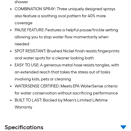
shower
COMBINATION SPRAY: Three uniquely designed sprays
also feature a soothing oval pattern for 40% more
coverage
PAUSE FEATURE: Features a helpful pause/trickle setting
allowing you to stop water flow momentarily when
needed
SPOT RESISTANT: Brushed Nickel finish resists fingerprints
and water spots for a cleaner looking bath
EASY TO USE: A generous metal hose resists tangles, with
an extended reach that takes the stress out of tasks
involving kids, pets or cleaning
WATERSENSE CERTIFIED: Meets EPA WaterSense criteria
for water conservation without sacrificing performance
BUILT TO LAST: Backed by Moen's Limited Lifetime
Warranty
Specifications