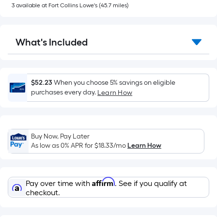
of
3
available
at
Fort Collins Lowe's
(
45.7
miles)
a
flat
surface.
What's Included
Length
x
Width
=
$52.23
When you choose 5% savings on eligible
Sq.
purchases every day.
Learn How
Ft.
Per
Linear
Buy Now, Pay Later
Foot
As low as 0% APR for
$18.33
/mo
Learn How
pricing
is
based
Affirm
Pay over time with
. See if you qualify at
on
checkout.
the
length