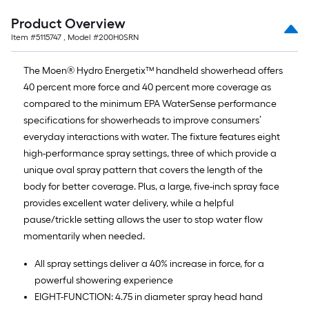
Product Overview
Item #
5115747
, Model #
200H0SRN
The Moen® Hydro Energetix™ handheld showerhead offers
40 percent more force and 40 percent more coverage as
compared to the minimum EPA WaterSense performance
specifications for showerheads to improve consumers’
everyday interactions with water. The fixture features eight
high-performance spray settings, three of which provide a
unique oval spray pattern that covers the length of the
body for better coverage. Plus, a large, five-inch spray face
provides excellent water delivery, while a helpful
pause/trickle setting allows the user to stop water flow
momentarily when needed.
All spray settings deliver a 40% increase in force, for a
powerful showering experience
EIGHT-FUNCTION: 4.75 in diameter spray head hand