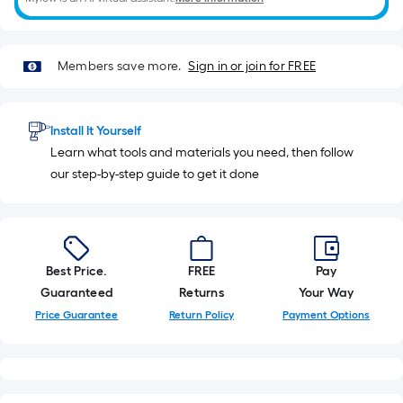
10
Sq.
Ft.
Members save more.
Sign in or join for FREE
Install It Yourself
Learn what tools and materials you need, then follow
our step-by-step guide to get it done
Best Price.
FREE
Pay
Guaranteed
Returns
Your Way
Price Guarantee
Return Policy
Payment Options