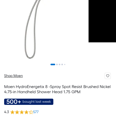
Shop Moen
Moen HydroEnergetix 8 -Spray Spot Resist Brushed Nickel
4.75-in Handheld Shower Head 1.75 GPM
500+
bought last week
4.3
577