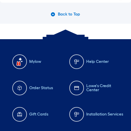
Back to Top
Mylow
Help Center
Lowe's Credit
Order Status
Center
Gift Cards
Installation Services