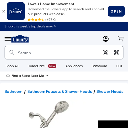
Shop this week’s top deals now. >
Link
to
Lowe's
Menu
MyLowes
Cart
Home
Improvement
Home
Page
Shop All
HomeCare+
New
Appliances
Bathroom
Buildin
Find a Store Near Me
Bathroom
Bathroom Faucets & Shower Heads
Shower Heads