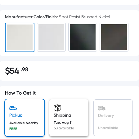
Manufacturer Color/Finish
:
Spot Resist Brushed Nickel
$
54
.98
Per
$54.98
Square
Foot
pricing
How To Get It
is
based
on
Pickup
Shipping
Delivery
the
Tue, Aug 11
Available Nearby
Unavailable
50 available
FREE
area