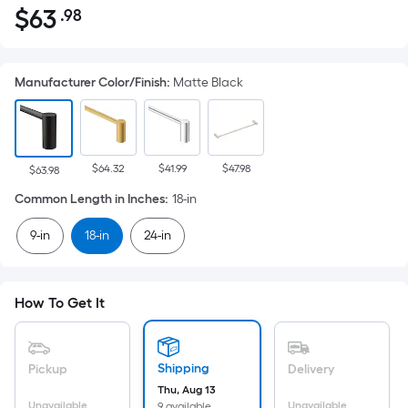
$
63
.98
Per
$63.98
Square
Foot
Manufacturer Color/Finish
:
Matte Black
pricing
is
based
on
$64.32
$41.99
$47.98
the
$63.98
area
Common Length in Inches
:
18-in
of
9-in
18-in
24-in
a
flat
surface.
Length
How To Get It
x
Width
=
Shipping
Pickup
Delivery
Sq.
Thu, Aug 13
Unavailable
Unavailable
9 available