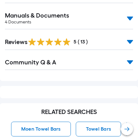
Manuals & Documents
4
Documents
Reviews
5
(
13
)
Read
Community Q & A
All
Q&A
RELATED SEARCHES
Moen Towel Bars
Towel Bars