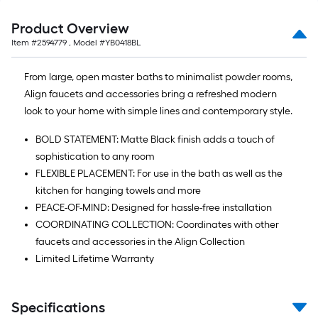
Product Overview
Item #
2594779
, Model #
YB0418BL
From large, open master baths to minimalist powder rooms,
Align faucets and accessories bring a refreshed modern
look to your home with simple lines and contemporary style.
BOLD STATEMENT: Matte Black finish adds a touch of
sophistication to any room
FLEXIBLE PLACEMENT: For use in the bath as well as the
kitchen for hanging towels and more
PEACE-OF-MIND: Designed for hassle-free installation
COORDINATING COLLECTION: Coordinates with other
faucets and accessories in the Align Collection
Limited Lifetime Warranty
Specifications