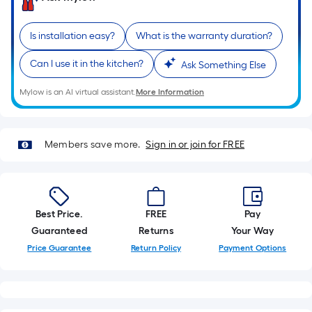
foot-
long-
Is installation easy?
What is the warranty duration?
roll
=
Can I use it in the kitchen?
Ask Something Else
1
ft.
Mylow is an AI virtual assistant.
More Information
x
10
ft.
Members save more.
Sign in or join for FREE
=
10
Sq.
Ft.
Best Price.
FREE
Pay
Guaranteed
Returns
Your Way
Price Guarantee
Return Policy
Payment Options