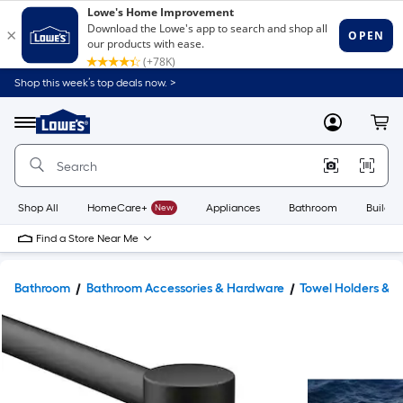
Shop this week’s top deals now. >
Link
to
Lowe's
Menu
MyLowes
Cart
Home
Improvement
Home
Page
Shop All
HomeCare+
New
Appliances
Bathroom
Buildin
Find a Store Near Me
Bathroom
Bathroom Accessories & Hardware
Towel Holders & 