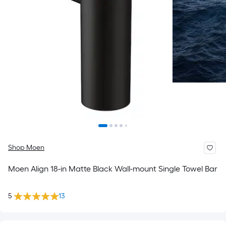
Shop Moen
Moen Align 18-in Matte Black Wall-mount Single Towel Bar
5
13