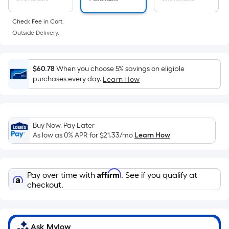
Ft.
Per
Check Fee in Cart.
Linear
Outside Delivery.
Foot
pricing
is
$60.78
When you choose 5% savings on eligible
based
purchases every day.
Learn How
on
the
length
of
Buy Now, Pay Later
As low as 0% APR for
$21.33
/mo
Learn How
a
single
roll.
Affirm
A
Pay over time with
. See if you qualify at
checkout.
linear
foot
of
10-
Ask Mylow