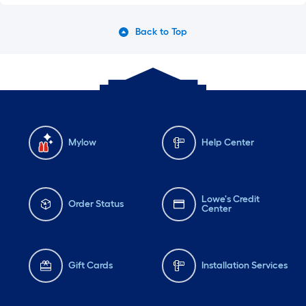
Back to Top
Mylow
Help Center
Lowe's Credit
Order Status
Center
Gift Cards
Installation Services