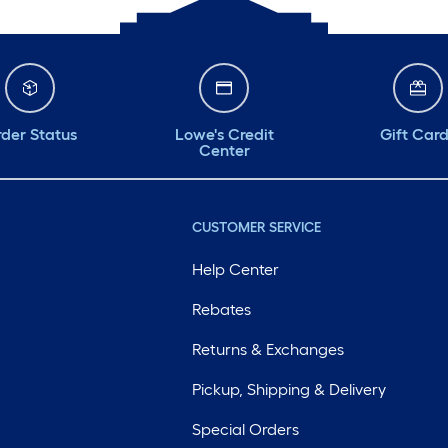
der Status
Lowe's Credit
Gift Car
Center
CUSTOMER SERVICE
Help Center
Rebates
Returns & Exchanges
Pickup, Shipping & Delivery
Special Orders