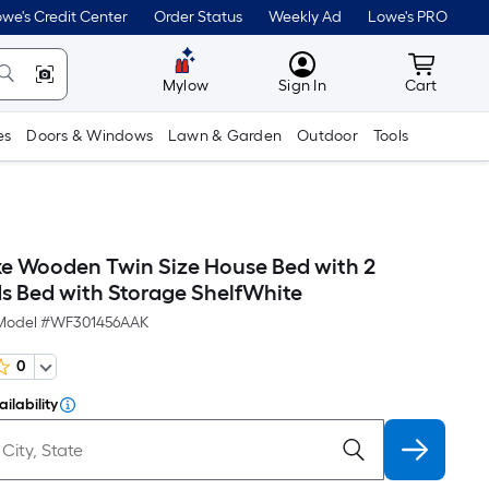
we's Credit Center
Order Status
Weekly Ad
Lowe's PRO
MyLowes
Cart wit
Mylow
Sign In
Cart
es
Doors & Windows
Lawn & Garden
Outdoor
Tools
 Wooden Twin Size House Bed with 2
s Bed with Storage ShelfWhite
Model #
WF301456AAK
0
ilability