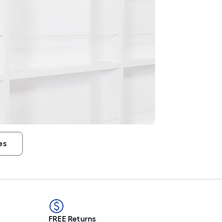
es
FREE Returns