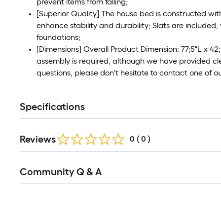
prevent items from falling;
[Superior Quality] The house bed is constructed wi
enhance stability and durability; Slats are included
foundations;
[Dimensions] Overall Product Dimension: 77;5"L x 42
assembly is required, although we have provided cle
questions, please don't hesitate to contact one of o
Specifications
Reviews
0
(
0
)
Read
Community Q & A
All
Q&A