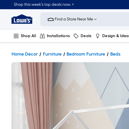
Shop this week’s top deals now. >
Link
to
Find a Store Near Me
Lowe's
Home
Improvement
Home
Shop All
Installations
Deals
Design & Idea
Page
Plumbing
Flooring
On Trend
Home Decor
Furniture
Bedroom Furniture
Beds