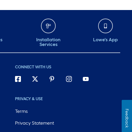
ds
Installation
Lowe's App
Services
CONNECT WITH US
PRIVACY & USE
Terms
Feedback
Privacy Statement