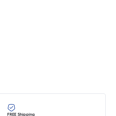
FREE Shipping