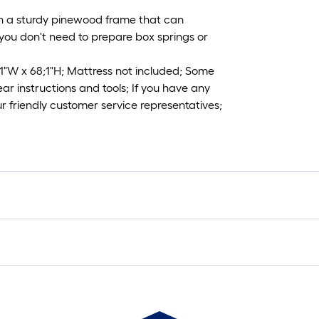
th a sturdy pinewood frame that can
, you don't need to prepare box springs or
;1"W x 68;1"H; Mattress not included; Some
ar instructions and tools; If you have any
ur friendly customer service representatives;