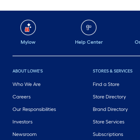
Mylow
Help Center
Or
ABOUT LOWE'S
STORES & SERVICES
Who We Are
Find a Store
Careers
Store Directory
Our Responsibilities
Brand Directory
Investors
Store Services
Newsroom
Subscriptions