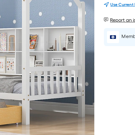
Use Current
Report an i
Membe