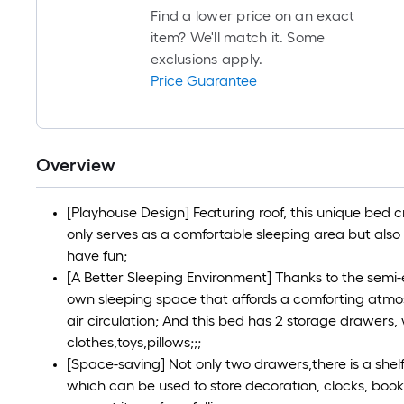
Find a lower price on an exact
item? We'll match it. Some
exclusions apply.
Price Guarantee
Overview
[Playhouse Design] Featuring roof, this unique bed 
only serves as a comfortable sleeping area but also
have fun;
[A Better Sleeping Environment] Thanks to the semi-e
own sleeping space that affords a comforting atmosp
air circulation; And this bed has 2 storage drawers
clothes,toys,pillows;;;
[Space-saving] Not only two drawers,there is a shel
which can be used to store decoration, clocks, books