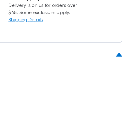
Delivery is on us for orders over
$45. Some exclusions apply.
Shipping Details