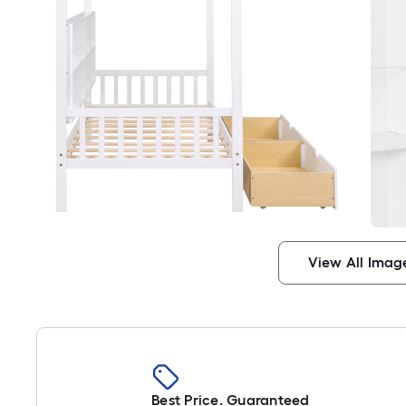
View All Imag
Best Price. Guaranteed