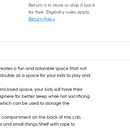
Return it in store or ship it back
for free. Eligibility rules apply.
Return Policy
creates a fun and adorable space that not
 double as a space for your kids to play and
nclosed space, your kids will have their
here for better sleep while not sacrificing
, which can be used to storage the
f compartment on the back of this crib,
 and small things;Shelf with rope to