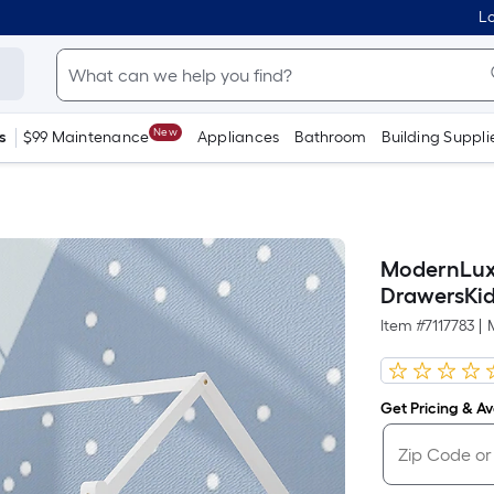
Lo
New
s
$99 Maintenance
Appliances
Bathroom
Building Suppli
ModernLuxe
DrawersKid
Item #
7117783
|
Get Pricing & Ava