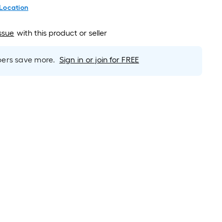
 Location
ssue
with this product or seller
rs save more.
Sign in or join for FREE